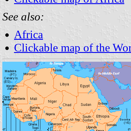
See also:
Africa
Clickable map of the Wo