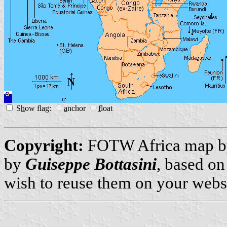
S
h
ow flag:
a
nchor
f
loat
Copyright:
FOTW Africa map 
by
Guiseppe Bottasini
, based on
wish to reuse them on your webs