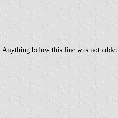
Anything below this line was not added 