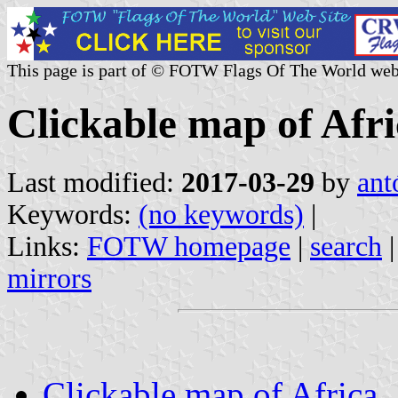
This page is part of © FOTW Flags Of The World web
Clickable map of Afr
Last modified:
2017-03-29
by
ant
Keywords:
(no keywords)
|
Links:
FOTW homepage
|
search
mirrors
Clickable map of Africa