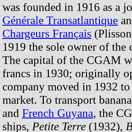
was founded in 1916 as a jo
Générale Transatlantique
an
Chargeurs Français
(Plisson
1919 the sole owner of the
The capital of the CGAM wa
francs in 1930; originally o
company moved in 1932 to t
market. To transport banan
and
French Guyana
, the C
ships,
Petite Terre
(1932),
B