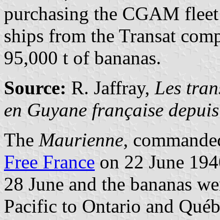
purchasing the CGAM fleet 
ships from the Transat comp
95,000 t of bananas.
Source:
R. Jaffray,
Les tran
en Guyane française depui
The
Maurienne
, commanded
Free France
on 22 June 1940
28 June and the bananas we
Pacific to Ontario and Québ