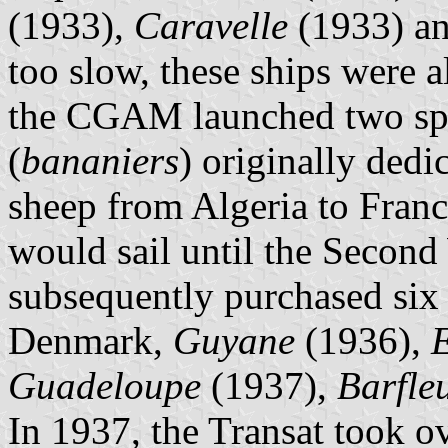
(1933),
Caravelle
(1933) a
too slow, these ships were a
the CGAM launched two spec
(
bananiers
) originally dedi
sheep from Algeria to Fran
would sail until the Secon
subsequently purchased six 
Denmark,
Guyane
(1936),
E
Guadeloupe
(1937),
Barfle
In 1937, the Transat took o