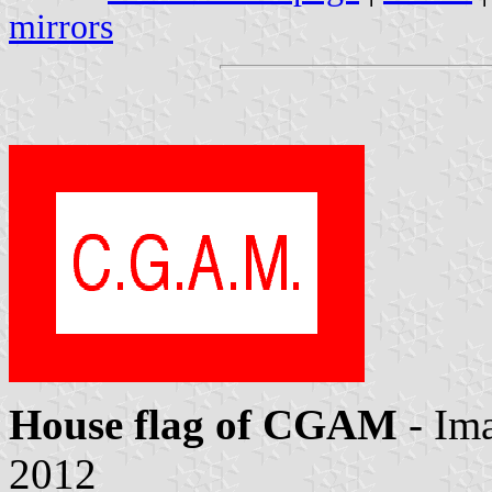
mirrors
House flag of CGAM
- Im
2012