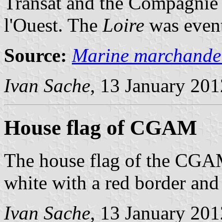
Transat and the Compagnie 
l'Ouest. The
Loire
was event
Source:
Marine marchande
Ivan Sache
, 13 January 201
House flag of CGAM
The house flag of the CGA
white with a red border and
Ivan Sache
, 13 January 201