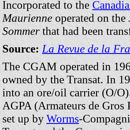
Incorporated to the
Canadia
Maurienne
operated on the 
Sommer
that had been trans
Source:
La Revue de la Fra
The CGAM operated in 19
owned by the Transat. In 19
into an ore/oil carrier (O/
AGPA (Armateurs de Gros P
set up by
Worms
-Compagnie