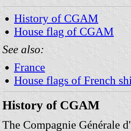
History of CGAM
House flag of CGAM
See also:
France
House flags of French s
History of CGAM
The Compagnie Générale 