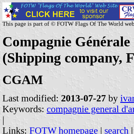
This page is part of © FOTW Flags Of The World web
Compagnie Générale
(Shipping company, F
CGAM
Last modified:
2013-07-27
by
iva
Keywords:
compagnie general d'
|
Links:
FOTW homepage
|
search