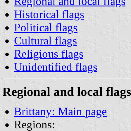
Regional and local flags
Historical flags
Political flags
Cultural flags
Religious flags
Unidentified flags
Regional and local flag
Brittany: Main page
Regions: