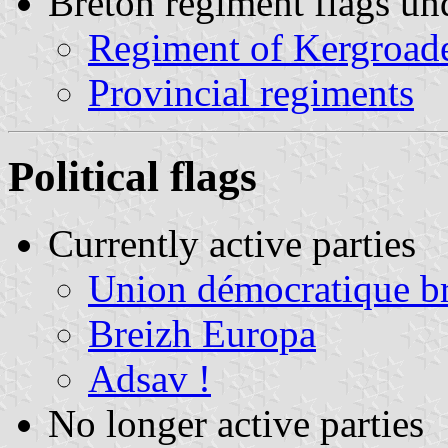
Breton regiment flags un
Regiment of Kergroad
Provincial regiments
Political flags
Currently active parties
Union démocratique b
Breizh Europa
Adsav !
No longer active parties