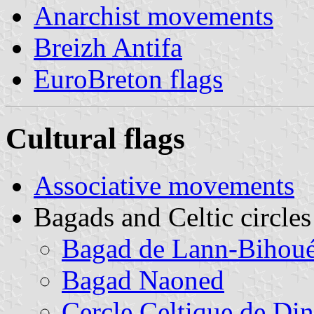
Anarchist movements
Breizh Antifa
EuroBreton flags
Cultural flags
Associative movements
Bagads and Celtic circles
Bagad de Lann-Bihou
Bagad Naoned
Cercle Celtique de Di