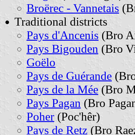
Broërec - Vannetais
(B
Traditional districts
Pays d'Ancenis
(Bro A
Pays Bigouden
(Bro V
Goëlo
Pays de Guérande
(Bro
Pays de la Mée
(Bro M
Pays Pagan
(Bro Paga
Poher
(Poc'hêr)
Pays de Retz
(Bro Rae