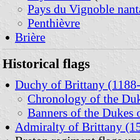
Pays du Vignoble nant
Penthièvre
Brière
Historical flags
Duchy of Brittany (1188
Chronology of the Duk
Banners of the Dukes o
Admiralty of Brittany (