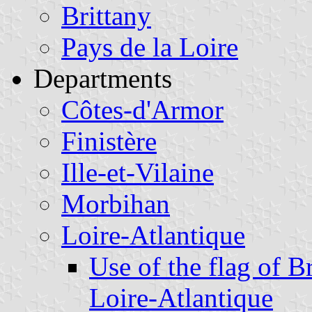
Brittany
Pays de la Loire
Departments
Côtes-d'Armor
Finistère
Ille-et-Vilaine
Morbihan
Loire-Atlantique
Use of the flag of B
Loire-Atlantique