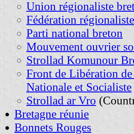
Union régionaliste bre
Fédération régionalist
Parti national breton
Mouvement ouvrier soc
Strollad Komunour Br
Front de Libération de
Nationale et Socialiste
Strollad ar Vro
(Countr
Bretagne réunie
Bonnets Rouges