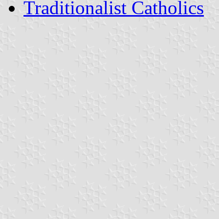
Traditionalist Catholics