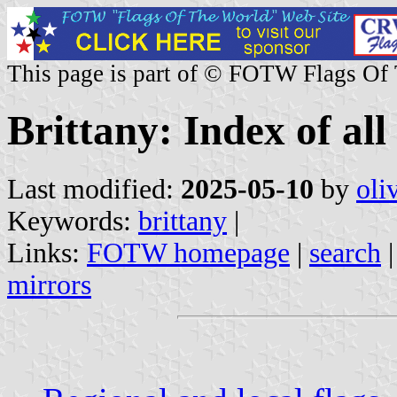
This page is part of © FOTW Flags Of
Brittany: Index of all
Last modified:
2025-05-10
by
oli
Keywords:
brittany
|
Links:
FOTW homepage
|
search
mirrors