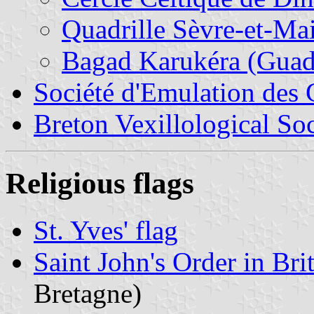
Quadrille Sèvre-et-Ma
Bagad Karukéra (Guad
Société d'Emulation des
Breton Vexillological So
Religious flags
St. Yves' flag
Saint John's Order in Bri
Bretagne)