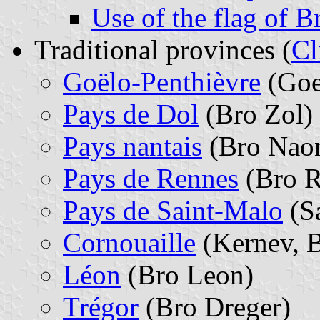
Use of the flag of B
Traditional provinces (
Cl
Goëlo-Penthièvre
(Goe
Pays de Dol
(Bro Zol)
Pays nantais
(Bro Nao
Pays de Rennes
(Bro R
Pays de Saint-Malo
(S
Cornouaille
(Kernev, 
Léon
(Bro Leon)
Trégor
(Bro Dreger)