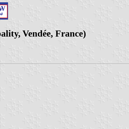
lity, Vendée, France)