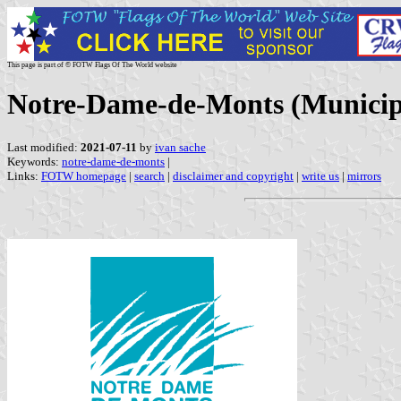
This page is part of © FOTW Flags Of The World website
Notre-Dame-de-Monts (Municipa
Last modified:
2021-07-11
by
ivan sache
Keywords:
notre-dame-de-monts
|
Links:
FOTW homepage
|
search
|
disclaimer and copyright
|
write us
|
mirrors