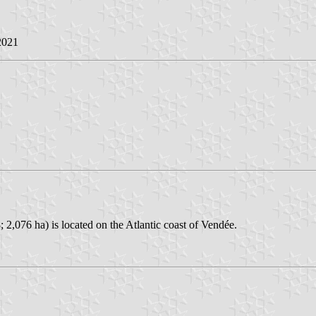
2021
2,076 ha) is located on the Atlantic coast of Vendée.