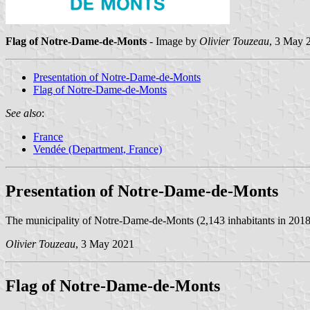
Flag of Notre-Dame-de-Monts
- Image by
Olivier Touzeau
, 3 May 
Presentation of Notre-Dame-de-Monts
Flag of Notre-Dame-de-Monts
See also
:
France
Vendée (Department, France)
Presentation of Notre-Dame-de-Monts
The municipality of Notre-Dame-de-Monts (2,143 inhabitants in 2018; 
Olivier Touzeau
, 3 May 2021
Flag of Notre-Dame-de-Monts