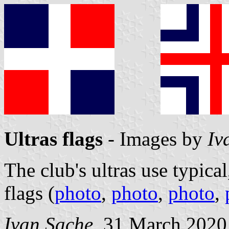
Ultras flags
- Images by
Iv
The club's ultras use typical
flags (
photo
,
photo
,
photo
,
Ivan Sache
, 31 March 2020