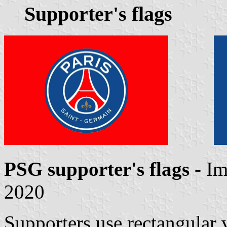
Supporter's flags
PSG supporter's flags
- I
2020
Supporters use rectangular v