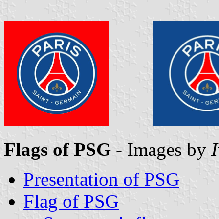
Flags of PSG
- Images by
Presentation of PSG
Flag of PSG