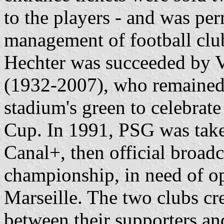
to the players - and was pe
management of football clu
Hechter was succeeded by Vi
(1932-2007), who remained 
stadium's green to celebrate 
Cup. In 1991, PSG was take
Canal+, then official broadc
championship, in need of o
Marseille. The two clubs cre
between their supporters and