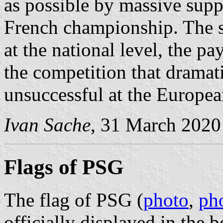
as possible by massive supp
French championship. The s
at the national level, the pa
the competition that dramatic
unsuccessful at the Europea
Ivan Sache
, 31 March 2020
Flags of PSG
The flag of PSG (
photo
,
ph
officially displayed in the 