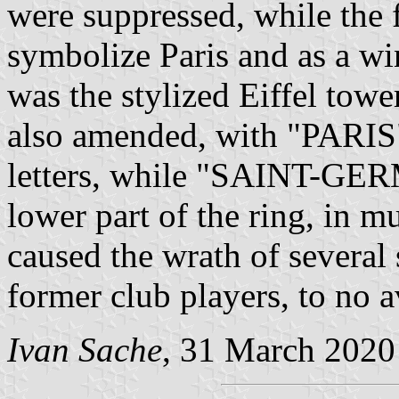
were suppressed, while the f
symbolize Paris and as a wi
was the stylized Eiffel towe
also amended, with "PARIS" 
letters, while "SAINT-GER
lower part of the ring, in m
caused the wrath of several 
former club players, to no a
Ivan Sache
, 31 March 2020