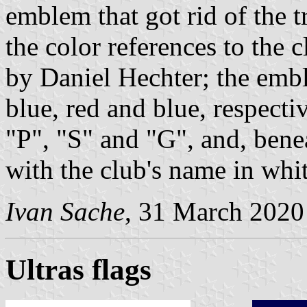
emblem that got rid of the t
the color references to the c
by Daniel Hechter; the emb
blue, red and blue, respectiv
"P", "S" and "G", and, benea
with the club's name in white
Ivan Sache
, 31 March 2020
Ultras flags