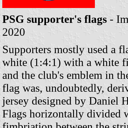
PSG supporter's flags
- I
2020
Supporters mostly used a fla
white (1:4:1) with a white f
and the club's emblem in the
flag was, undoubtedly, deriv
jersey designed by Daniel H
Flags horizontally divided 
fimbriation between the str