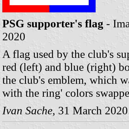
PSG supporter's flag
- Im
2020
A flag used by the club's su
red (left) and blue (right) b
the club's emblem, which wa
with the ring' colors swappe
Ivan Sache
, 31 March 2020