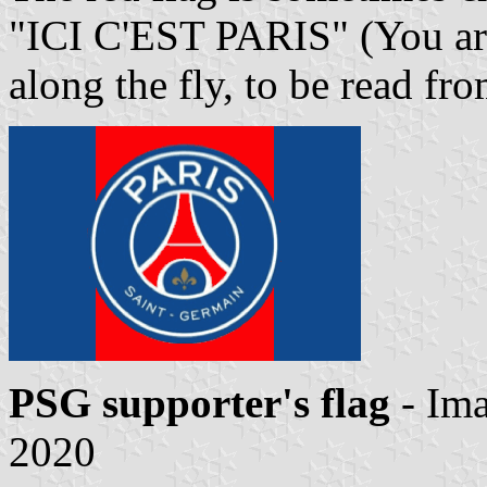
"ICI C'EST PARIS" (You are 
along the fly, to be read fr
PSG supporter's flag
- Im
2020