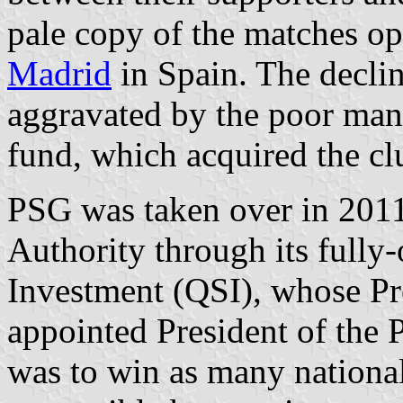
pale copy of the matches o
Madrid
in Spain. The declin
aggravated by the poor man
fund, which acquired the cl
PSG was taken over in 201
Authority through its fully
Investment (QSI), whose Pre
appointed President of the
was to win as many national 