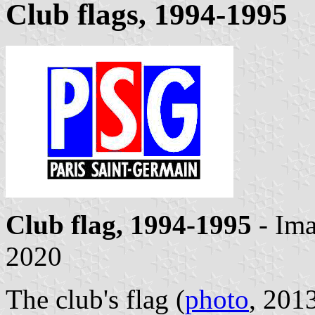
Club flags, 1994-1995
Club flag, 1994-1995
- Im
2020
The club's flag (
photo
, 2013