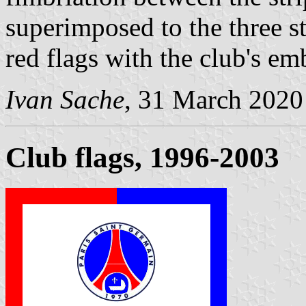
superimposed to the three st
red flags with the club's e
Ivan Sache
, 31 March 2020
Club flags, 1996-2003