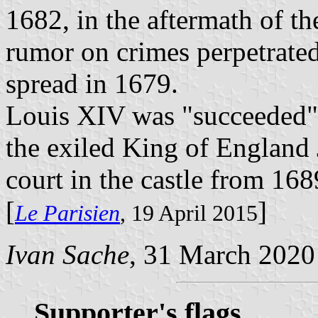
1682, in the aftermath of the
rumor on crimes perpetrated 
spread in 1679.
Louis XIV was "succeeded" 
the exiled King of England 
court in the castle from 168
[
]
Le Parisien
, 19 April 2015
Ivan Sache
, 31 March 2020
Supporter's flags