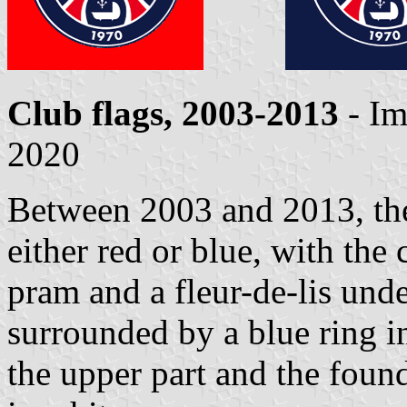
Club flags, 2003-2013
- Im
2020
Between 2003 and 2013, the 
either red or blue, with the
pram and a fleur-de-lis unde
surrounded by a blue ring i
the upper part and the found