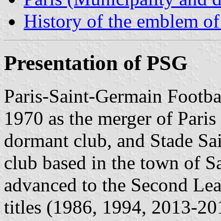
History of the emblem o
Presentation of PSG
Paris-Saint-Germain Footba
1970 as the merger of Paris
dormant club, and Stade Sa
club based in the town of S
advanced to the Second Lea
titles (1986, 1994, 2013-2