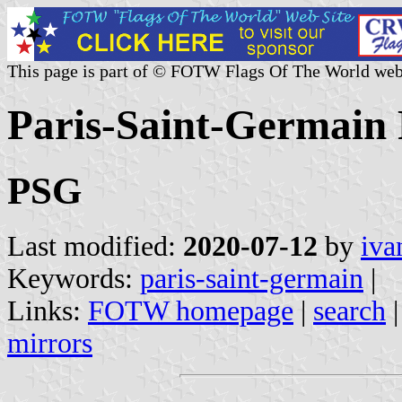
This page is part of © FOTW Flags Of The World web
Paris-Saint-Germain 
PSG
Last modified:
2020-07-12
by
iva
Keywords:
paris-saint-germain
|
Links:
FOTW homepage
|
search
mirrors