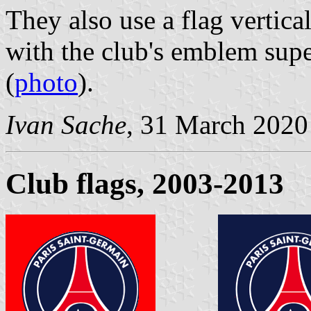
They also use a flag vertica
with the club's emblem supe
(
photo
).
Ivan Sache
, 31 March 2020
Club flags, 2003-2013