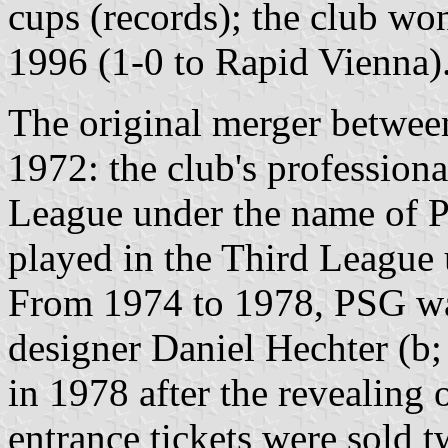
cups (records); the club w
1996 (1-0 to Rapid Vienna)
The original merger betwe
1972: the club's professiona
League under the name of P
played in the Third League
From 1974 to 1978, PSG was
designer Daniel Hechter (b;
in 1978 after the revealing 
entrance tickets were sold 