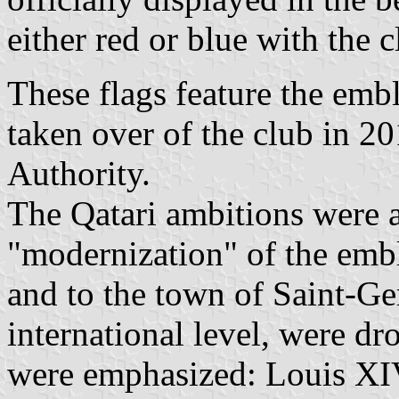
either red or blue with the 
These flags feature the emb
taken over of the club in 2
Authority.
The Qatari ambitions were 
"modernization" of the embl
and to the town of Saint-Ge
international level, were dr
were emphasized: Louis XIV