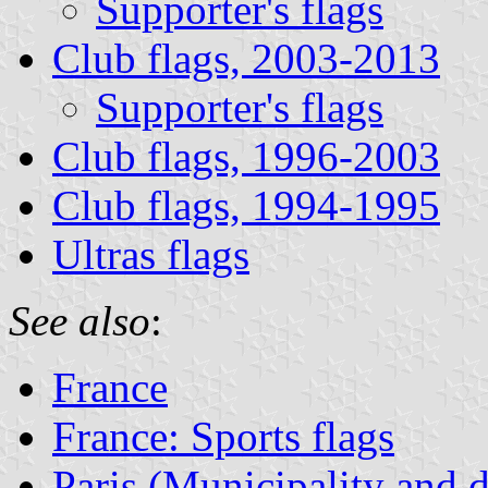
Supporter's flags
Club flags, 2003-2013
Supporter's flags
Club flags, 1996-2003
Club flags, 1994-1995
Ultras flags
See also
:
France
France: Sports flags
Paris (Municipality and 