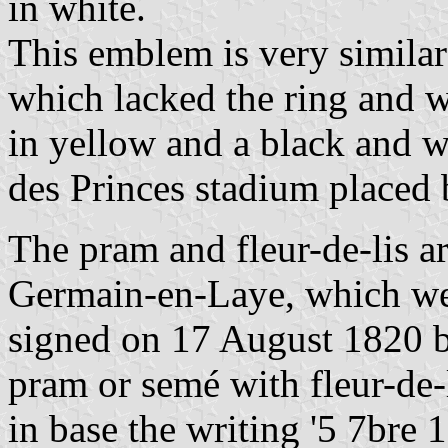
in white.
This emblem is very similar
which lacked the ring and w
in yellow and a black and w
des Princes stadium placed 
The pram and fleur-de-lis a
Germain-en-Laye, which wer
signed on 17 August 1820 b
pram or semé with fleur-de-li
in base the writing '5 7bre 1