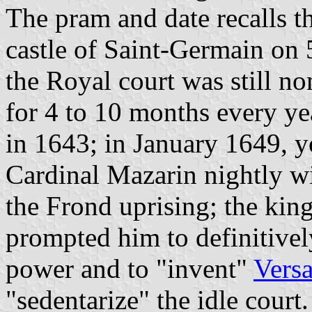
The pram and date recalls t
castle of Saint-Germain on 
the Royal court was still n
for 4 to 10 months every yea
in 1643; in January 1649, 
Cardinal Mazarin nightly w
the Frond uprising; the king
prompted him to definitivel
power and to "invent"
Versa
"sedentarize" the idle court