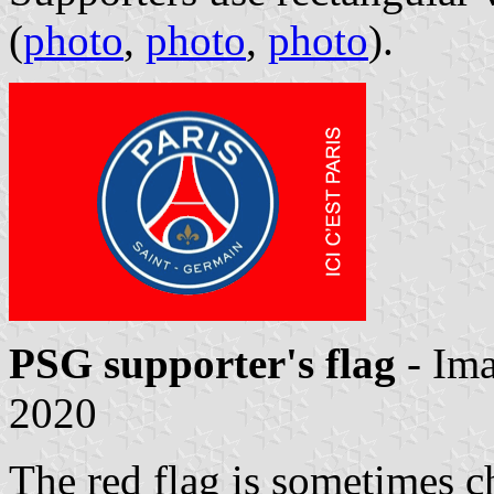
(
photo
,
photo
,
photo
).
PSG supporter's flag
- Im
2020
The red flag is sometimes c