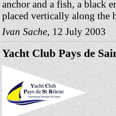
anchor and a fish, a black e
placed vertically along the h
Ivan Sache
, 12 July 2003
Yacht Club Pays de Sai