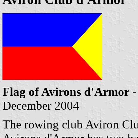
Flag of Avirons d'Armor
-
December 2004
The rowing club Aviron Cl