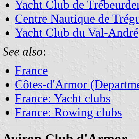
Yacht Club de Trébeurde
Centre Nautique de Trégu
Yacht Club du Val-André
See also
:
France
Côtes-d'Armor (Departme
France: Yacht clubs
France: Rowing clubs
Aviron Club d'Armor