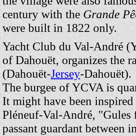
the village were also famou
century with the
Grande Pê
were built in 1822 only.
Yacht Club du Val-André 
of Dahouët, organizes the r
(Dahouët-
Jersey
-Dahouët).
The burgee of YCVA is quart
It might have been inspired
Pléneuf-Val-André, "Gules fr
passant guardant between in