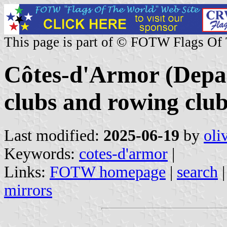
This page is part of © FOTW Flags Of
Côtes-d'Armor (Depar
clubs and rowing clu
Last modified:
2025-06-19
by
oli
Keywords:
cotes-d'armor
|
Links:
FOTW homepage
|
search
mirrors