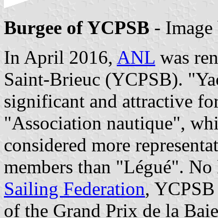
Burgee of YCPSB
- Image
In April 2016,
ANL
was ren
Saint-Brieuc (YCPSB). "Ya
significant and attractive 
"Association nautique", whi
considered more representati
members than "Légué". No l
Sailing Federation
, YCPSB 
of the Grand Prix de la Baie