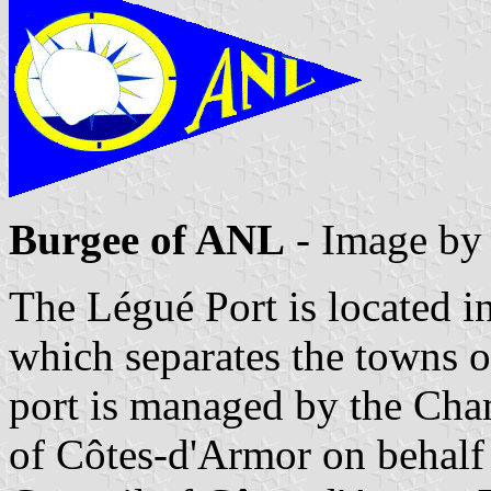
Burgee of ANL
- Image b
The Légué Port is located in
which separates the towns o
port is managed by the Ch
of Côtes-d'Armor on behalf 