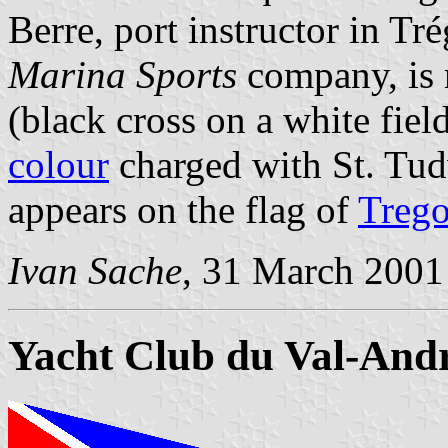
Berre, port instructor in Tr
Marina Sports
company, is 
(black cross on a white fiel
colour
charged with St. Tud
appears on the flag of
Trego
Ivan Sache
, 31 March 2001
Yacht Club du Val-And