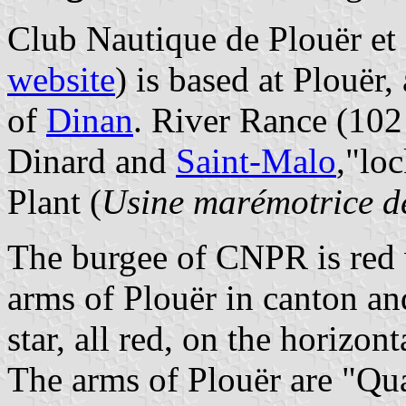
Club Nautique de Plouër e
website
) is based at Plouër
of
Dinan
. River Rance (102 
Dinard and
Saint-Malo
,"lo
Plant (
Usine marémotrice d
The burgee of CNPR is red w
arms of Plouër in canton and
star, all red, on the horizont
The arms of Plouër are "Quar