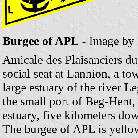
Burgee of APL
- Image by
Amicale des Plaisanciers 
social seat at Lannion, a tow
large estuary of the river L
the small port of Beg-Hent,
estuary, five kilometers do
The burgee of APL is yellow