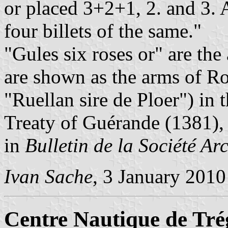
or placed 3+2+1, 2. and 3. 
four billets of the same."
"Gules six roses or" are the
are shown as the arms of Ro
"Ruellan sire de Ploer") in
Treaty of Guérande (1381),
in
Bulletin de la Société Ar
Ivan Sache
, 3 January 2010
Centre Nautique de Tré