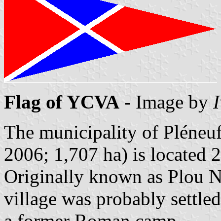
Flag of YCVA
- Image by
The municipality of Pléneuf
2006; 1,707 ha) is located 
Originally known as Plou N
village was probably settled
a former Roman camp.