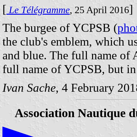
[
]
Le Télégramme
, 25 April 2016
The burgee of YCPSB (
pho
the club's emblem, which u
and blue. The full name of 
full name of YCPSB, but in 
Ivan Sache
, 4 February 201
Association Nautique 