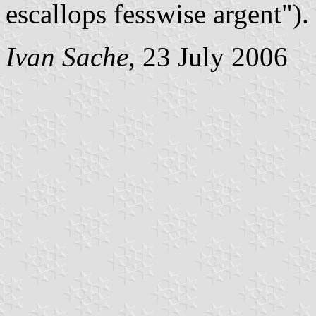
escallops fesswise argent").
Ivan Sache
, 23 July 2006