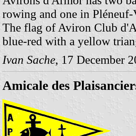
Avirons d'Armor has two bas
rowing and one in Pléneuf-
The flag of Aviron Club d'A
blue-red with a yellow trian
Ivan Sache
, 17 December 2
Amicale des Plaisancie