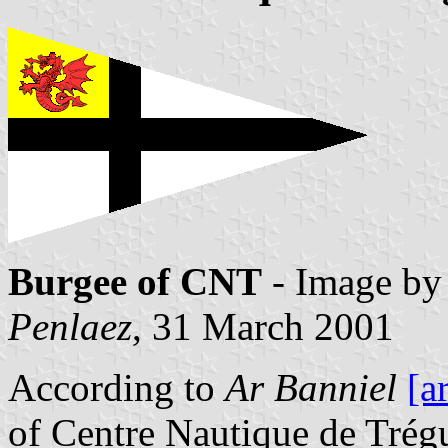
Burgee of CNT
- Image b
Penlaez
, 31 March 2001
According to
Ar Banniel
[a
of Centre Nautique de Trégu