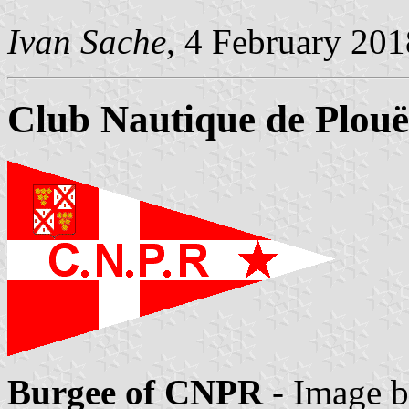
Ivan Sache
, 4 February 201
Club Nautique de Plouë
Burgee of CNPR
- Image 