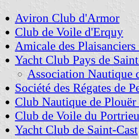
Aviron Club d'Armor
Club de Voile d'Erquy
Amicale des Plaisanciers
Yacht Club Pays de Saint
Association Nautique 
Société des Régates de P
Club Nautique de Plouër 
Club de Voile du Portrie
Yacht Club de Saint-Cast