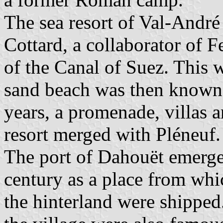
The sea resort of Val-André
Cottard, a collaborator of F
of the Canal of Suez. This w
sand beach was then known 
years, a promenade, villas 
resort merged with Pléneuf.
The port of Dahouët emerge
century as a place from whi
the hinterland were shipped