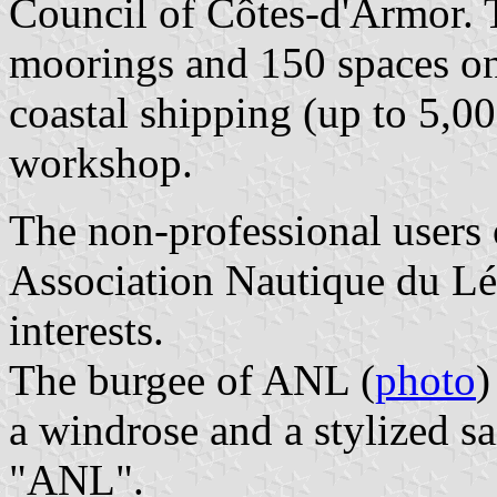
Council of Côtes-d'Armor. 
moorings and 150 spaces on
coastal shipping (up to 5,00
workshop.
The non-professional users o
Association Nautique du Lé
interests.
The burgee of ANL (
photo
)
a windrose and a stylized sa
"ANL".