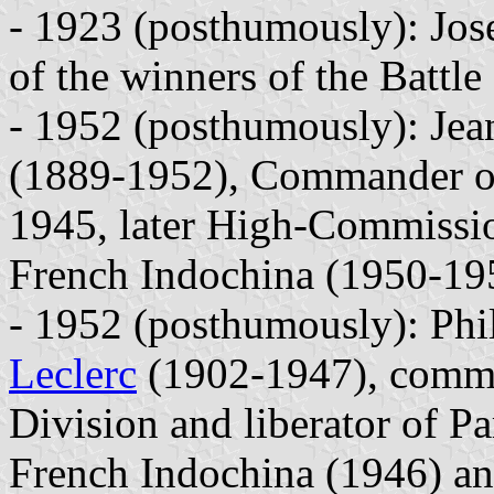
- 1923 (posthumously): Jo
of the winners of the Battle
- 1952 (posthumously): Jea
(1889-1952), Commander of
1945, later High-Commissi
French Indochina (1950-19
- 1952 (posthumously): Phil
Leclerc
(1902-1947), comma
Division and liberator of P
French Indochina (1946) an