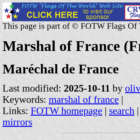
This page is part of © FOTW Flags Of
Marshal of France (Fr
Maréchal de France
Last modified:
2025-10-11
by
oli
Keywords:
marshal of france
|
Links:
FOTW homepage
|
search
mirrors