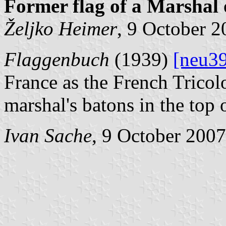
Former flag of a Marshal 
Željko Heimer
, 9 October 
Flaggenbuch
(1939)
[neu3
France as the French Tricol
marshal's batons in the top o
Ivan Sache
, 9 October 2007