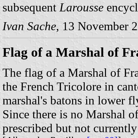
subsequent
Larousse
encycl
Ivan Sache
, 13 November 
Flag of a Marshal of Fr
The flag of a Marshal of Fra
the French Tricolore in can
marshal's batons in lower fl
Since there is no Marshal of 
prescribed but not currently