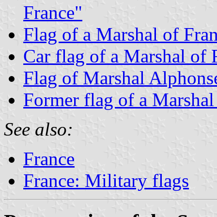
France"
Flag of a Marshal of Fran
Car flag of a Marshal of 
Flag of Marshal Alphons
Former flag of a Marshal
See also:
France
France: Military flags