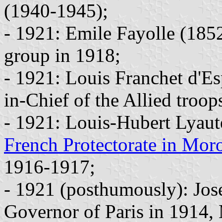
(1940-1945);
- 1921: Emile Fayolle (18
group in 1918;
- 1921: Louis Franchet d'
in-Chief of the Allied troo
- 1921: Louis-Hubert Lyaut
French Protectorate in Mor
1916-1917;
- 1921 (posthumously): Jos
Governor of Paris in 1914,