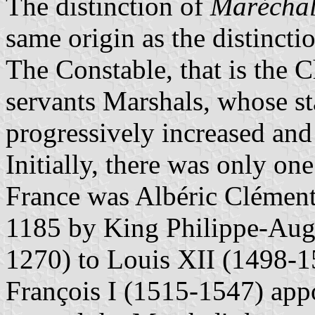
The distinction of
Marécha
same origin as the distincti
The Constable, that is the C
servants Marshals, whose st
progressively increased and
Initially, there was only on
France was Albéric Clément
1185 by King Philippe-Aug
1270) to Louis XII (1498-1
François I (1515-1547) app