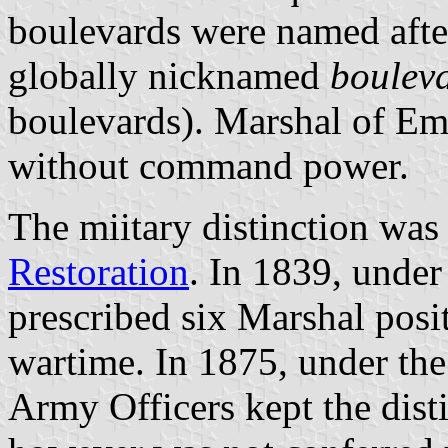
boulevards were named afte
globally nicknamed
boulev
boulevards). Marshal of Emp
without command power.
The miitary distinction was
Restoration
. In 1839, unde
prescribed six Marshal posi
wartime. In 1875, under th
Army Officers kept the dist