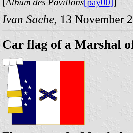
[
Album des Pavillons
[pay00]
]
Ivan Sache
, 13 November 
Car flag of a Marshal o