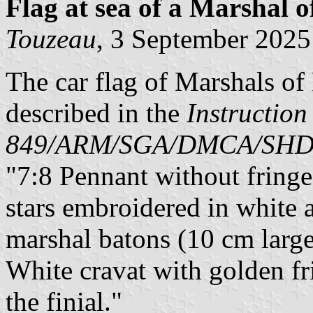
Flag at sea
of a Marshal o
Touzeau
, 3 September 2025
The car flag of Marshals of
described in the
Instruction
849/ARM/SGA/DMCA/SH
"7:8 Pennant without fringe,
stars embroidered in white a
marshal batons (10 cm large
White cravat with golden fr
the finial."