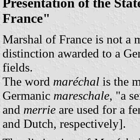
Presentation of the Stat
France"
Marshal of France is not a m
distinction awarded to a Gen
fields.
The word
maréchal
is the 
Germanic
mareschale
, "a s
and
merrie
are used for a f
and Dutch, respectively].