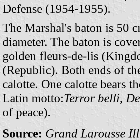
Defense (1954-1955).
The Marshal's baton is 50 c
diameter. The baton is cove
golden fleurs-de-lis (Kingd
(Republic). Both ends of th
calotte. One calotte bears t
Latin motto:
Terror belli, D
of peace).
Source:
Grand Larousse Ill