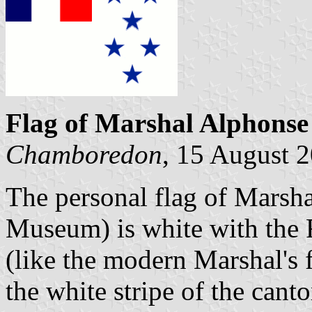
Flag of Marshal Alphonse
Chamboredon
, 15 August 
The personal flag of Marsha
Museum) is white with the F
(like the modern Marshal's f
the white stripe of the cant