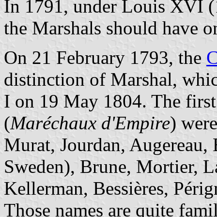
In 1791, under Louis XVI (
the Marshals should have on
On 21 February 1793, the
C
distinction of Marshal, whi
I on 19 May 1804. The firs
(
Maréchaux d'Empire
) wer
Murat, Jourdan, Augereau, B
Sweden), Brune, Mortier, L
Kellerman, Bessières, Périg
Those names are quite famila