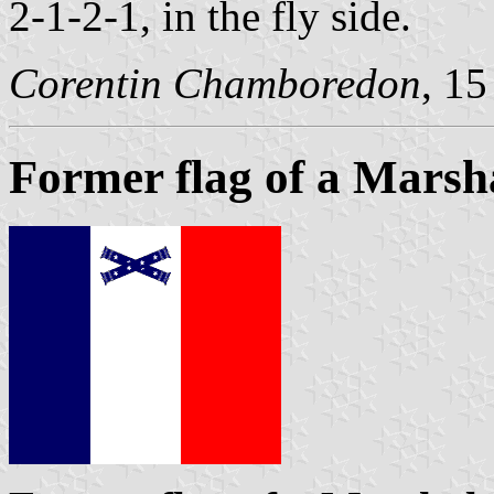
2-1-2-1, in the fly side.
Corentin Chamboredon
, 1
Former flag of a Marsh