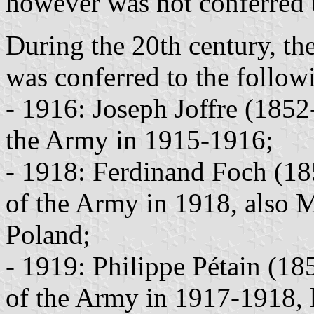
however was not conferred u
During the 20th century, th
was conferred to the followi
- 1916: Joseph Joffre (185
the Army in 1915-1916;
- 1918: Ferdinand Foch (1
of the Army in 1918, also M
Poland;
- 1919: Philippe Pétain (1
of the Army in 1917-1918, l