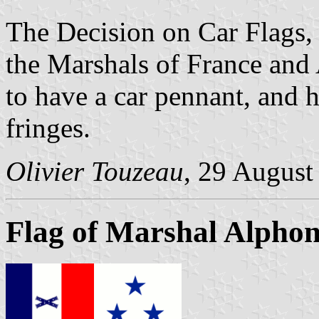
The Decision on Car Flags
the Marshals of France and 
to have a car pennant, and 
fringes.
Olivier Touzeau
, 29 August
Flag of Marshal Alphon