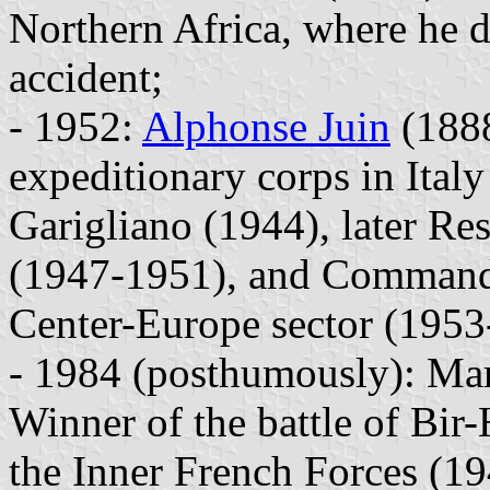
Northern Africa, where he d
accident;
- 1952:
Alphonse Juin
(1888
expeditionary corps in Italy
Garigliano (1944), later R
(1947-1951), and Commander
Center-Europe sector (1953
- 1984 (posthumously): Mar
Winner of the battle of Bi
the Inner French Forces (19