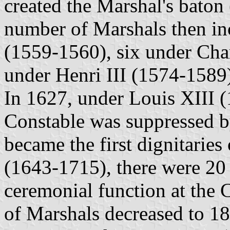
created the Marshal's baton 
number of Marshals then inc
(1559-1560), six under Cha
under Henri III (1574-1589
In 1627, under Louis XIII (
Constable was suppressed b
became the first dignitarie
(1643-1715), there were 20 
ceremonial function at the 
of Marshals decreased to 1