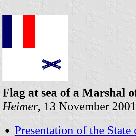
Flag at sea
of a Marshal o
Heimer
, 13 November 200
Presentation of the State 