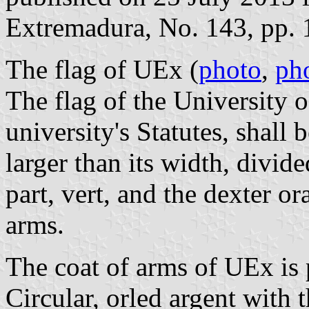
Extremadura, No. 143, pp. 
The flag of UEx (
photo
,
ph
The flag of the University 
university's Statutes, shall 
larger than its width, divide
part, vert, and the dexter or
arms.
The coat of arms of UEx is p
Circular, orled argent with 