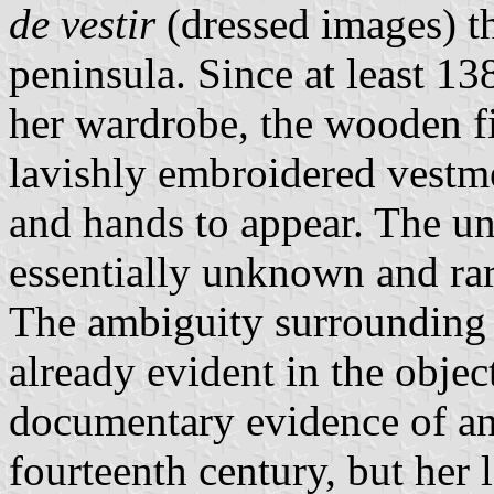
de vestir
(dressed images) th
peninsula. Since at least 138
her wardrobe, the wooden f
lavishly embroidered vestme
and hands to appear. The un
essentially unknown and rar
The ambiguity surrounding 
already evident in the objec
documentary evidence of an 
fourteenth century, but her 