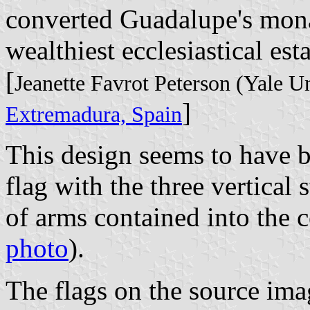
converted Guadalupe's mona
wealthiest ecclesiastical est
[
Jeanette Favrot Peterson (Yale U
]
Extremadura, Spain
This design seems to have 
flag with the three vertical 
of arms contained into the ce
photo
).
The flags on the source imag