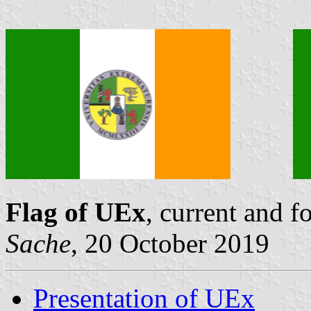
Flag of UEx
, current and 
Sache
, 20 October 2019
Presentation of UEx