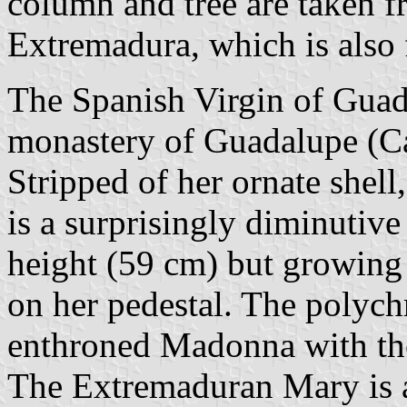
column and tree are taken f
Extremadura, which is also 
The Spanish Virgin of Guada
monastery of Guadalupe (Cá
Stripped of her ornate shell
is a surprisingly diminutive
height (59 cm) but growing
on her pedestal. The polych
enthroned Madonna with the
The Extremaduran Mary is 