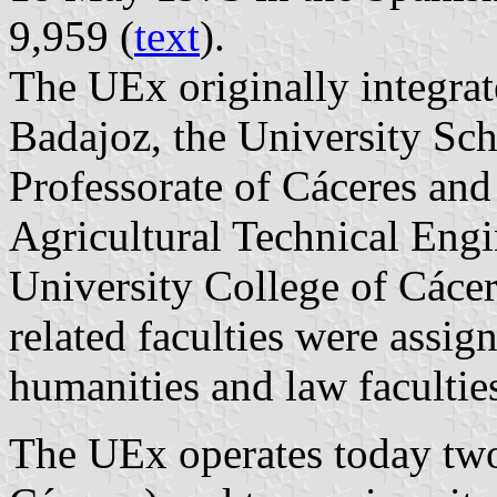
9,959 (
text
).
The UEx originally integrat
Badajoz, the University Sch
Professorate of Cáceres and
Agricultural Technical Engi
University College of Cácer
related faculties were assig
humanities and law facultie
The UEx operates today tw