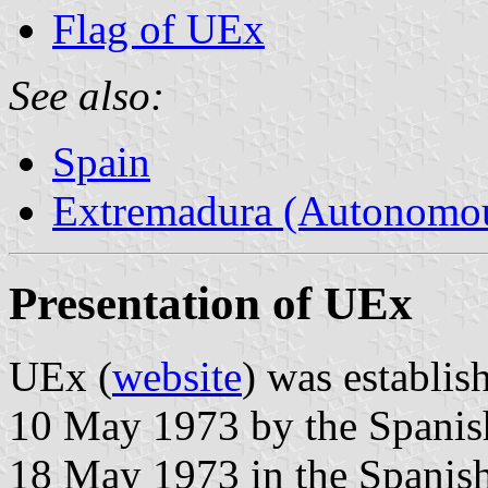
Flag of UEx
See also:
Spain
Extremadura (Autonomo
Presentation of UEx
UEx (
website
) was establis
10 May 1973 by the Spanis
18 May 1973 in the Spanish 