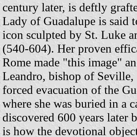
century later, is deftly graf
Lady of Guadalupe is said 
icon sculpted by St. Luke 
(540-604). Her proven effic
Rome made "this image" an 
Leandro, bishop of Seville
forced evacuation of the G
where she was buried in a c
discovered 600 years later 
is how the devotional object