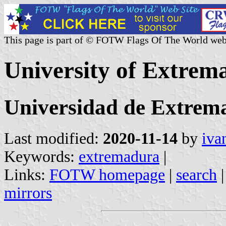
This page is part of © FOTW Flags Of The World web
University of Extrem
Universidad de Extrem
Last modified:
2020-11-14
by
iva
Keywords:
extremadura
|
Links:
FOTW homepage
|
search
mirrors