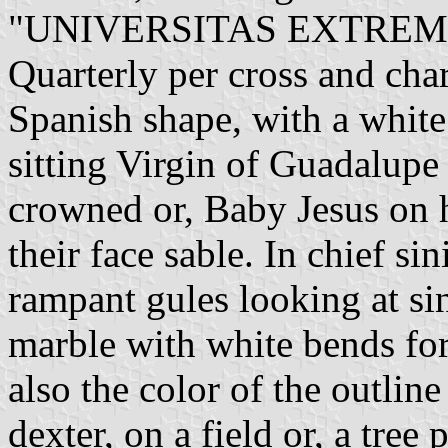
"UNIVERSITAS EXTREM
Quarterly per cross and char
Spanish shape, with a white 
sitting Virgin of Guadalupe
crowned or, Baby Jesus on h
their face sable. In chief sin
rampant gules looking at si
marble with white bends for 
also the color of the outline
dexter, on a field or, a tree