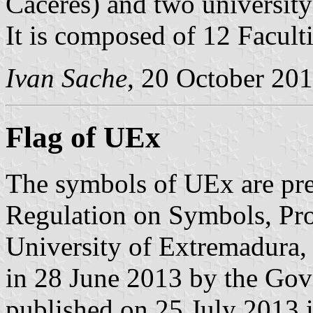
Cáceres) and two university
It is composed of 12 Facult
Ivan Sache
, 20 October 20
Flag of UEx
The symbols of UEx are pre
Regulation on Symbols, Pro
University of Extremadura,
in 28 June 2013 by the Gov
published on 25 July 2013 in