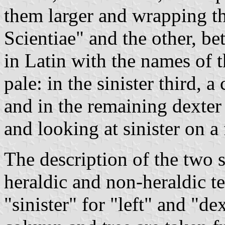
them larger and wrapping th
Scientiae" and the other, be
in Latin with the names of th
pale: in the sinister third, 
and in the remaining dexter
and looking at sinister on a 
The description of the two 
heraldic and non-heraldic t
"sinister" for "left" and "dex