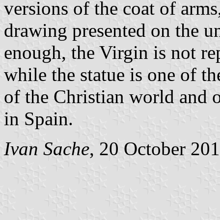
versions of the coat of arm
drawing presented on the un
enough, the Virgin is not re
while the statue is one of
of the Christian world and 
in Spain.
Ivan Sache
, 20 October 20