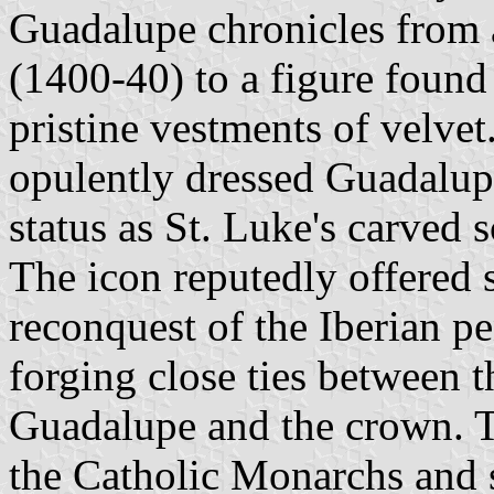
Guadalupe chronicles from 
(1400-40) to a figure found
pristine vestments of velvet
opulently dressed Guadalupe
status as St. Luke's carved s
The icon reputedly offered s
reconquest of the Iberian pe
forging close ties between 
Guadalupe and the crown. T
the Catholic Monarchs and 