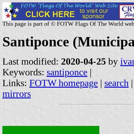
This page is part of © FOTW Flags Of The World web
Santiponce (Municipal
Last modified:
2020-04-25
by
iva
Keywords:
santiponce
|
Links:
FOTW homepage
|
search
mirrors