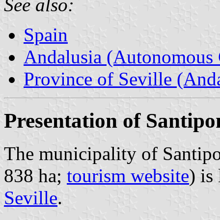
See also:
Spain
Andalusia (Autonomous 
Province of Seville (Anda
Presentation of Santipo
The municipality of Santipo
838 ha;
tourism website
) is
Seville
.