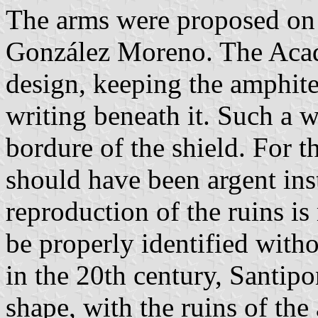
The arms were proposed on
González Moreno. The Acad
design, keeping the amphite
writing beneath it. Such a w
bordure of the shield. For th
should have been argent inst
reproduction of the ruins is
be properly identified witho
in the 20th century, Santipo
shape, with the ruins of the