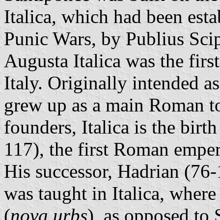
Italica, which had been est
Punic Wars, by Publius Scip
Augusta Italica was the fir
Italy. Originally intended as
grew up as a main Roman to
founders, Italica is the bir
117), the first Roman emper
His successor, Hadrian (76
was taught in Italica, wher
(
nova urbs
), as opposed to 