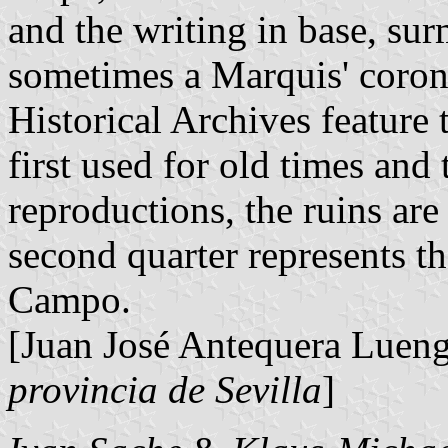
and the writing in base, su
sometimes a Marquis' corone
Historical Archives feature 
first used for old times and
reproductions, the ruins are
second quarter represents t
Campo.
[Juan José Antequera Luen
provincia de Sevilla
]