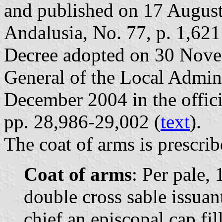
and published on 17 August 
Andalusia, No. 77, p. 1,621
Decree adopted on 30 Nove
General of the Local Admin
December 2004 in the offici
pp. 28,986-29,002 (
text
).
The coat of arms is prescrib
Coat of arms
: Per pale, 
double cross sable issuan
chief an episcopal cap fil