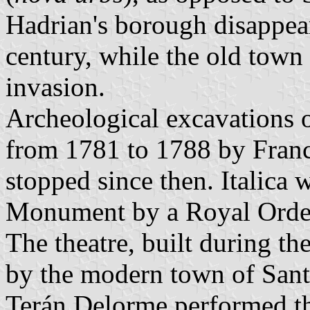
Hadrian's borough disappear
century, while the old town
invasion.
Archeological excavations o
from 1781 to 1788 by Franc
stopped since then. Italica
Monument by a Royal Orde
The theatre, built during t
by the modern town of Sant
Terán Delorme performed th