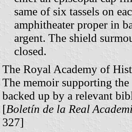
same of six tassels on ea
amphitheater proper in 
argent. The shield surmo
closed.
The Royal Academy of Histo
The memoir supporting the 
backed up by a relevant bib
[
Boletín de la Real Academi
327]