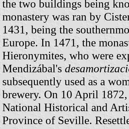
the two buildings being kn
monastery was ran by Ciste
1431, being the southernmo
Europe. In 1471, the monast
Hieronymites, who were exp
Mendizábal's
desamortizac
subsequently used as a wome
brewery. On 10 April 1872,
National Historical and Arti
Province of Seville. Resett