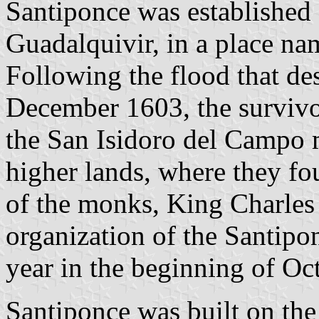
Santiponce was established 
Guadalquivir, in a place nam
Following the flood that de
December 1603, the survivo
the San Isidoro del Campo m
higher lands, where they f
of the monks, King Charles 
organization of the Santipo
year in the beginning of Oc
Santiponce was built on th