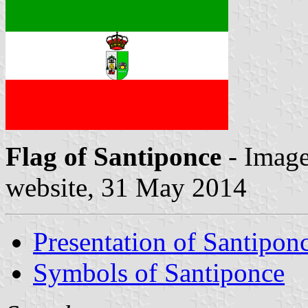
Flag of Santiponce
- Image
website, 31 May 2014
Presentation of Santipon
Symbols of Santiponce