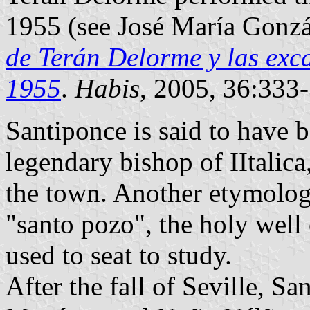
1955 (see José María Gonzá
de Terán Delorme y las exca
1955
.
Habis
, 2005, 36:333-
Santiponce is said to have 
legendary bishop of IItalica,
the town. Another etymology
"santo pozo", the holy well 
used to seat to study.
After the fall of Seville, S