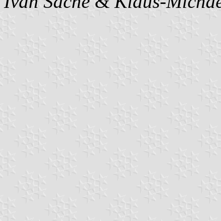
Ivan Sache
&
Klaus-Michae