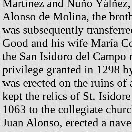
Martínez and Nuño Yálñez, 
Alonso de Molina, the broth
was subsequently transferr
Good and his wife María Co
the San Isidoro del Campo 
privilege granted in 1298 
was erected on the ruins of
kept the relics of St. Isidore
1063 to the collegiate chur
Juan Alonso, erected a nave 