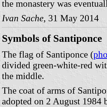
the monastery was eventual
Ivan Sache
, 31 May 2014
Symbols of Santiponce
The flag of Santiponce (
pho
divided green-white-red wit
the middle.
The coat of arms of Santipo
adopted on 2 August 1984 