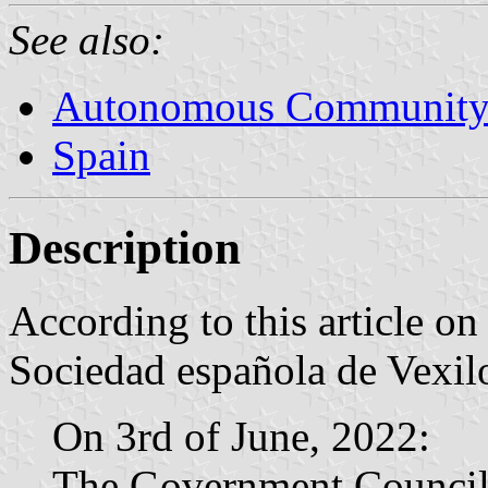
See also:
Autonomous Community 
Spain
Description
According to this article o
Sociedad española de Vexilo
On 3rd of June, 2022:
The Government Council 