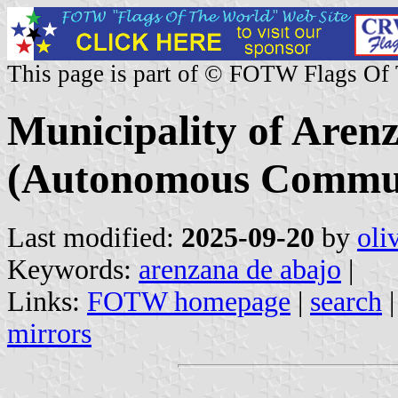
This page is part of © FOTW Flags Of
Municipality of Aren
(Autonomous Communi
Last modified:
2025-09-20
by
oli
Keywords:
arenzana de abajo
|
Links:
FOTW homepage
|
search
mirrors