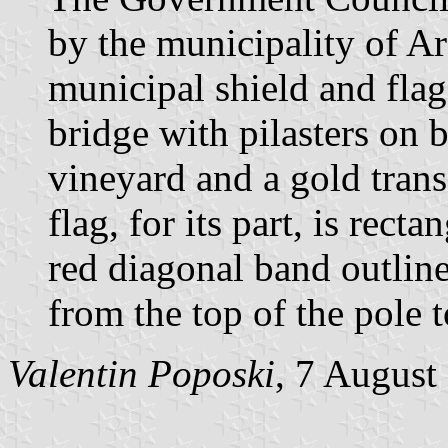
by the municipality of Ar
municipal shield and flag.
bridge with pilasters on 
vineyard and a gold trans
flag, for its part, is rect
red diagonal band outline
from the top of the pole t
Valentin Poposki
, 7 August