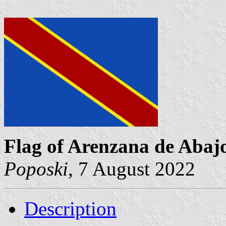
Flag of Arenzana de Abaj
Poposki
, 7 August 2022
Description