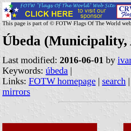
This page is part of © FOTW Flags Of The World web
Úbeda (Municipality, 
Last modified:
2016-06-01
by
iva
Keywords:
úbeda
|
Links:
FOTW homepage
|
search
mirrors