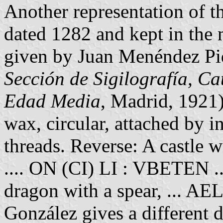
Another representation of t
dated 1282 and kept in the 
given by Juan Menéndez Pid
Sección de Sigilografía, Ca
Edad Media
, Madrid, 1921
wax, circular, attached by i
threads. Reverse: A castle w
.... ON (CI) LI : VBETEN ...
dragon with a spear, ... 
González gives a different d