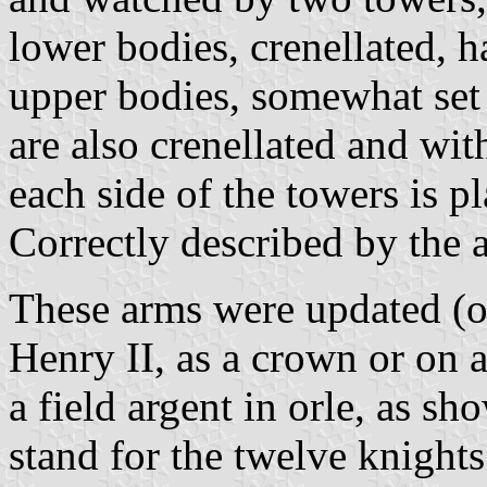
lower bodies, crenellated, 
upper bodies, somewhat set
are also crenellated and wi
each side of the towers is p
Correctly described by the 
These arms were updated (or
Henry II, as a crown or on a
a field argent in orle, as s
stand for the twelve knigh