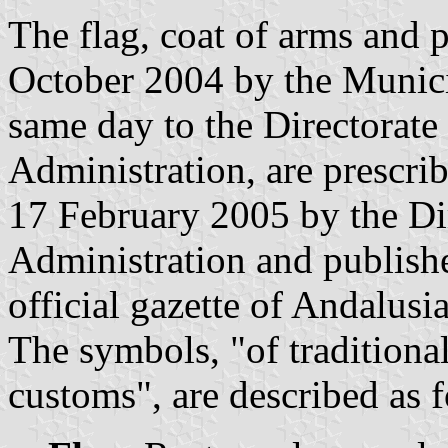
The flag, coat of arms and
October 2004 by the Munici
same day to the Directorate
Administration, are prescri
17 February 2005 by the Dir
Administration and publish
official gazette of Andalusi
The symbols, "of traditiona
customs", are described as 