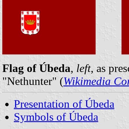
Flag of Úbeda
,
left
, as pre
"Nethunter" (
Wikimedia C
Presentation of Úbeda
Symbols of Úbeda