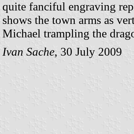
quite fanciful engraving re
shows the town arms as vertic
Michael trampling the dragon
Ivan Sache
, 30 July 2009