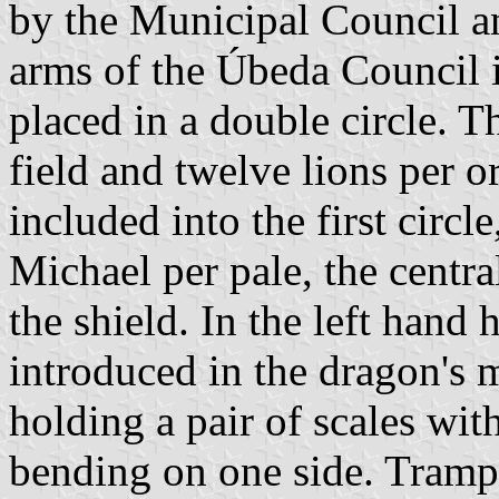
by the Municipal Council an
arms of the Úbeda Council i
placed in a double circle. 
field and twelve lions per or
included into the first circl
Michael per pale, the centra
the shield. In the left hand 
introduced in the dragon's 
holding a pair of scales wit
bending on one side. Trampl