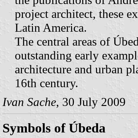
project architect, these 
Latin America.
The central areas of Úbe
outstanding early exampl
architecture and urban pl
16th century.
Ivan Sache
, 30 July 2009
Symbols of Úbeda