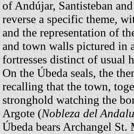
of Andújar, Santisteban and
reverse a specific theme, wi
and the representation of the
and town walls pictured in 
fortresses distinct of usual h
On the Úbeda seals, the them
recalling that the town, tog
stronghold watching the bor
Argote (
Nobleza del Andalu
Úbeda bears Archangel St. M