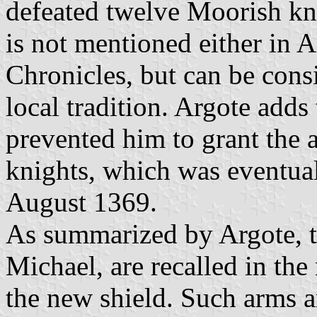
defeated twelve Moorish kn
is not mentioned either in 
Chronicles, but can be consi
local tradition. Argote adds 
prevented him to grant the a
knights, which was eventua
August 1369.
As summarized by Argote, t
Michael, are recalled in the
the new shield. Such arms a