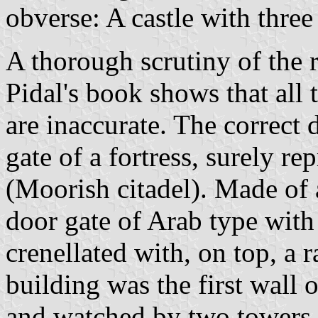
obverse: A castle with three
A thorough scrutiny of the
Pidal's book shows that all
are inaccurate. The correct 
gate of a fortress, surely r
(Moorish citadel). Made of 
door gate of Arab type with
crenellated with, on top, a 
building was the first wall o
and watched by two towers,