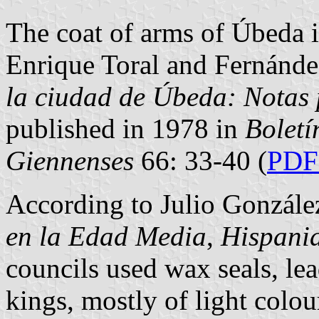
The coat of arms of Úbeda i
Enrique Toral and Fernánde
la ciudad de Úbeda: Notas 
published in 1978 in
Boletí
Giennenses
66: 33-40 (
PDF 
According to Julio Gonzále
en la Edad Media
,
Hispani
councils used wax seals, lea
kings, mostly of light colou