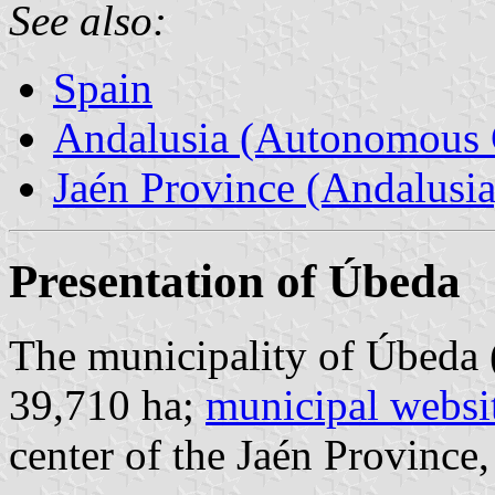
See also:
Spain
Andalusia (Autonomous 
Jaén Province (Andalusia
Presentation of Úbeda
The municipality of Úbeda 
39,710 ha;
municipal websi
center of the Jaén Province