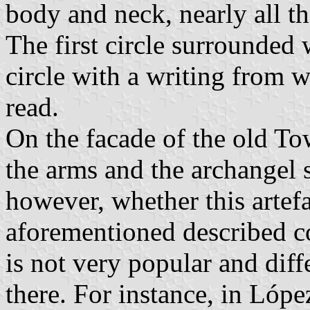
body and neck, nearly all th
The first circle surrounded w
circle with a writing from w
read.
On the facade of the old To
the arms and the archangel s
however, whether this artefa
aforementioned described c
is not very popular and dif
there. For instance, in Lópe