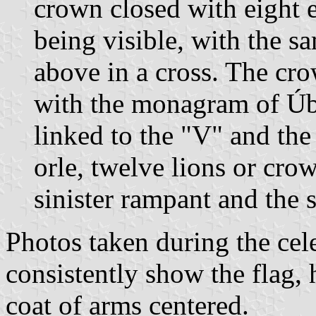
crown closed with eight e
being visible, with the 
above in a cross. The cro
with the monagram of Úb
linked to the "V" and th
orle, twelve lions or cro
sinister rampant and the 
Photos taken during the ce
consistently show the flag, 
coat of arms centered.