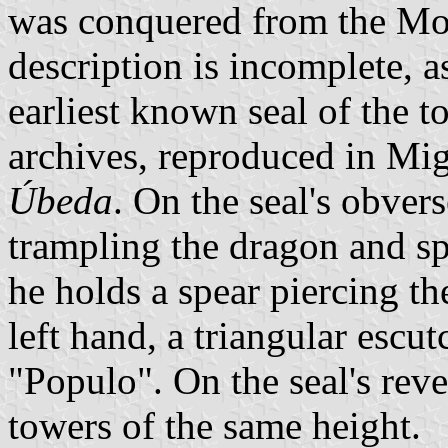
was conquered from the Moor
description is incomplete, a
earliest known seal of the t
archives, reproduced in Mig
Úbeda
. On the seal's obver
trampling the dragon and sp
he holds a spear piercing th
left hand, a triangular escu
"Populo". On the seal's reve
towers of the same height.