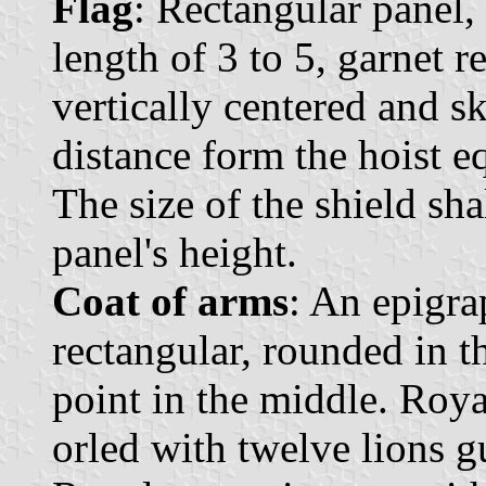
Flag
: Rectangular panel, 
length of 3 to 5, garnet r
vertically centered and s
distance form the hoist eq
The size of the shield sha
panel's height.
Coat of arms
: An epigra
rectangular, rounded in t
point in the middle. Roya
orled with twelve lions g