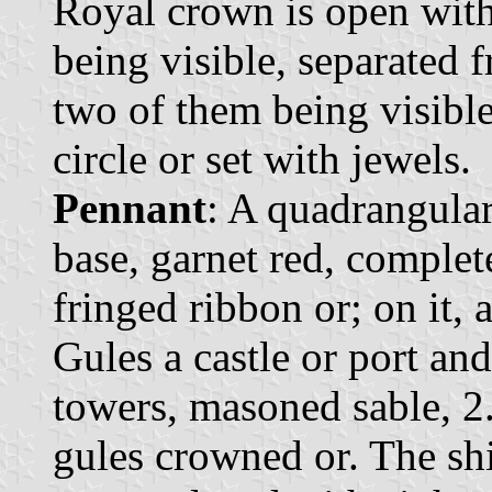
Royal crown is open with 
being visible, separated 
two of them being visibl
circle or set with jewels.
Pennant
: A quadrangular
base, garnet red, comple
fringed ribbon or; on it, 
Gules a castle or port an
towers, masoned sable, 2.
gules crowned or. The sh