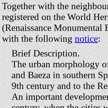
Together with the neighbou
registered on the World He
(Renaissance Monumental E
with the following
notice
:
Brief Description.
The urban morphology of 
and Baeza in southern Sp
9th century and to the Re
An important development
century, when the cities 