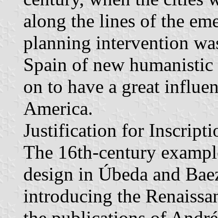
along the lines of the em
planning intervention was
Spain of new humanistic 
on to have a great influen
America.
Justification for Inscripti
The 16th-century example
design in Úbeda and Baez
introducing the Renaissa
the publications of André