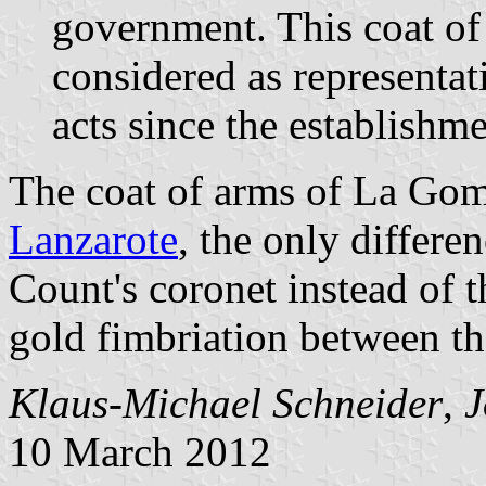
government. This coat of 
considered as representativ
acts since the establishm
The coat of arms of La Gomer
Lanzarote
, the only differ
Count's coronet instead of t
gold fimbriation between th
Klaus-Michael Schneider
,
J
10 March 2012