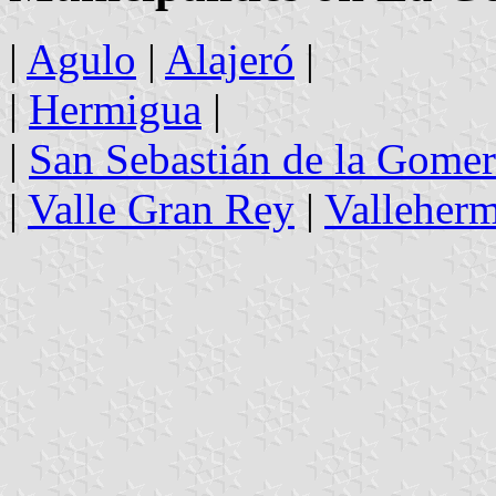
|
Agulo
|
Alajeró
|
|
Hermigua
|
|
San Sebastián de la Gome
|
Valle Gran Rey
|
Valleher