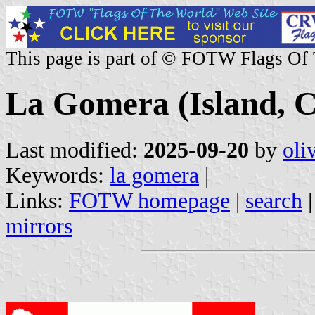
This page is part of © FOTW Flags Of
La Gomera (Island, C
Last modified:
2025-09-20
by
oli
Keywords:
la gomera
|
Links:
FOTW homepage
|
search
mirrors