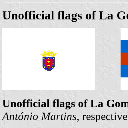
Unofficial flags of La 
Unofficial flags of La Go
António Martins
, respecti