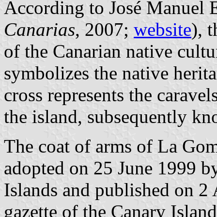
According to José Manuel E
Canarias
, 2007;
website
), 
of the Canarian native cultur
symbolizes the native herita
cross represents the carave
the island, subsequently k
The coat of arms of La Gom
adopted on 25 June 1999 b
Islands and published on 2 
gazette of the Canary Islan