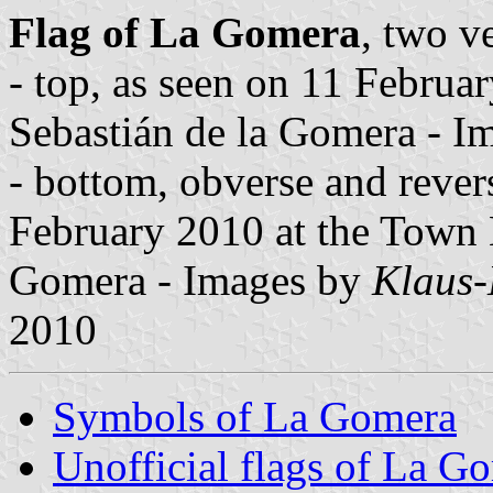
Flag of La Gomera
, two v
- top, as seen on 11 Februar
Sebastián de la Gomera - 
- bottom, obverse and revers
February 2010 at the Town H
Gomera - Images by
Klaus-
2010
Symbols of La Gomera
Unofficial flags of La G