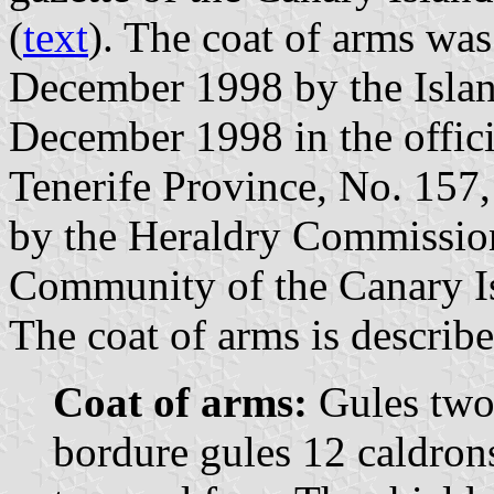
(
text
). The coat of arms was
December 1998 by the Islan
December 1998 in the offici
Tenerife Province, No. 157
by the Heraldry Commissio
Community of the Canary I
The coat of arms is describe
Coat of arms:
Gules two 
bordure gules 12 caldrons