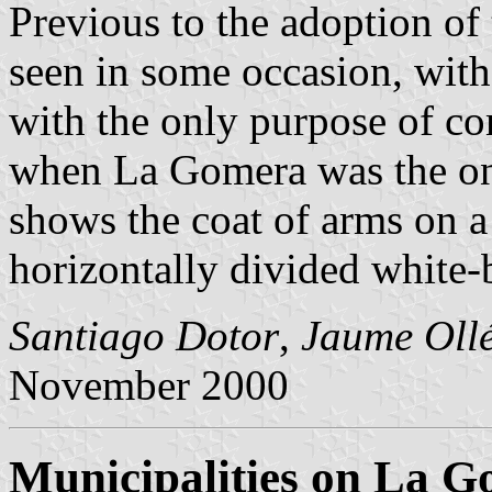
Previous to the adoption of 
seen in some occasion, with 
with the only purpose of co
when La Gomera was the onl
shows the coat of arms on a 
horizontally divided white-
Santiago Dotor
,
Jaume Oll
November 2000
Municipalities on La 