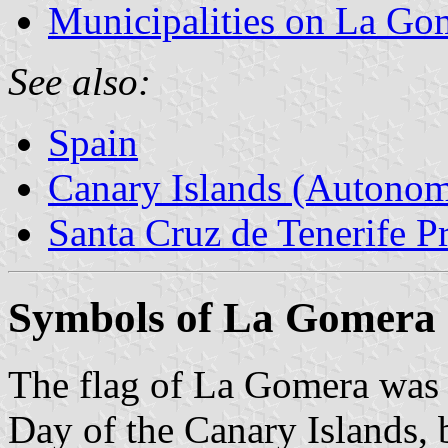
Municipalities on La Go
See also:
Spain
Canary Islands (Autono
Santa Cruz de Tenerife P
Symbols of La Gomera
The flag of La Gomera was
Day of the Canary Islands, 