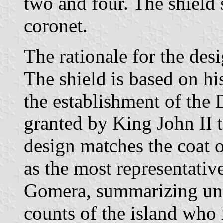
two and four. The shield
coronet.
The rationale for the desi
The shield is based on his
the establishment of the
granted by King John II t
design matches the coat o
as the most representative
Gomera, summarizing unde
counts of the island who i