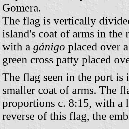
Gomera.
The flag is vertically divid
island's coat of arms in the
with a
gánigo
placed over a
green cross patty placed ove
The flag seen in the port is 
smaller coat of arms. The fl
proportions c. 8:15, with a 
reverse of this flag, the emb