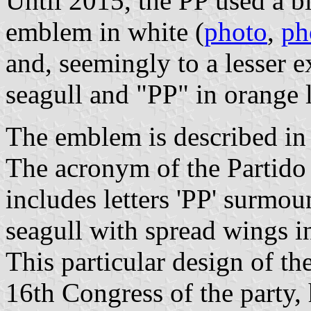
Until 2015, the PP used a bl
emblem in white (
photo
,
ph
and, seemingly to a lesser e
seagull and "PP" in orange l
The emblem is described in t
The acronym of the Partido 
includes letters 'PP' surmo
seagull with spread wings i
This particular design of t
16th Congress of the party,