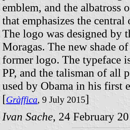
emblem, and the albatross or
that emphasizes the central 
The logo was designed by th
Moragas. The new shade of 
former logo. The typeface i
PP, and the talisman of all p
used by Obama in his first e
[
]
Gràffica
, 9 July 2015
Ivan Sache
, 24 February 2