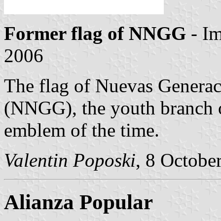
Former flag of NNGG
- I
2006
The flag of Nuevas Generac
(NNGG), the youth branch o
emblem of the time.
Valentin Poposki
, 8 Octobe
Alianza Popular