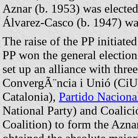
Aznar (b. 1953) was elected
Álvarez-Casco (b. 1947) was
The raise of the PP initiate
PP won the general election
set up an alliance with three
ConvergÃ¨ncia i Unió (CiU
Catalonia),
Partido Naciona
National Party) and Coalic
Coalition) to form the Azna