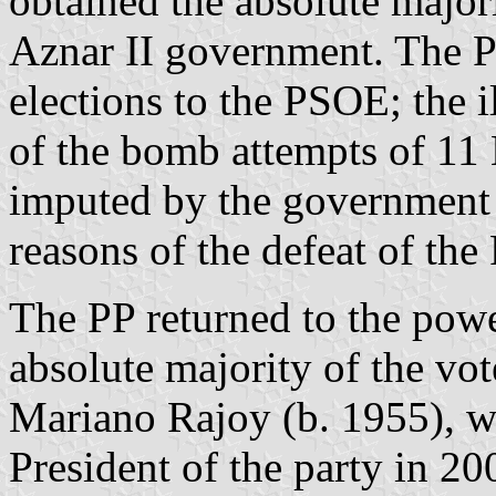
obtained the absolute major
Aznar II government. The PP
elections to the PSOE; the 
of the bomb attempts of 11
imputed by the government
reasons of the defeat of the 
The PP returned to the powe
absolute majority of the vot
Mariano Rajoy (b. 1955), w
President of the party in 2