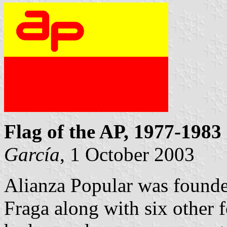
Flag of the AP, 1977-1983
García
, 1 October 2003
Alianza Popular was found
Fraga along with six other 