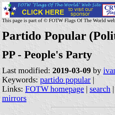
This page is part of © FOTW Flags Of The World web
Partido Popular (Polit
PP - People's Party
Last modified:
2019-03-09
by
iva
Keywords:
partido popular
|
Links:
FOTW homepage
|
search
mirrors