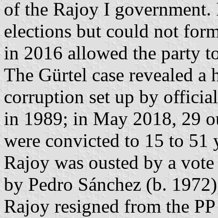
of the Rajoy I government. 
elections but could not for
in 2016 allowed the party t
The Gürtel case revealed a h
corruption set up by offici
in 1989; in May 2018, 29 ou
were convicted to 15 to 51 y
Rajoy was ousted by a vote
by Pedro Sánchez (b. 1972)
Rajoy resigned from the PP