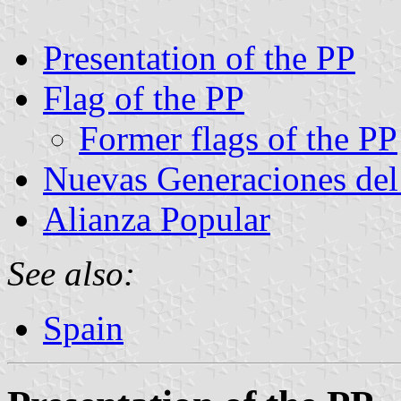
Presentation of the PP
Flag of the PP
Former flags of the PP
Nuevas Generaciones del
Alianza Popular
See also:
Spain