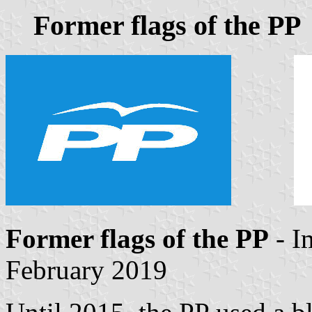
Former flags of the PP
Former flags of the PP
- I
February 2019