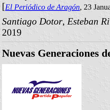
[
El Periódico de Aragón
, 23 Janu
Santiago Dotor
,
Esteban Ri
2019
Nuevas Generaciones de