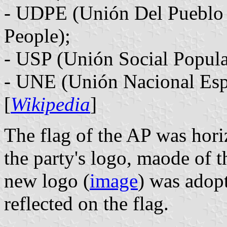
- UDPE (Unión Del Pueblo 
People);
- USP (Unión Social Popular
- UNE (Unión Nacional Esp
[
Wikipedia
]
The flag of the AP was hori
the party's logo, maode of t
new logo (
image
) was adop
reflected on the flag.