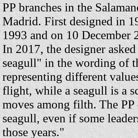
PP branches in the Salamanc
Madrid. First designed in 1
1993 and on 10 December 
In 2017, the designer asked 
seagull" in the wording of t
representing different value
flight, while a seagull is a 
moves among filth. The PP 
seagull, even if some leade
those years."