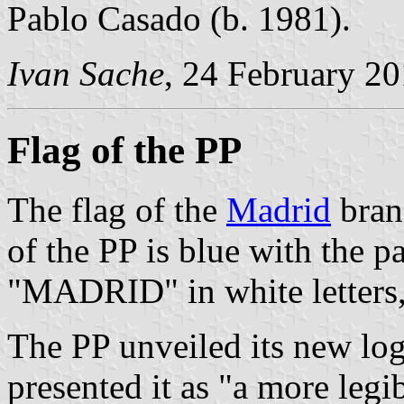
Pablo Casado (b. 1981).
Ivan Sache
, 24 February 2
Flag of the PP
The flag of the
Madrid
bran
of the PP is blue with the p
"MADRID" in white letters,
The PP unveiled its new lo
presented it as "a more leg