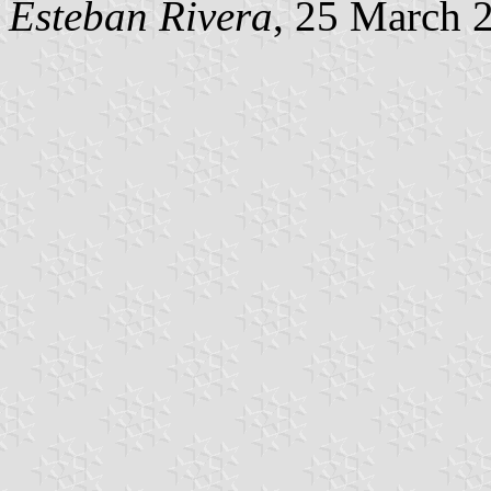
Esteban Rivera
, 25 March 