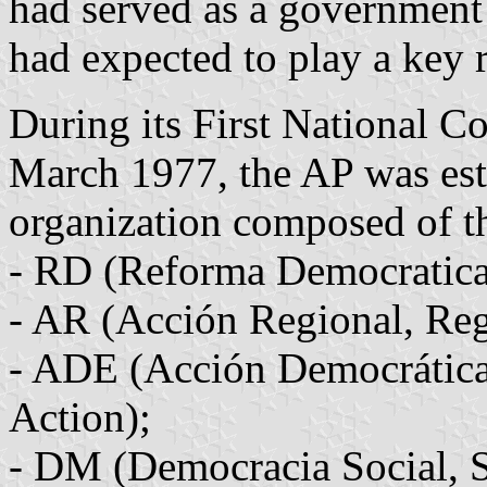
had served as a government
had expected to play a key 
During its First National C
March 1977, the AP was est
organization composed of th
- RD (Reforma Democratica
- AR (Acción Regional, Reg
- ADE (Acción Democrática
Action);
- DM (Democracia Social, 