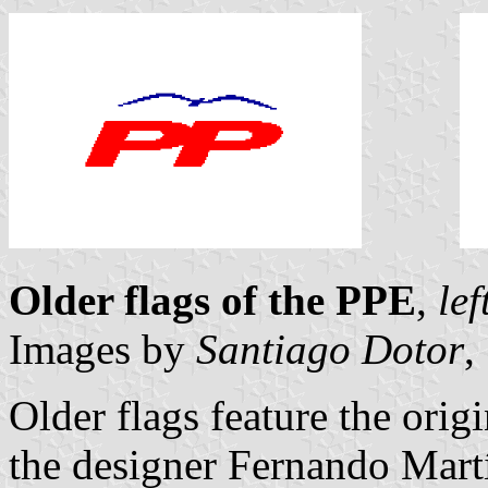
Older flags of the PPE
,
lef
Images by
Santiago Dotor
,
Older flags feature the orig
the designer Fernando Martí