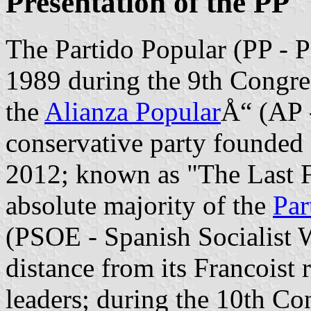
Presentation of the PP
The Partido Popular (PP - P
1989 during the 9th Congre
the
Alianza Popular
Å“ (AP -
conservative party founded
2012; known as "The Last Fr
absolute majority of the
Par
(PSOE - Spanish Socialist W
distance from its Francoist
leaders; during the 10th Co