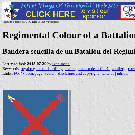
This page is part of © FOTW Flags Of The World website
Regimental Colour of a Battalio
Bandera sencilla de un Batallón del Regimi
Last modified:
2015-07-29
by
ivan sache
Keywords:
royal regiment of artillery
|
real regimiento de artillería
|
artillery
|
cros
Links:
FOTW homepage
|
search
|
disclaimer and copyright
|
write us
|
mirrors