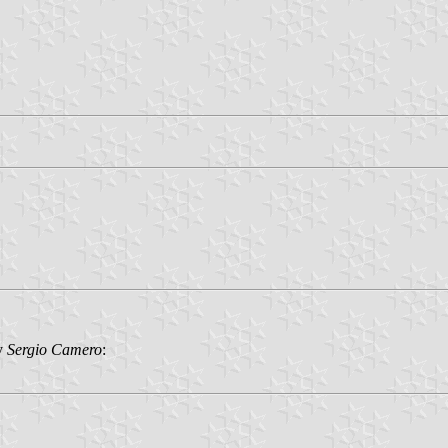
by
Sergio Camero
: