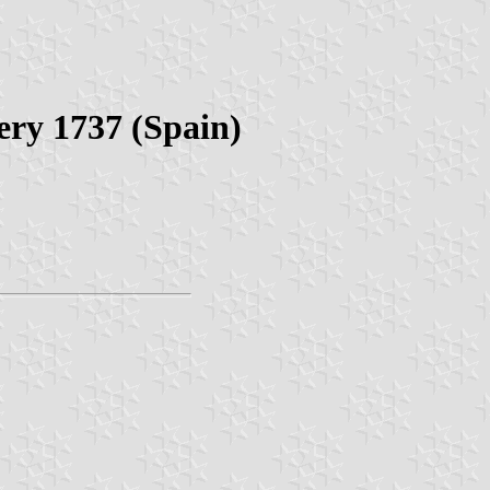
ery 1737 (Spain)