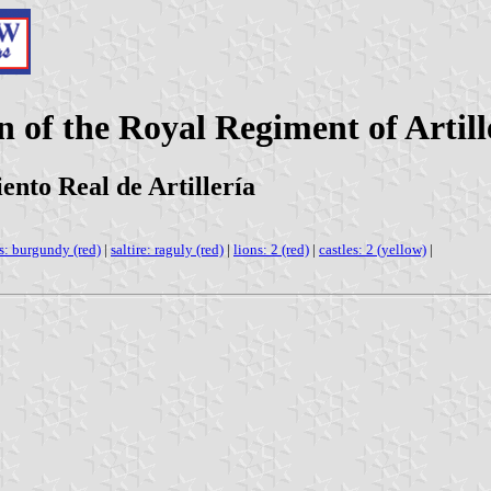
n of the Royal Regiment of Artill
ento Real de Artillería
s: burgundy (red)
|
saltire: raguly (red)
|
lions: 2 (red)
|
castles: 2 (yellow)
|