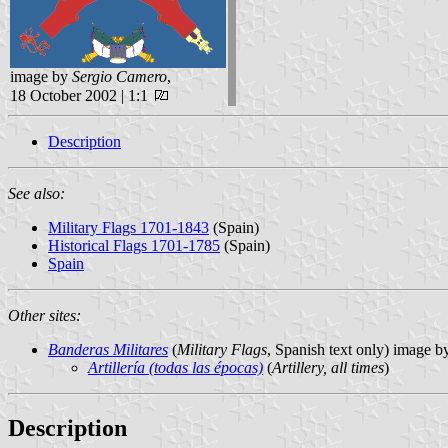
image by
Sergio Camero
,
18 October 2002 | 1:1
Description
See also:
Military Flags 1701-1843
(Spain)
Historical Flags 1701-1785
(Spain)
Spain
Other sites:
Banderas Militares
(
Military Flags
, Spanish text only) image 
Artillería (todas las épocas)
(
Artillery, all times
)
Description