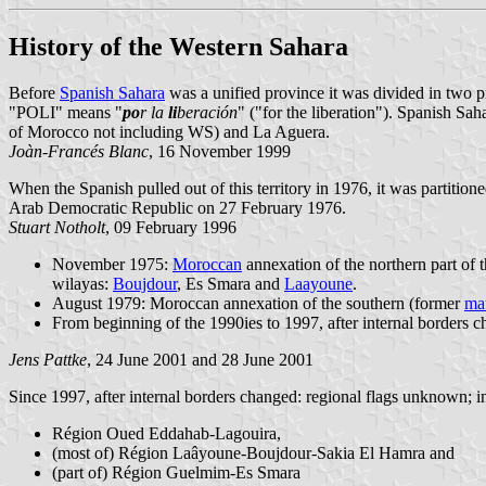
History of the Western Sahara
Before
Spanish Sahara
was a unified province it was divided in two p
"POLI" means "
po
r la
li
beración
" ("for the liberation"). Spanish Sa
of Morocco not including WS) and La Aguera.
Joàn-Francés Blanc
, 16 November 1999
When the Spanish pulled out of this territory in 1976, it was partitio
Arab Democratic Republic on 27 February 1976.
Stuart Notholt
, 09 February 1996
November 1975:
Moroccan
annexation of the northern part of
wilayas:
Boujdour
, Es Smara and
Laayoune
.
August 1979: Moroccan annexation of the southern (former
ma
From beginning of the 1990ies to 1997, after internal borders 
Jens Pattke
, 24 June 2001 and 28 June 2001
Since 1997, after internal borders changed: regional flags unknown; i
Région Oued Eddahab-Lagouira,
(most of) Région Laâyoune-Boujdour-Sakia El Hamra and
(part of) Région Guelmim-Es Smara