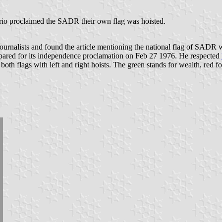
o proclaimed the SADR their own flag was hoisted.
journalists and found the article mentioning the national flag of SADR
epared for its independence proclamation on Feb 27 1976. He respected
 both flags with left and right hoists. The green stands for wealth, red 