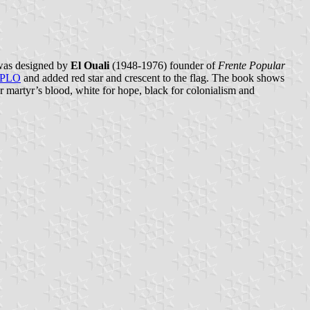
 was designed by
El Ouali
(1948-1976) founder of
Frente Popular
PLO
and added red star and crescent to the flag. The book shows
for martyr’s blood, white for hope, black for colonialism and