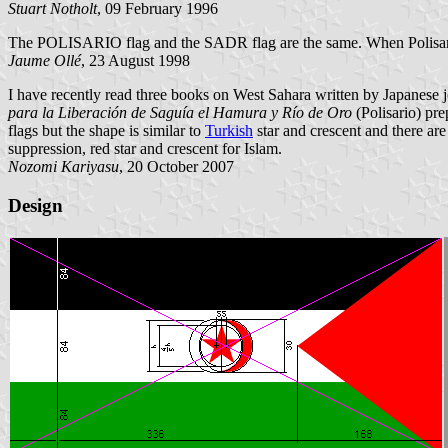
Stuart Notholt
, 09 February 1996
The POLISARIO flag and the SADR flag are the same. When Polisari
Jaume Ollé
, 23 August 1998
I have recently read three books on West Sahara written by Japanese 
para la Liberación de Saguía el Hamura y Río de Oro
(Polisario) pr
flags but the shape is similar to
Turkish
star and crescent and there are
suppression, red star and crescent for Islam.
Nozomi Kariyasu
, 20 October 2007
Design