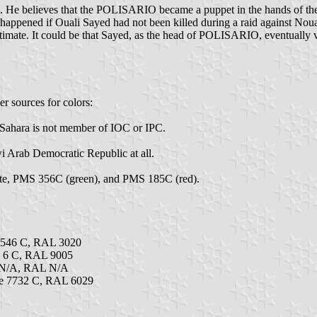
 He believes that the POLISARIO became a puppet in the hands of the
ad happened if Ouali Sayed had not been killed during a raid against Nou
egitimate. It could be that Sayed, as the head of POLISARIO, eventually 
er sources for colors:
n Sahara is not member of IOC or IPC.
 Arab Democratic Republic at all.
te, PMS 356C (green), and PMS 185C (red).
3546 C, RAL 3020
k 6 C, RAL 9005
 N/A, RAL N/A
e 7732 C, RAL 6029