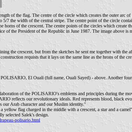
ength of the flag. The centre of the circle which creates the outer arc of 
to 5/7 the width of the central stripe. The centre point of the circle con
e horns of the crescent. The centre points of the circles which create th
ce of the President of the Republic in June 1987. The image above is my 
ning the crescent, but from the sketches he sent me together with the ab
of construction requists that it lays on the same line as the hrons of the 
r of POLISARIO, El Ouali (full name, Ouali Sayed) - above. Another f
elaboration of the POLISARIO's emblems and principles during the move
ARIO reflects our revolutionary ideals. Red represents blood, black evok
ns our Arab character and our Muslim identity."
a yellow flag charged in the middle with a crescent, a star and a camel"
ly selected Salek's design.
drapeau-polisario.html