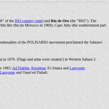
H" of the
ISO country code
) and
Rio de Oro
(the "RIO"). The
 bits like Ifni (to Morocco in 1969), Cape Juby (the southernmost part
 nationalists of the POLISARIO movement proclaimed the Sahrawi
t in 1976. [Flags and arms were created.] in Western Sahara 3
ce 1983:
Ad Dakhla
,
Boujdour
, Es Smara and
Laayoune
.
Laayoune
and Oued ed Dahab.