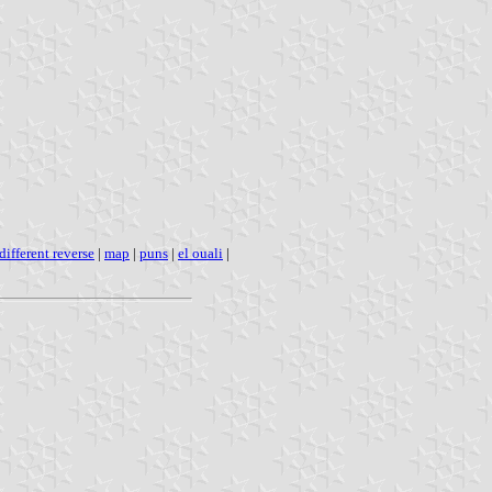
different reverse
|
map
|
puns
|
el ouali
|