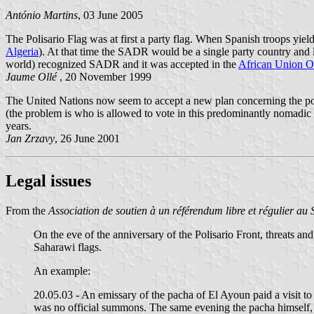
António Martins
, 03 June 2005
The Polisario Flag was at first a party flag. When Spanish troops yiel
Algeria
). At that time the SADR would be a single party country and l
world) recognized SADR and it was accepted in the
African Union O
Jaume Ollé
, 20 November 1999
The United Nations now seem to accept a new plan concerning the po
(the problem is who is allowed to vote in this predominantly nomadic
years.
Jan Zrzavy
, 26 June 2001
Legal issues
From the
Association de soutien à un référendum libre et régulier au
On the eve of the anniversary of the Polisario Front, threats and
Saharawi flags.
An example:
20.05.03 - An emissary of the pacha of El Ayoun paid a visit to
was no official summons. The same evening the pacha himself, wh