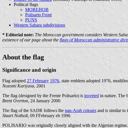
Political flags
MOREHOB
Polisario Front
PUNS
Western Sahara subdivisions
* Editorial note:
The Moroccan government considers Western Sahara as 
existence of our page about the
flags of Moroccan administrative divi
About the flag
Significance and origin
Flag adopted
27 February
1976
, state emblem adopted 1976, modifie
Nozomi Kariyasu
, 2001
The flag (designed by the Frente Polisario) is
inverted
in nature. The b
Brent Overton
, 24 January 2000
The flag of the SADR follows the
pan-Arab colours
and is similar to
Stuart Notholt
, 09 FFebruary eb 1996
POLISARIO was originally closely aligned with the Algerian regime. So