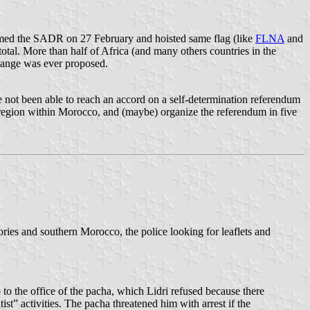
aimed the SADR on 27 February and hoisted same flag (like
FLNA
and
otal. More than half of Africa (and many others countries in the
nge was ever proposed.
ot been able to reach an accord on a self-determination referendum
 region within Morocco, and (maybe) organize the referendum in five
tories and southern Morocco, the police looking for leaflets and
to the office of the pacha, which Lidri refused because there
t” activities. The pacha threatened him with arrest if the