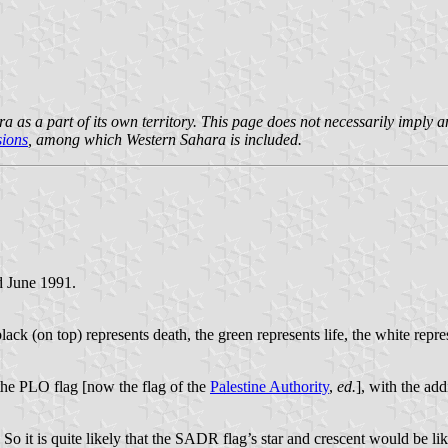
a part of its own territory. This page does not necessarily imply any pa
sions
, among which Western Sahara is included.
d June 1991.
lack (on top) represents death, the green represents life, the white repre
 the PLO flag [now the flag of the
Palestine Authority
,
ed.
], with the add
 it is quite likely that the SADR flag’s star and crescent would be lik