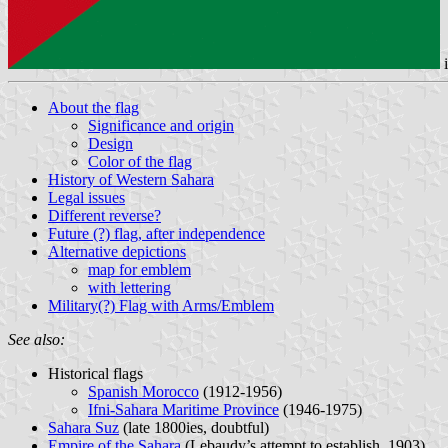
About the flag
Significance and origin
Design
Color of the flag
History of Western Sahara
Legal issues
Different reverse?
Future (?) flag, after independence
Alternative depictions
map for emblem
with lettering
Military(?) Flag with Arms/Emblem
See also:
Historical flags
Spanish Morocco
(1912-1956)
Ifni-Sahara Maritime Province
(1946-1975)
Sahara Suz
(late 1800ies, doubtful)
Empire of the Sahara
(Lebaudy’s attempt to establish, 1903)