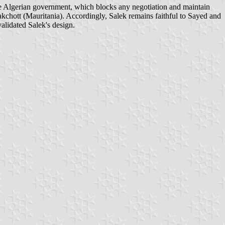
 Algerian government, which blocks any negotiation and maintain
akchott (Mauritania). Accordingly, Salek remains faithful to Sayed and
validated Salek's design.