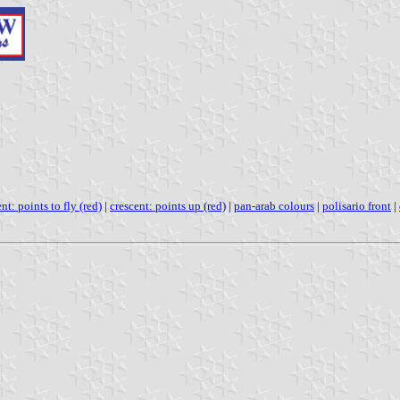
nt: points to fly (red)
|
crescent: points up (red)
|
pan-arab colours
|
polisario front
|