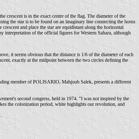
the crescent is in the exact centre of the flag. The diameter of the
taining the star is to be found on an imaginary line connecting the horns
e crescent and place the star are equidistant along the horizontal
interpretation of the official figures for Western Sahara, although
ove, it seems obvious that the distance is 1/6 of the diameter of each
crescent, exactly at the midpoint between the two circles defining the
ounding member of POLISARIO, Mahjoub Salek, presents a different
ment's second congress, held in 1974. "I was not inspired by the
es the colonization period, white highlights our revolution, and
.