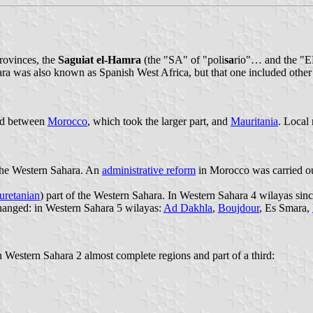
rovinces, the
Saguiat el-Hamra
(the "SA" of "poli
sa
rio"… and the "E
hara was also known as Spanish West Africa, but that one included other
ned between
Morocco
, which took the larger part, and
Mauritania
. Local
 the Western Sahara. An
administrative reform
in Morocco was carried ou
uretanian
) part of the Western Sahara. In Western Sahara 4 wilayas sin
changed: in Western Sahara 5 wilayas:
Ad Dakhla
,
Boujdour
, Es Smara,
n Western Sahara 2 almost complete regions and part of a third: