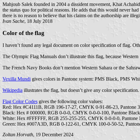
Mahjoub Salek founded in 2004 a dissident movement, Khat Achahid.
the status quo for political reasons. He adds that this would never h
there is no reason to believe that his claims on the authorship are ill
Ivan Sache
, 18 July 2018
Color of the flag
I haven’t found any legal document on color specification of flag. Oth
The Olympic Flag Manuals don’t illustrate this flag, because Wester
The French Navy Books don’t mention Western Sahara or the Sahrawi
Vexilla Mundi
gives colors in Pantone system: PMS Black, PMS Whi
Wikipedia
illustrates the flag, but doesn’t give any color specification.
Flag Color Codes
gives the following color values:
Red: Hex #C4111B, RGB 196-17-27, CMYK 0-91-86-23, Pantone 
Black: Hex # 000000, RGB 0-0-0, CMYK 0-0-0-100, Pantone Blac
White: Hex #FFFFFF, RGB 255-255-255, CMYK 0-0-0-0, Pantone
Green: Hex #007A3D, RGB 0-122-61, CMYK 100-0-50-52, Panton
Zoltan Horvath
, 19 December 2024