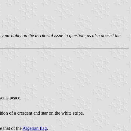
rtiality on the territorial issue in question, as also doesn’t the
sents peace.
ition of a crescent and star on the white stripe.
e that of the
Algerian flag
.