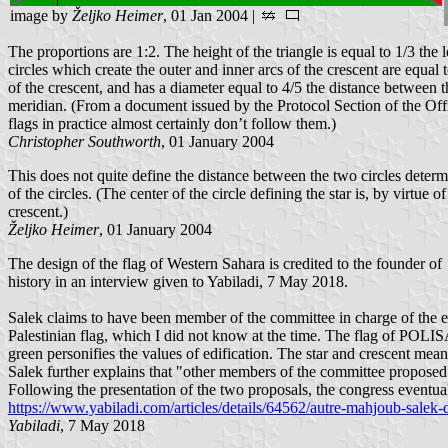
image by
Željko Heimer
, 01 Jan 2004 |
The proportions are 1:2. The height of the triangle is equal to 1/3 the l
circles which create the outer and inner arcs of the crescent are equal 
of the crescent, and has a diameter equal to 4/5 the distance between th
meridian. (From a document issued by the Protocol Section of the Offi
flags in practice almost certainly don’t follow them.)
Christopher Southworth
, 01 January 2004
This does not quite define the distance between the two circles determi
of the circles. (The center of the circle defining the star is, by virtue 
crescent.)
Željko Heimer
, 01 January 2004
The design of the flag of Western Sahara is credited to the founde
history in an interview given to Yabiladi, 7 May 2018.
Salek claims to have been member of the committee in charge of the 
Palestinian flag, which I did not know at the time. The flag of POLIS
green personifies the values of edification. The star and crescent mea
Salek further explains that "other members of the committee proposed 
Following the presentation of the two proposals, the congress eventual
https://www.yabiladi.com/articles/details/64562/autre-mahjoub-salek-
Yabiladi
, 7 May 2018