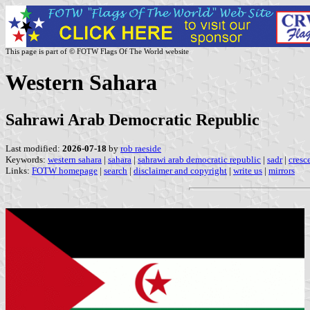
This page is part of © FOTW Flags Of The World website
Western Sahara
Sahrawi Arab Democratic Republic
Last modified:
2026-07-18
by
rob raeside
Keywords:
western sahara
|
sahara
|
sahrawi arab democratic republic
|
sadr
|
cresce
Links:
FOTW homepage
|
search
|
disclaimer and copyright
|
write us
|
mirrors