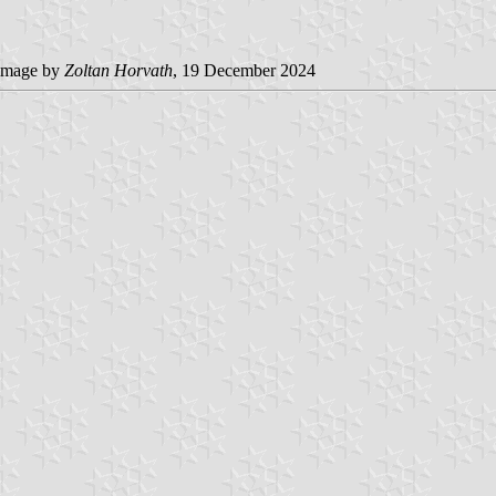
image by
Zoltan Horvath
, 19 December 2024