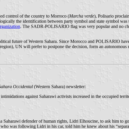
ded control of the country to Morroco (
Marcha verde
), Polisario procl
ogically the identification between party symbol and state symbol was t
rganization
. The SADR-POLISARIO flag was very popular and no cha
litical future of Western Sahara. Since Morocco and POLISARIO have n
 region), UN will prefer to postpone the decision, form an autonomous
 Sahara Occidental
(Western Sahara) newsletter:
 intimidations against Saharawi activists increased in the occupied terri
 a Saharawi defender of human rights, Lidri Elhoucine, to ask him to go 
o was following Lidri in his car, told him he knew about his “separatis