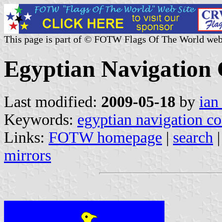
This page is part of © FOTW Flags Of The World web
Egyptian Navigation 
Last modified:
2009-05-18
by
ian
Keywords:
egyptian navigation co
Links:
FOTW homepage
|
search
mirrors