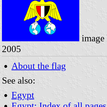
image
2005
About the flag
See also:
Egypt
Egypt: Index of all pages