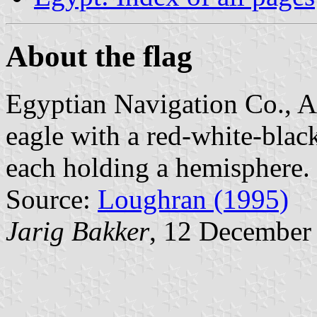
About the flag
Egyptian Navigation Co., Al
eagle with a red-white-blac
each holding a hemisphere.
Source:
Loughran (1995)
Jarig Bakker
, 12 December