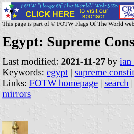
This page is part of © FOTW Flags Of The World web
Egypt: Supreme Const
Last modified:
2021-11-27
by
ian
Keywords:
egypt
|
supreme constit
Links:
FOTW homepage
|
search
mirrors