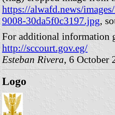
https://alwafd.news/images
9008-30da5f0c3197.jpg
, s
For additional information 
http://sccourt.gov.eg/
Esteban Rivera
, 6 October
Logo