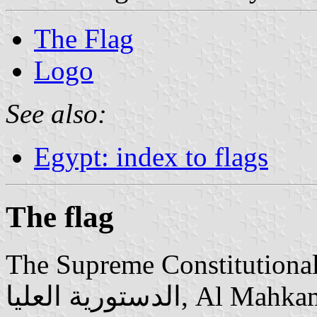
The Flag
Logo
See also:
Egypt: index to flags
The flag
The Supreme Constitutional Cour
الدستورية العليا‎, Al Mahkama Al Dustūrīya El ‘Ulyā) is the