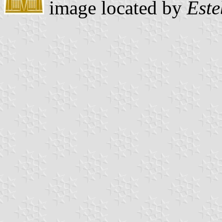
image located by
Este