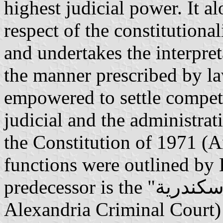
highest judicial power. It a
respect of the constitutiona
and undertakes the interpreta
the manner prescribed by law
empowered to settle compet
judicial and the administrat
the Constitution of 1971 (Ar
functions were outlined by
predecessor is the "محكمة جنايات الإسكندرية" (English:
Alexandria Criminal Court) 