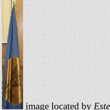
image located by
Est