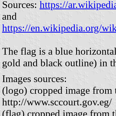
Sources:
https://ar.wikipedi
and
https://en.wikipedia.org/w
The flag is a blue horizont
gold and black outline) in t
Images sources:
(logo) cropped image from t
http://www.sccourt.gov.eg/
(flag) cropped image from th