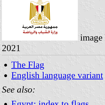
image
2021
The Flag
English language variant
See also:
Egypt: index to flags