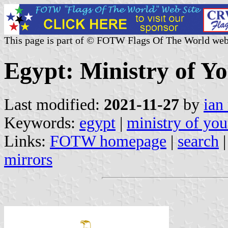
This page is part of © FOTW Flags Of The World web
Egypt: Ministry of Y
Last modified:
2021-11-27
by
ian
Keywords:
egypt
|
ministry of you
Links:
FOTW homepage
|
search
mirrors