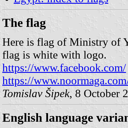
The flag
Here is flag of Ministry of
flag is white with logo.
https://www.facebook.com/
https://www.noormaga.com
Tomislav Šipek
, 8 October 
English language varia