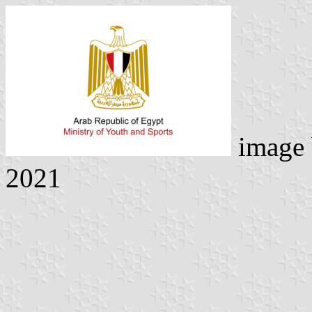
image
2021