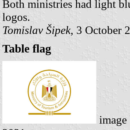
Both ministries had light blu
logos.
Tomislav Šipek
, 3 October 
Table flag
image