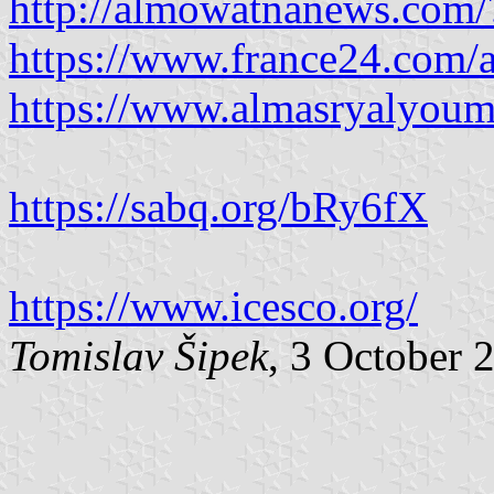
http://almowatnanews.com
https://www.france24.com/a
https://www.almasryalyoum
https://sabq.org/bRy6fX
https://www.icesco.org/
Tomislav Šipek
, 3 October 