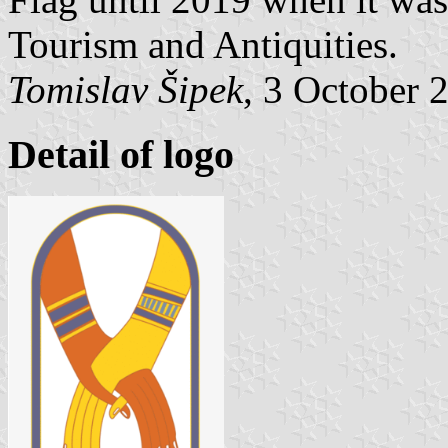
Tourism and Antiquities.
Tomislav Šipek
, 3 October 
Detail of logo