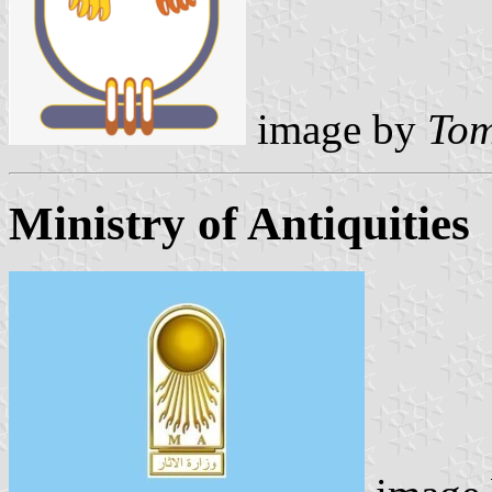
image by
Tom
Ministry of Antiquities