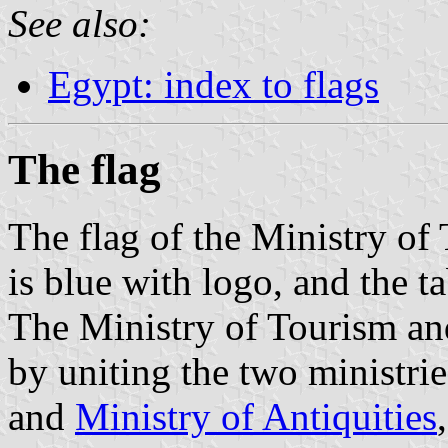
See also:
Egypt: index to flags
The flag
The flag of the Ministry of
is blue with logo, and the t
The Ministry of Tourism an
by uniting the two ministrie
and
Ministry of Antiquities