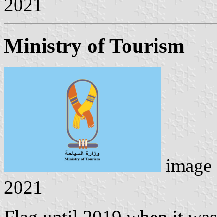
2021
Ministry of Tourism
image
2021
Flag until 2019 when it wa