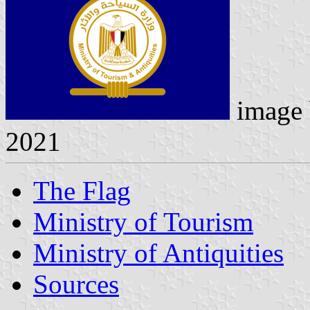
image
2021
The Flag
Ministry of Tourism
Ministry of Antiquities
Sources