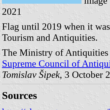
image
2021
Flag until 2019 when it wa
Tourism and Antiquities.
The Ministry of Antiquitie
Supreme Council of Antiqui
Tomislav Šipek
, 3 October 
Sources