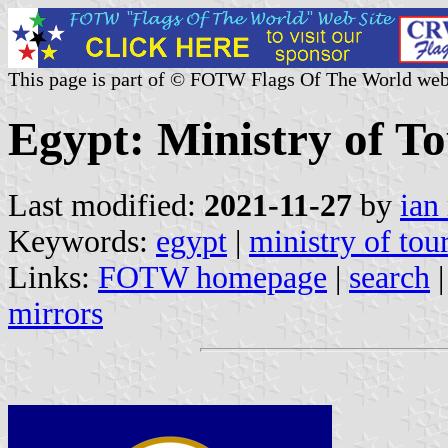
This page is part of © FOTW Flags Of The World web
Egypt: Ministry of To
Last modified:
2021-11-27
by
ian
Keywords:
egypt
|
ministry of tou
Links:
FOTW homepage
|
search
mirrors