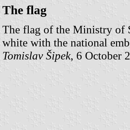
The flag
The flag of the Ministry of 
white with the national emb
Tomislav Šipek
, 6 October 