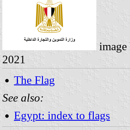
image
2021
The Flag
See also:
Egypt: index to flags