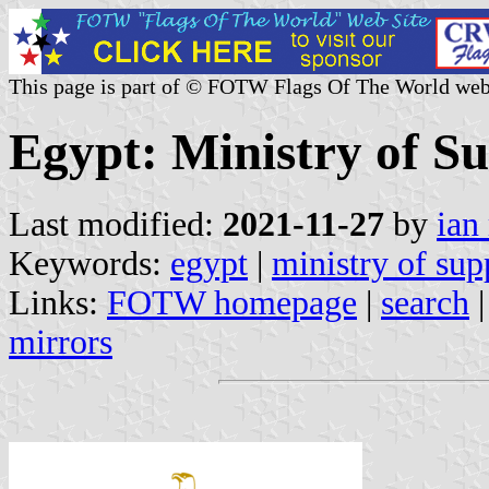
This page is part of © FOTW Flags Of The World web
Egypt: Ministry of S
Last modified:
2021-11-27
by
ian
Keywords:
egypt
|
ministry of sup
Links:
FOTW homepage
|
search
mirrors