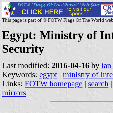
This page is part of © FOTW Flags Of The World web
Egypt: Ministry of In
Security
Last modified:
2016-04-16
by
ian
Keywords:
egypt
|
ministry of inte
Links:
FOTW homepage
|
search
mirrors