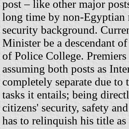
post – like other major pos
long time by non-Egyptian m
security background. Currentl
Minister be a descendant of
of Police College. Premiers
assuming both posts as Inte
completely separate due to 
tasks it entails; being direc
citizens' security, safety an
has to relinquish his title a