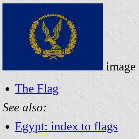
image
The Flag
See also:
Egypt: index to flags