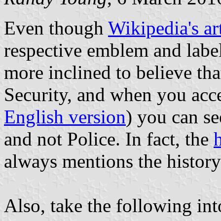
Even though
Wikipedia's ar
respective emblem and label
more inclined to believe th
Security, and when you acce
English version
) you can see
and not Police. In fact, the
always mentions the history
Also, take the following int