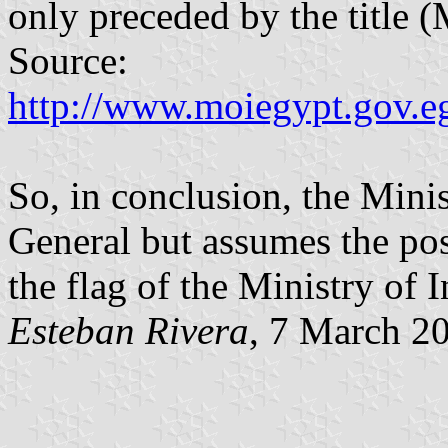
only preceded by the title (
Source:
http://www.moiegypt.gov.e
So, in conclusion, the Minis
General but assumes the post 
the flag of the Ministry of I
Esteban Rivera
, 7 March 2