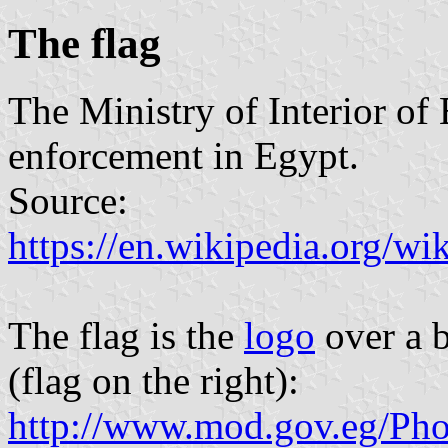
The flag
The Ministry of Interior of 
enforcement in Egypt.
Source:
https://en.wikipedia.org/wi
The flag is the
logo
over a b
(flag on the right):
http://www.mod.gov.eg/Pho