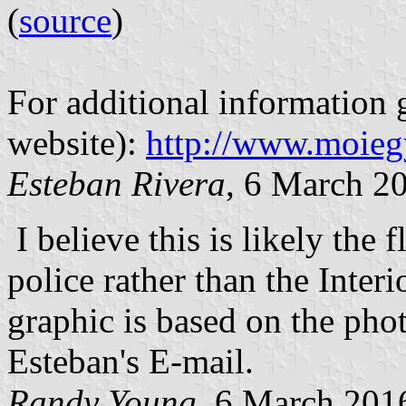
(
source
)
For additional information g
website):
http://www.moiegy
Esteban Rivera
, 6 March 2
I believe this is likely the 
police rather than the Interi
graphic is based on the pho
Esteban's E-mail.
Randy Young
, 6 March 201