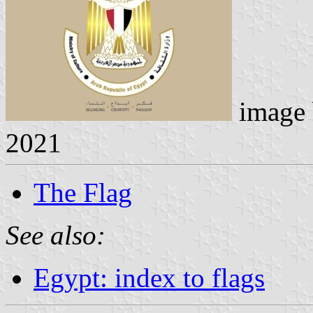
image
2021
The Flag
See also:
Egypt: index to flags