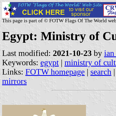
This page is part of © FOTW Flags Of The World web
Egypt: Ministry of Cu
Last modified:
2021-10-23
by
ian
Keywords:
egypt
|
ministry of cul
Links:
FOTW homepage
|
search
mirrors