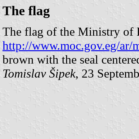
The flag
The flag of the Ministry of
http://www.moc.gov.eg/ar/m
brown with the seal centere
Tomislav Šipek
, 23 Septem