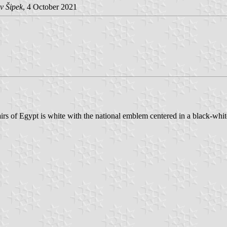
v Šipek
, 4 October 2021
irs of Egypt is white with the national emblem centered in a black-whit