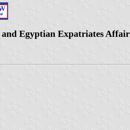
 and Egyptian Expatriates Affair