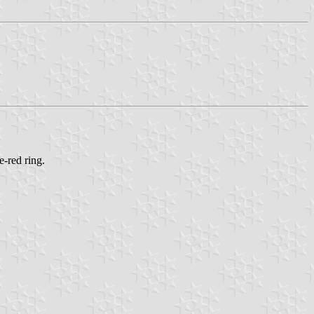
e-red ring.