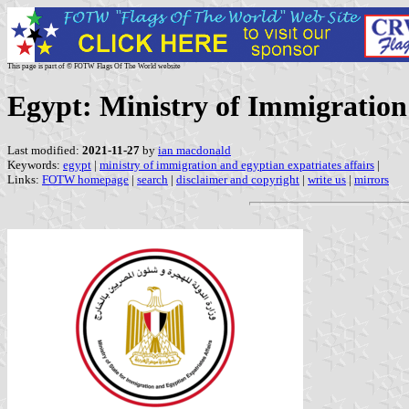
This page is part of © FOTW Flags Of The World website
Egypt: Ministry of Immigration
Last modified:
2021-11-27
by
ian macdonald
Keywords:
egypt
|
ministry of immigration and egyptian expatriates affairs
|
Links:
FOTW homepage
|
search
|
disclaimer and copyright
|
write us
|
mirrors