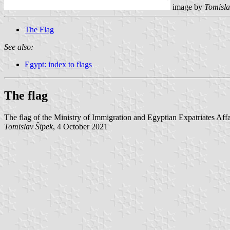
image by
Tomisla
The Flag
See also:
Egypt: index to flags
The flag
The flag of the Ministry of Immigration and Egyptian Expatriates Affa
Tomislav Šipek
, 4 October 2021