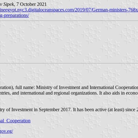
v Sipek
, 7 October 2021
/dneegypt.nyc3.digitaloceanspaces.com/2019/07/German-ministers-768
g-preparations/
ries, and international and regional organizations. It also aids in econ
y of Investment in September 2017. It has been active (at least) since 
onal_Cooperation
gov.eg/