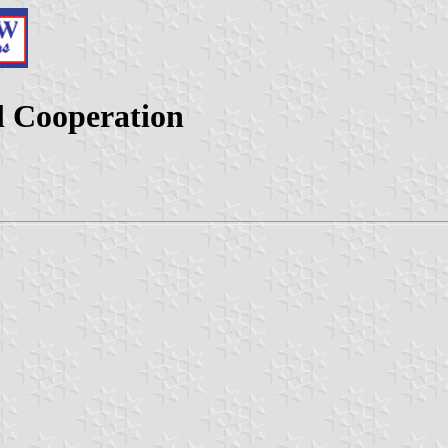
l Cooperation