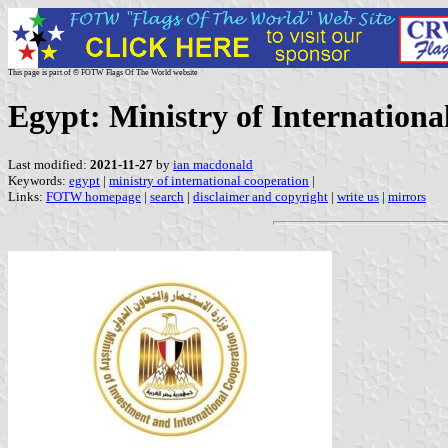
This page is part of © FOTW Flags Of The World website
Egypt: Ministry of Internationa
Last modified:
2021-11-27
by
ian macdonald
Keywords:
egypt
|
ministry of international cooperation
|
Links:
FOTW homepage
|
search
|
disclaimer and copyright
|
write us
|
mirrors