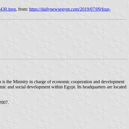
x430.jpeg
, from:
https://dailynewsegypt.com/2019/07/09/four-
omic and social development within Egypt. Its headquarters are located
2007.