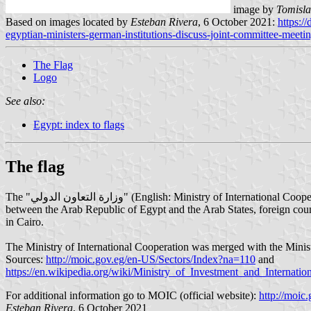
image by
Tomisla
Based on images located by
Esteban Rivera
, 6 October 2021:
https:/
egyptian-ministers-german-institutions-discuss-joint-committee-meetin
The Flag
Logo
See also:
Egypt: index to flags
The flag
The "وزارة التعاون الدولي" (English: Ministry of International Cooperation), full name: Ministry of Investment and International Cooperation is the Ministry in charge of economic cooperation and development
between the Arab Republic of Egypt and the Arab States, foreign count
in Cairo.
The Ministry of International Cooperation was merged with the Ministr
Sources:
http://moic.gov.eg/en-US/Sectors/Index?na=110
and
https://en.wikipedia.org/wiki/Ministry_of_Investment_and_Internati
For additional information go to MOIC (official website):
http://moic.
Esteban Rivera
, 6 October 2021