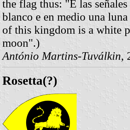
the flag thus: "E las señale
blanco e en medio una luna 
of this kingdom is a white 
moon".)
António Martins-Tuválkin
,
Rosetta(?)