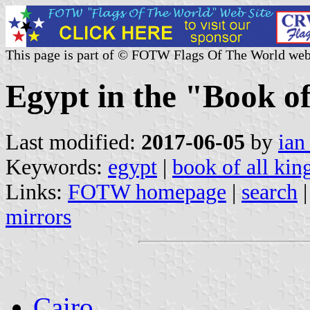
This page is part of © FOTW Flags Of The World web
Egypt in the "Book o
Last modified:
2017-06-05
by
ian
Keywords:
egypt
|
book of all ki
Links:
FOTW homepage
|
search
mirrors
Cairo