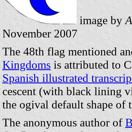
image by
A
November 2007
The 48th flag mentioned and
Kingdoms
is attributed to C
Spanish illustrated transcri
cescent (with black lining vi
the ogival default shape of 
The anonymous author of
B