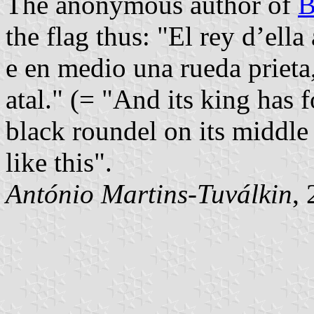
The anonymous author of
B
the flag thus: "El rey d’ell
e en medio una rueda prieta
atal." (= "And its king has
black roundel on its middle
like this".
António Martins-Tuválkin
,