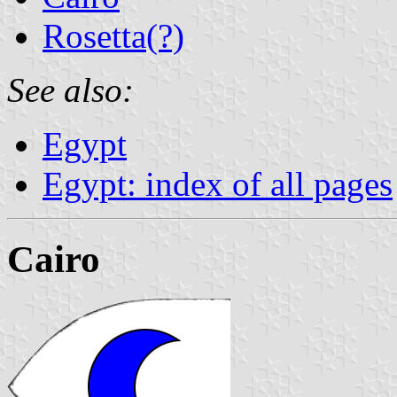
Rosetta(?)
See also:
Egypt
Egypt: index of all pages
Cairo