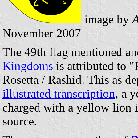
image by
A
November 2007
The 49th flag mentioned and
Kingdoms
is attributed to 
Rosetta / Rashid. This as de
illustrated transcription
, a 
charged with a yellow lion i
source.