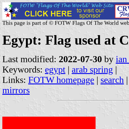
This page is part of © FOTW Flags Of The World web
Egypt: Flag used at 
Last modified:
2022-07-30
by
ian
Keywords:
egypt
|
arab spring
|
Links:
FOTW homepage
|
search
mirrors