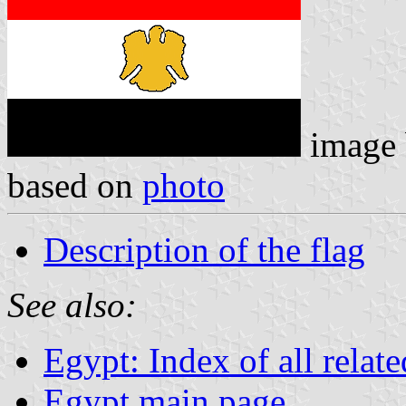
image
based on
photo
Description of the flag
See also:
Egypt: Index of all relat
Egypt main page