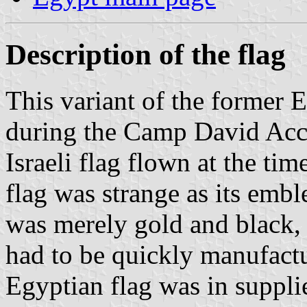
Description of the flag
This variant of the former 
during the Camp David Acc
Israeli flag flown at the t
flag was strange as its embl
was merely gold and black, c
had to be quickly manufactu
Egyptian flag was in supplie