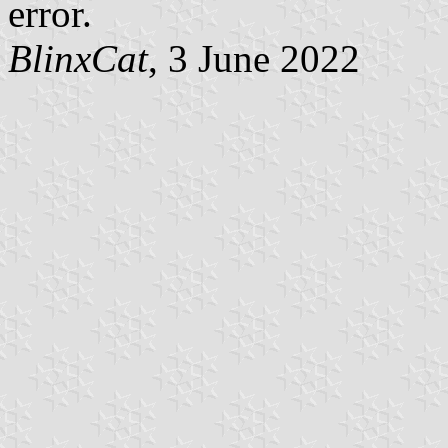
error.
BlinxCat
, 3 June 2022