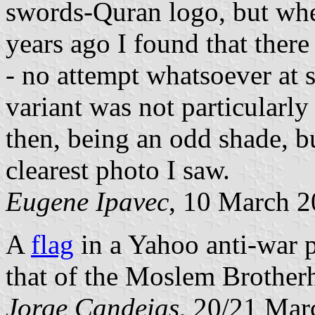
swords-Quran logo, but whe
years ago I found that there
- no attempt whatsoever at 
variant was not particularly
then, being an odd shade, bu
clearest photo I saw.
Eugene Ipavec
, 10 March 
A
flag
in a Yahoo anti-war p
that of the Moslem Brothe
Jorge Candeias
, 20/21 Mar