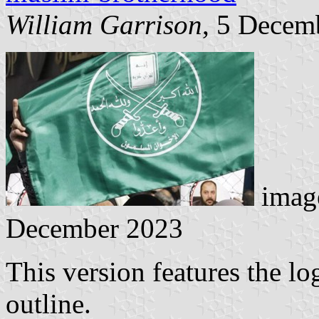
William Garrison
, 5 Decem
image
December 2023
This version features the lo
outline.