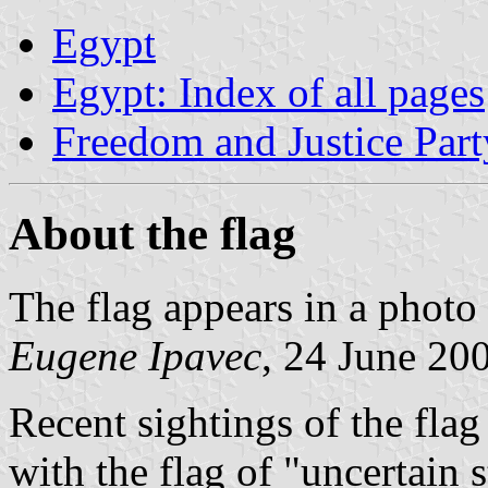
Egypt
Egypt: Index of all pages
Freedom and Justice Part
About the flag
The flag appears in a pho
Eugene Ipavec
, 24 June 20
Recent sightings of the flag
with the flag of "uncertain 