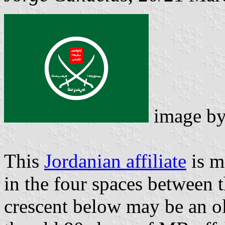
image b
This
Jordanian affiliate
is m
in the four spaces between t
crescent below may be an o