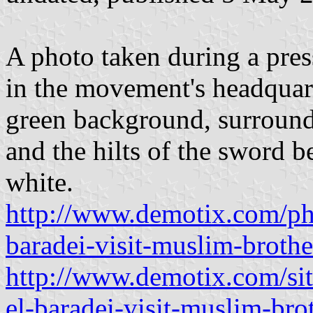
A photo taken during a pre
in the movement's headquar
green background, surrounde
and the hilts of the sword b
white.
http://www.demotix.com/p
baradei-visit-muslim-brothe
http://www.demotix.com/si
el-baradei-visit-muslim-bro