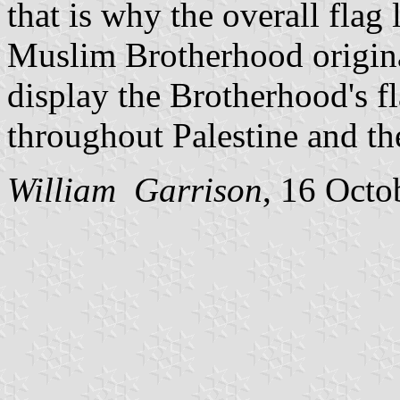
that is why the overall flag
Muslim Brotherhood originat
display the Brotherhood's fl
throughout Palestine and th
William Garrison
, 16 Octo