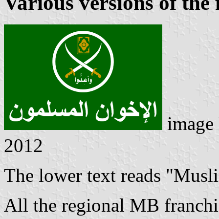
Various versions of the 
image
2012
The lower text reads "Musl
All the regional MB franchis