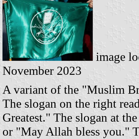
image lo
November 2023
A variant of the "Muslim Br
The slogan on the right read
Greatest." The slogan at the
or "May Allah bless you." 