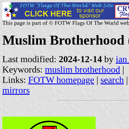
This page is part of © FOTW Flags Of The World web
Muslim Brotherhood 
Last modified:
2024-12-14
by
ian
Keywords:
muslim brotherhood
|
Links:
FOTW homepage
|
search
mirrors