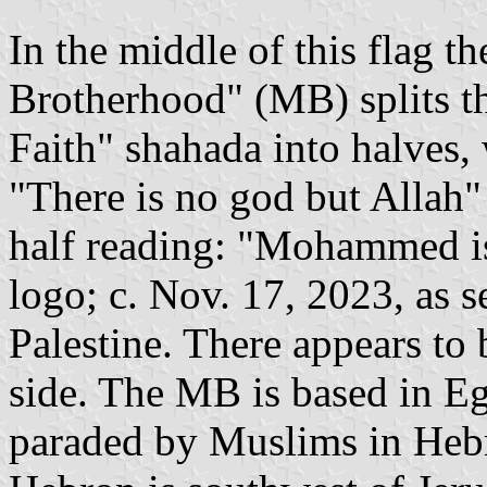
In the middle of this flag t
Brotherhood" (MB) splits t
Faith" shahada into halves,
"There is no god but Allah"
half reading: "Mohammed is
logo; c. Nov. 17, 2023, as 
Palestine. There appears to b
side. The MB is based in E
paraded by Muslims in Hebr