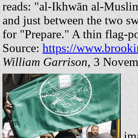
reads: "al-Ikhwān al-Musl
and just between the two sw
for "Prepare." A thin flag-pol
Source:
https://www.brooki
William Garrison
, 3 Novem
ima