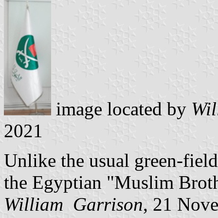
image located by
Wil
2021
Unlike the usual green-field 
the Egyptian "Muslim Broth
William Garrison
, 21 Nov