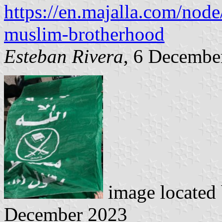
https://en.majalla.com/node
muslim-brotherhood
Esteban Rivera
, 6 Decembe
image located
December 2023