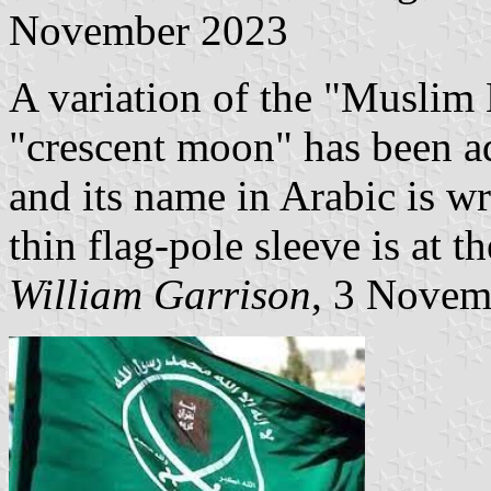
November 2023
A variation of the "Muslim 
"crescent moon" has been ad
and its name in Arabic is wr
thin flag-pole sleeve is at th
William Garrison
, 3 Novem