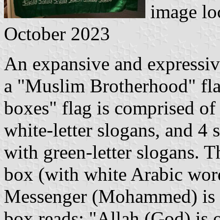
image lo
October 2023
An expansive and expressiv
a "Muslim Brotherhood" fla
boxes" flag is comprised of
white-letter slogans, and 4 
with green-letter slogans. T
box (with white Arabic word
Messenger (Mohammed) is o
box reads: "Allah (God) is 