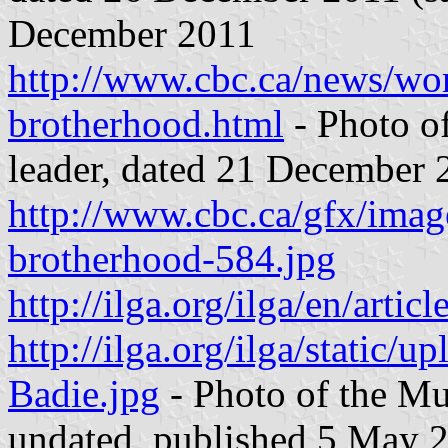
December 2011
http://www.cbc.ca/news/wor
brotherhood.html
- Photo o
leader, dated 21 December 
http://www.cbc.ca/gfx/ima
brotherhood-584.jpg
http://ilga.org/ilga/en/art
http://ilga.org/ilga/stati
Badie.jpg
- Photo of the Mu
undated, published 5 May 