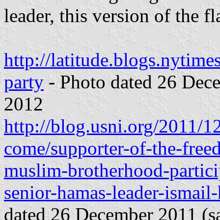
leader, this version of the f
http://latitude.blogs.nytim
party
- Photo dated 26 Dece
2012
http://blog.usni.org/2011/1
come/supporter-of-the-free
muslim-brotherhood-partici
senior-hamas-leader-ismail-
dated 26 December 2011 (sa