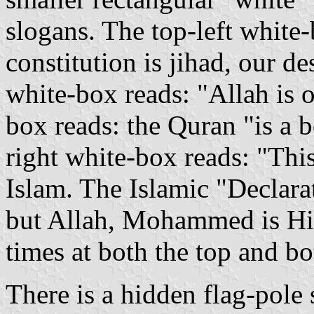
slogans. The top-left white
constitution is jihad, our d
white-box reads: "Allah is 
box reads: the Quran "is a b
right white-box reads: "This
Islam. The Islamic "Declara
but Allah, Mohammed is His
times at both the top and bo
There is a hidden flag-pole s