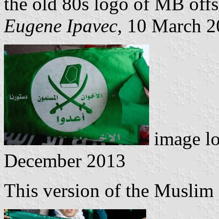
the old 80s logo of MB off
Eugene Ipavec
, 10 March 
image l
December 2013
This version of the Muslim 