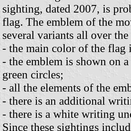
sighting, dated 2007, is pro
flag. The emblem of the mo
several variants all over the
- the main color of the flag 
- the emblem is shown on a
green circles;
- all the elements of the em
- there is an additional wri
- there is a white writing u
Since these sightings inclu