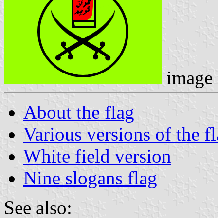
image
About the flag
Various versions of the f
White field version
Nine slogans flag
See also: