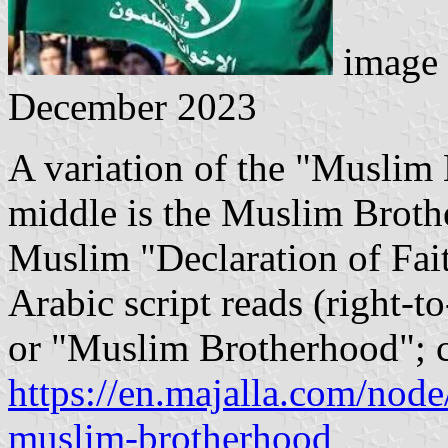
image 
December 2023
A variation of the "Muslim 
middle is the Muslim Brothe
Muslim "Declaration of Fai
Arabic script reads (right-t
or "Muslim Brotherhood"; c
https://en.majalla.com/node
muslim-brotherhood