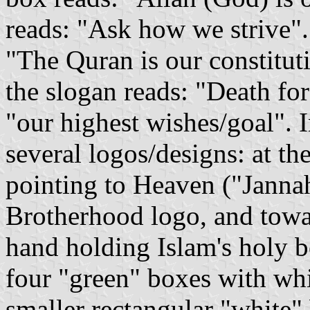
reads: "Ask how we strive".
"The Quran is our constituti
the slogan reads: "Death for 
"our highest wishes/goal". I
several logos/designs: at the
pointing to Heaven ("Jannah
Brotherhood logo, and towar
hand holding Islam's holy 
four "green" boxes with whit
smaller rectangular "white"