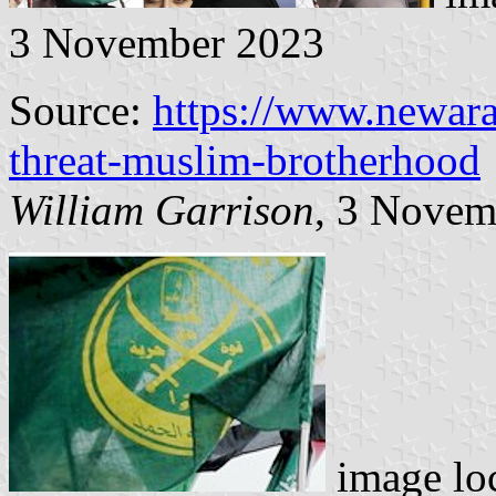
3 November 2023
Source:
https://www.newara
threat-muslim-brotherhood
William Garrison
, 3 Novem
image lo