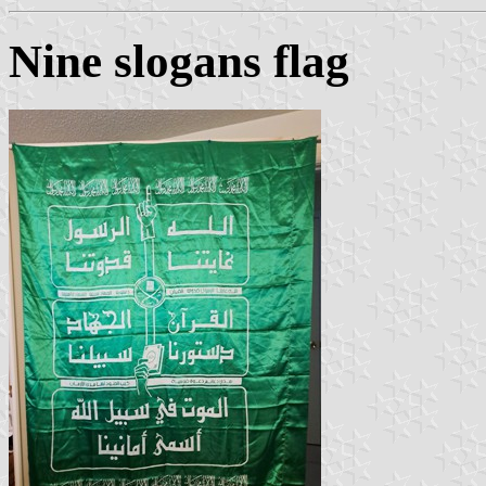
Nine slogans flag