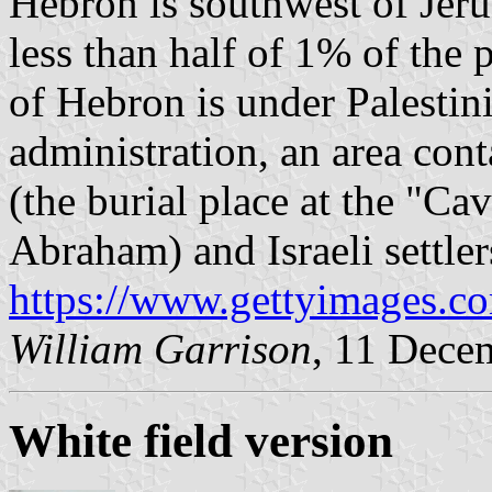
Hebron is southwest of Jeru
less than half of 1% of the
of Hebron is under Palestin
administration, an area cont
(the burial place at the "Ca
Abraham) and Israeli settlers
https://www.gettyimages.co
William Garrison
, 11 Dece
White field version