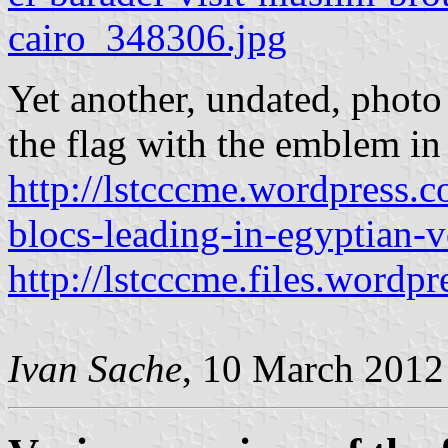
cairo_348306.jpg
Yet another, undated, photo
the flag with the emblem in 
http://lstcccme.wordpress.c
blocs-leading-in-egyptian-v
http://lstcccme.files.wordp
Ivan Sache
, 10 March 2012