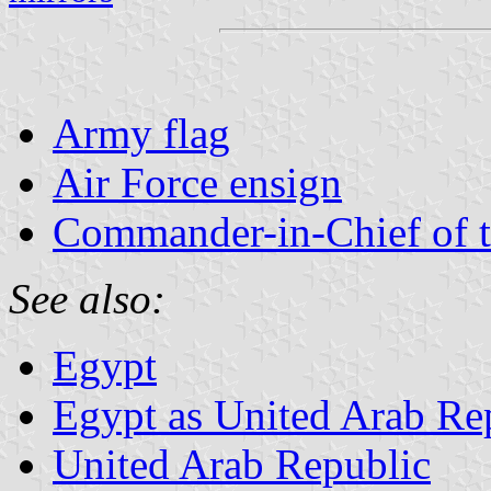
Army flag
Air Force ensign
Commander-in-Chief of 
See also:
Egypt
Egypt as United Arab Re
United Arab Republic