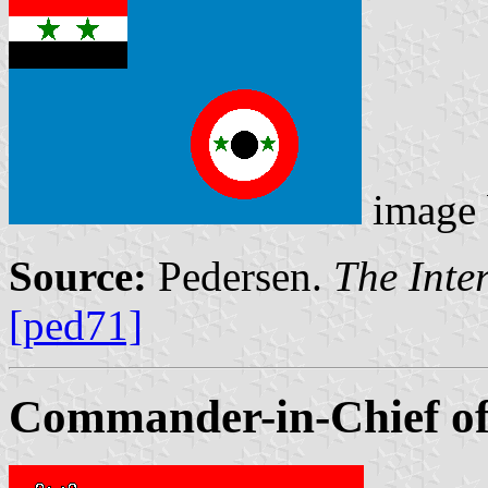
image
Source:
Pedersen.
The Inte
[ped71]
Commander-in-Chief of