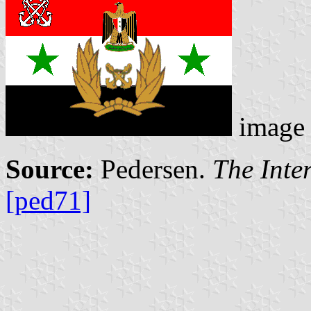
image
Source:
Pedersen.
The Inte
[ped71]