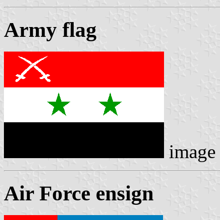
Army flag
image
Air Force ensign