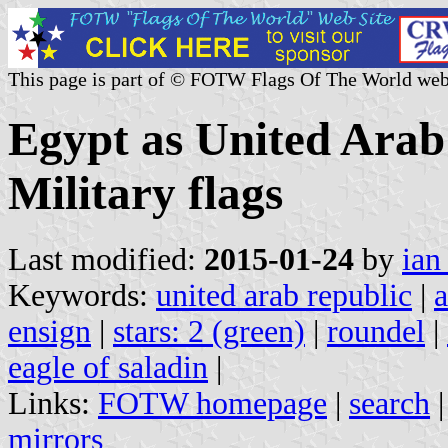
This page is part of © FOTW Flags Of The World web
Egypt as United Arab
Military flags
Last modified:
2015-01-24
by
ian
Keywords:
united arab republic
|
a
ensign
|
stars: 2 (green)
|
roundel
|
eagle of saladin
|
Links:
FOTW homepage
|
search
mirrors