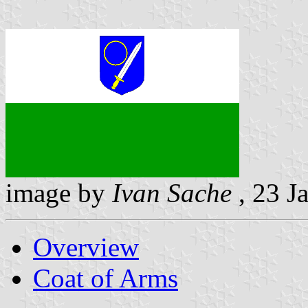
image by
Ivan Sache
, 23 J
Overview
Coat of Arms