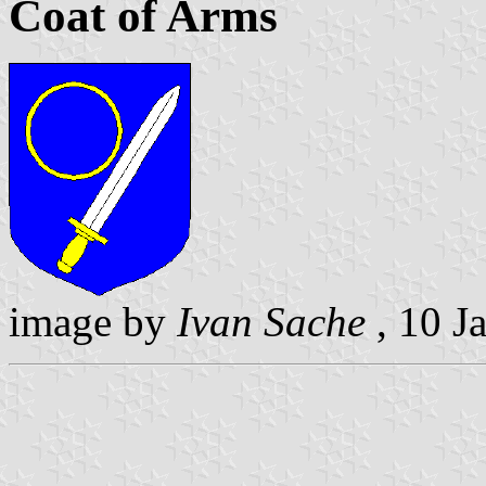
Coat of Arms
image by
Ivan Sache
, 10 J