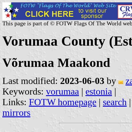
This page is part of © FOTW Flags Of The World web
Vorumaa County (Est
Võrumaa Maakond
Last modified:
2023-06-03
by
z
Keywords:
vorumaa
|
estonia
|
Links:
FOTW homepage
|
search
mirrors