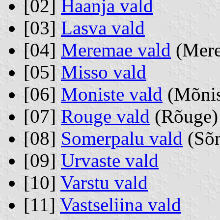
[02]
Haanja vald
[03]
Lasva vald
[04]
Meremae vald
(Mer
[05]
Misso vald
[06]
Moniste vald
(Mõnis
[07]
Rouge vald
(Rõuge)
[08]
Somerpalu vald
(Sõm
[09]
Urvaste vald
[10]
Varstu vald
[11]
Vastseliina vald