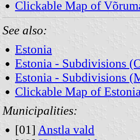
Clickable Map of Võrum
See also:
Estonia
Estonia - Subdivisions (
Estonia - Subdivisions (M
Clickable Map of Estoni
Municipalities:
[01]
Anstla vald