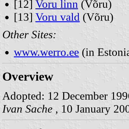
[12]
Voru linn
(Võru)
[13]
Voru vald
(Võru)
Other Sites:
www.werro.ee
(in Estoni
Overview
Adopted: 12 December 1996.
Ivan Sache
, 10 January 20