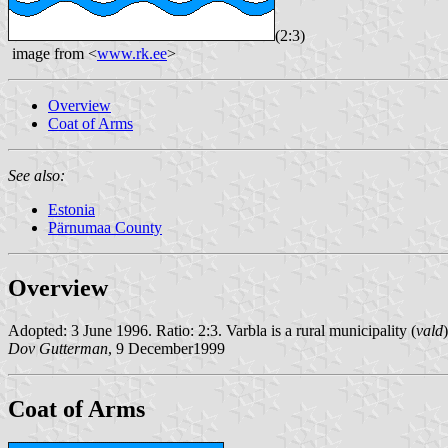
(2:3)
image from <
www.rk.ee
>
Overview
Coat of Arms
See also:
Estonia
Pärnumaa County
Overview
Adopted: 3 June 1996. Ratio: 2:3. Varbla is a rural municipality (
vald
Dov Gutterman
, 9 December1999
Coat of Arms