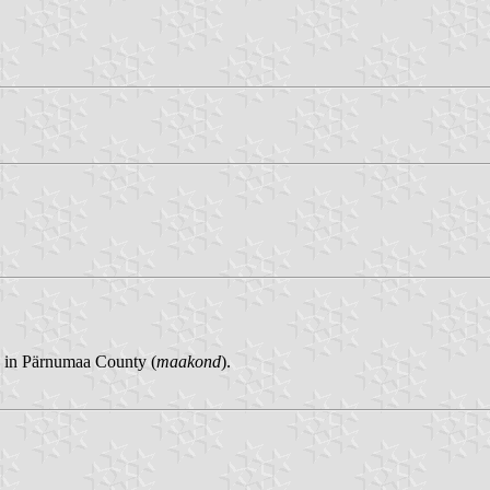
) in Pärnumaa County (
maakond
).