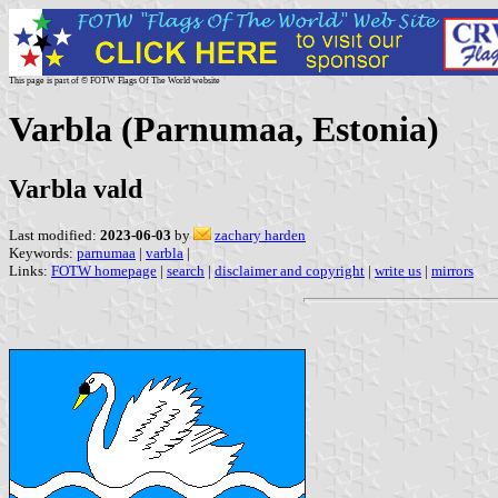
This page is part of © FOTW Flags Of The World website
Varbla (Parnumaa, Estonia)
Varbla vald
Last modified:
2023-06-03
by
zachary harden
Keywords:
parnumaa
|
varbla
|
Links:
FOTW homepage
|
search
|
disclaimer and copyright
|
write us
|
mirrors