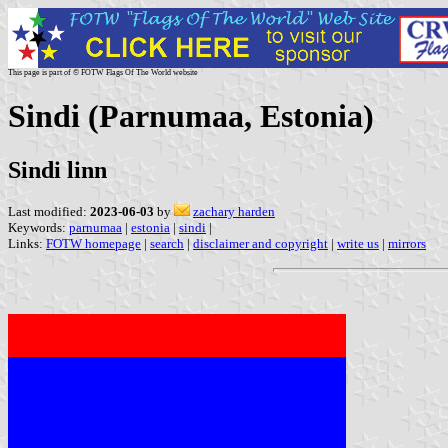
This page is part of © FOTW Flags Of The World website
Sindi (Parnumaa, Estonia)
Sindi linn
Last modified:
2023-06-03
by
zachary harden
Keywords:
parnumaa
|
estonia
|
sindi
|
Links:
FOTW homepage
|
search
|
disclaimer and copyright
|
write us
|
mirrors