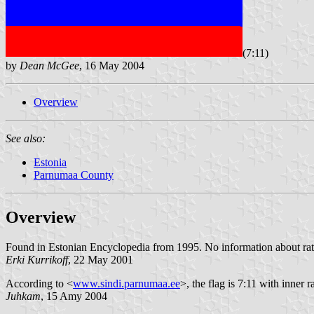
(7:11)
by
Dean McGee
, 16 May 2004
Overview
See also:
Estonia
Parnumaa County
Overview
Found in Estonian Encyclopedia from 1995. No information about rat
Erki Kurrikoff
, 22 May 2001
According to <
www.sindi.parnumaa.ee
>, the flag is 7:11 with inner 
Juhkam
, 15 Amy 2004