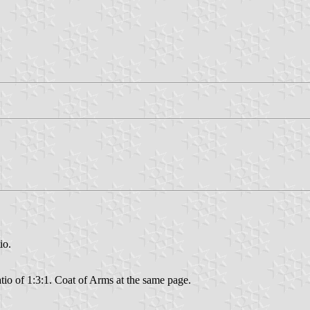
io.
ratio of 1:3:1. Coat of Arms at the same page.