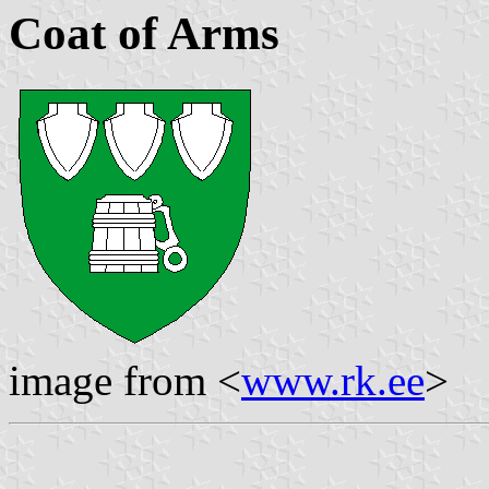
Coat of Arms
image from <
www.rk.ee
>