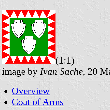
(1:1)
image by
Ivan Sache
, 20 M
Overview
Coat of Arms