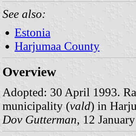
See also:
Estonia
Harjumaa County
Overview
Adopted: 30 April 1993. Rati
municipality (
vald
) in Har
Dov Gutterman
, 12 Januar