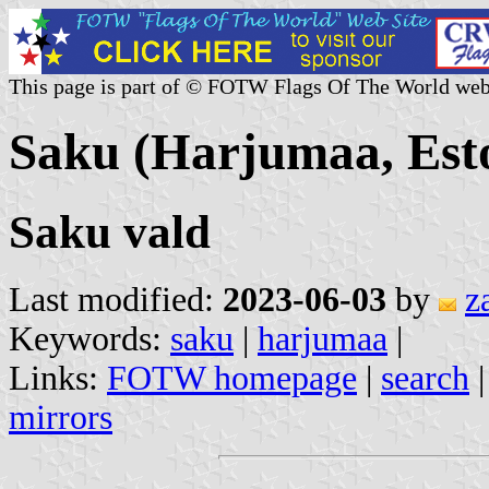
This page is part of © FOTW Flags Of The World web
Saku (Harjumaa, Est
Saku vald
Last modified:
2023-06-03
by
z
Keywords:
saku
|
harjumaa
|
Links:
FOTW homepage
|
search
mirrors