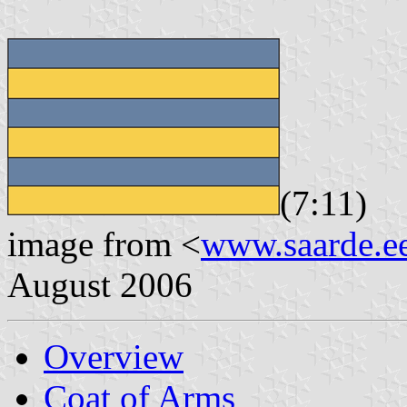
(7:11)
image from <
www.saarde.e
August 2006
Overview
Coat of Arms