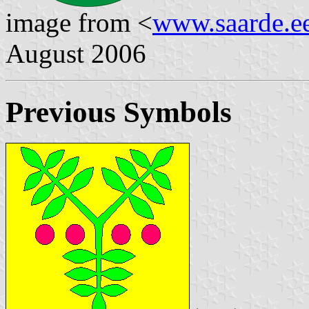
image from <
www.saarde.e
August 2006
Previous Symbols