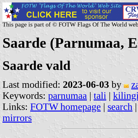
This page is part of © FOTW Flags Of The World web
Saarde (Parnumaa, E
Saarde vald
Last modified:
2023-06-03
by
z
Keywords:
parnumaa
|
tali
|
kilin
Links:
FOTW homepage
|
search
mirrors