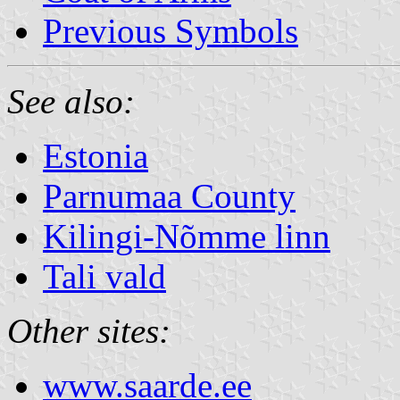
Previous Symbols
See also:
Estonia
Parnumaa County
Kilingi-Nõmme linn
Tali vald
Other sites:
www.saarde.ee