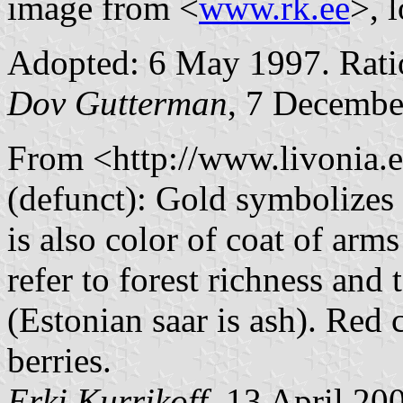
image from <
www.rk.ee
>, 
Adopted: 6 May 1997. Ratio
Dov Gutterman
, 7 Decembe
From <http://www.livonia.e
(defunct): Gold symbolizes 
is also color of coat of ar
refer to forest richness and
(Estonian saar is ash). Red c
berries.
Erki Kurrikoff
, 13 April 20