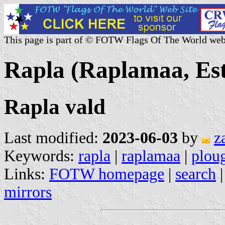
This page is part of © FOTW Flags Of The World web
Rapla (Raplamaa, Est
Rapla vald
Last modified:
2023-06-03
by
z
Keywords:
rapla
|
raplamaa
|
plou
Links:
FOTW homepage
|
search
mirrors