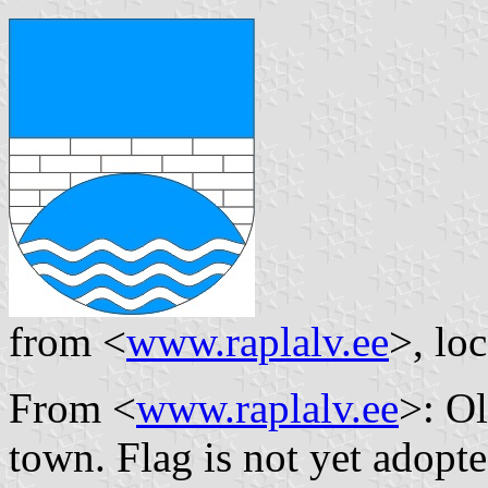
from <
www.raplalv.ee
>, lo
From <
www.raplalv.ee
>: Ol
town. Flag is not yet adopte