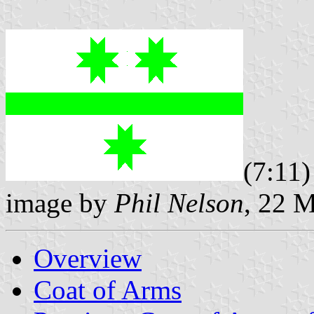
(7:11)
image by
Phil Nelson
, 22 
Overview
Coat of Arms