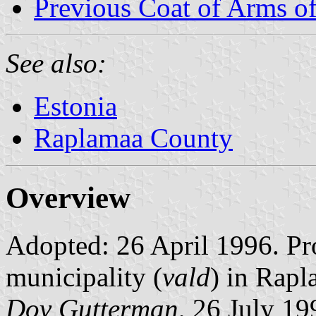
Previous Coat of Arms of
See also:
Estonia
Raplamaa County
Overview
Adopted: 26 April 1996. Pro
municipality (
vald
) in Rap
Dov Gutterman
, 26 July 19