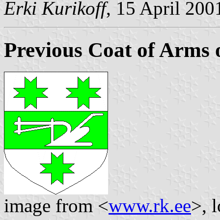
Erki Kurikoff
, 15 April 200
Previous Coat of Arms 
image from <
www.rk.ee
>, 