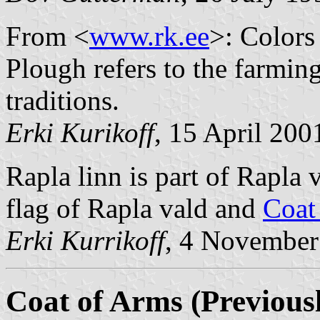
From <
www.rk.ee
>: Colors 
Plough refers to the farmin
traditions.
Erki Kurikoff
, 15 April 200
Rapla linn is part of Rapla
flag of Rapla vald and
Coat
Erki Kurrikoff
, 4 November
Coat of Arms (Previousl