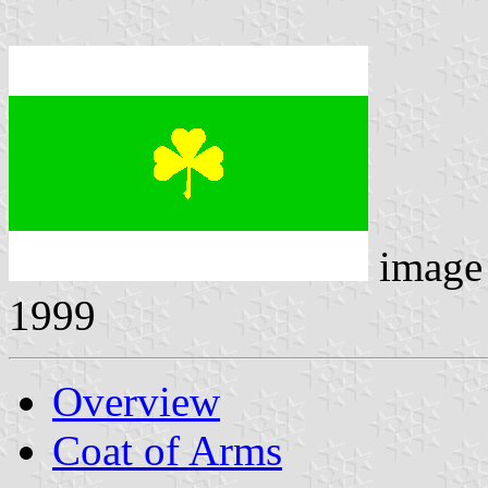
image
1999
Overview
Coat of Arms