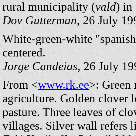
rural municipality (
vald
) i
Dov Gutterman
, 26 July 19
White-green-white "spanish 
centered.
Jorge Candeias
, 26 July 1
From <
www.rk.ee
>: Green r
agriculture. Golden clover l
pasture. Three leaves of clov
villages. Silver wall refers 