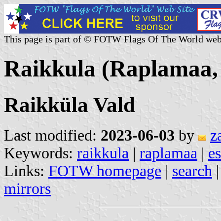
This page is part of © FOTW Flags Of The World web
Raikkula (Raplamaa, 
Raikküla Vald
Last modified:
2023-06-03
by
z
Keywords:
raikkula
|
raplamaa
|
es
Links:
FOTW homepage
|
search
mirrors