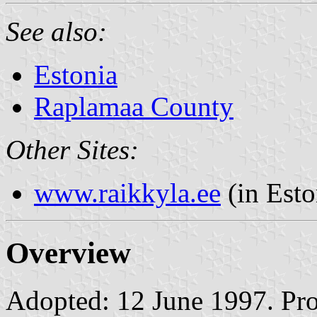
See also:
Estonia
Raplamaa County
Other Sites:
www.raikkyla.ee
(in Esto
Overview
Adopted: 12 June 1997. Prop