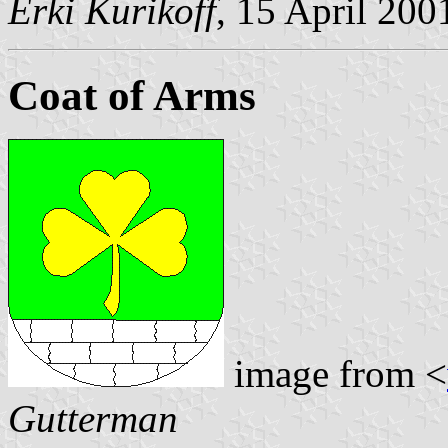
Erki Kurikoff
, 15 April 200
Coat of Arms
image from <
Gutterman