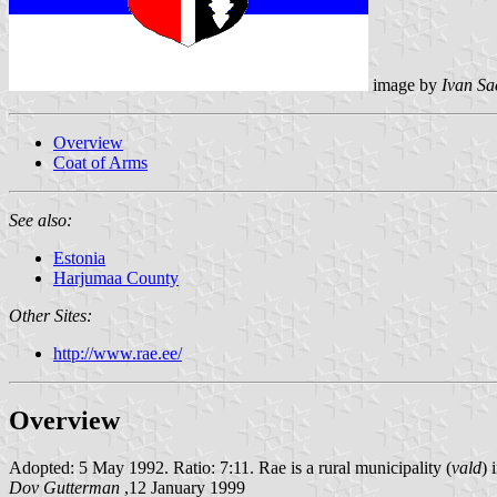
image by
Ivan Sa
Overview
Coat of Arms
See also:
Estonia
Harjumaa County
Other Sites:
http://www.rae.ee/
Overview
Adopted: 5 May 1992. Ratio: 7:11. Rae is a rural municipality (
vald
) 
Dov Gutterman
,12 January 1999