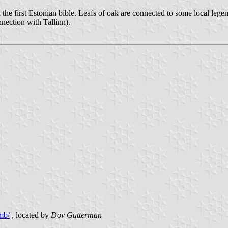
 the first Estonian bible. Leafs of oak are connected to some local lege
nection with Tallinn).
mb/
, located by
Dov Gutterman