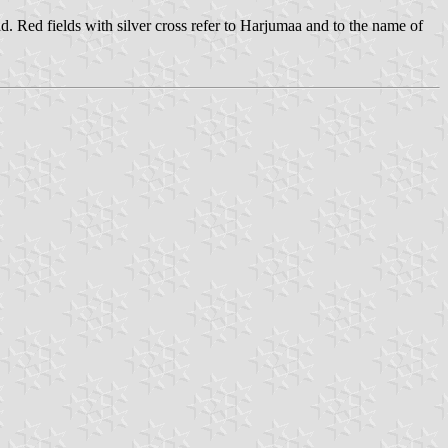
nd. Red fields with silver cross refer to Harjumaa and to the name of