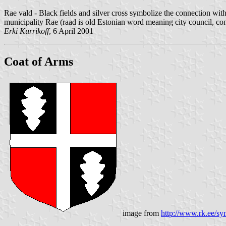
Rae vald - Black fields and silver cross symbolize the connection with
municipality Rae (raad is old Estonian word meaning city council, con
Erki Kurrikoff
, 6 April 2001
Coat of Arms
image from
http://www.rk.ee/sy