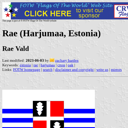
This page is part of © FOTW Flags Of The World website
Rae (Harjumaa, Estonia)
Rae Vald
Last modified:
2023-06-03
by
zachary harden
Keywords:
estonia
|
rae
|
harjumaa
|
cross
|
oak
|
Links:
FOTW homepage
|
search
|
disclaimer and copyright
|
write us
|
mirrors