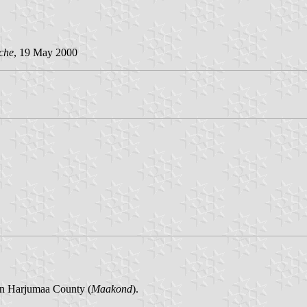
che
, 19 May 2000
in Harjumaa County (
Maakond
).