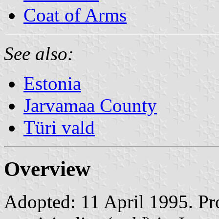
Coat of Arms
See also:
Estonia
Jarvamaa County
Türi vald
Overview
Adopted: 11 April 1995. Prop