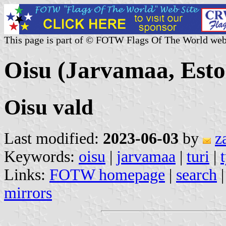
This page is part of © FOTW Flags Of The World web
Oisu (Jarvamaa, Esto
Oisu vald
Last modified:
2023-06-03
by
z
Keywords:
oisu
|
jarvamaa
|
turi
|
Links:
FOTW homepage
|
search
mirrors