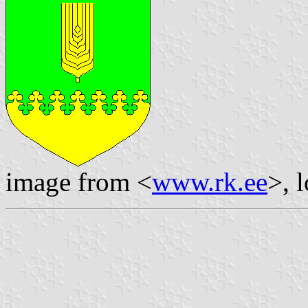
image from <
www.rk.ee
>, 