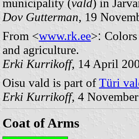
municipality (
vald
) in Jarv
Dov Gutterman
, 19 Novem
From <
www.rk.ee
>
:
Colors 
and agriculture.
Erki Kurrikoff
, 14 April 20
Oisu vald is part of
Türi va
Erki Kurrikoff
, 4 November
Coat of Arms