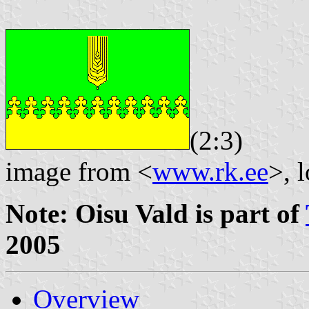
(2:3)
image from <
www.rk.ee
>, 
Note: Oisu Vald is part of
2005
Overview