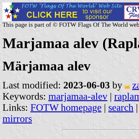
This page is part of © FOTW Flags Of The World web
Marjamaa alev (Rapl
Märjamaa alev
Last modified:
2023-06-03
by
z
Keywords:
marjamaa-alev
|
rapla
Links:
FOTW homepage
|
search
mirrors