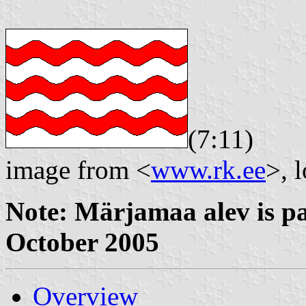
(7:11)
image from <
www.rk.ee
>, 
Note: Märjamaa alev is p
October 2005
Overview