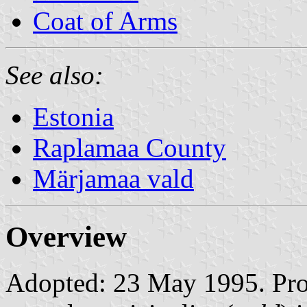
Coat of Arms
See also:
Estonia
Raplamaa County
Märjamaa vald
Overview
Adopted: 23 May 1995. Prop