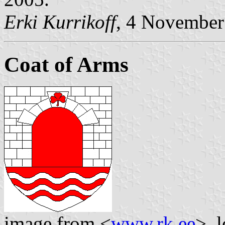
Erki Kurrikoff
, 4 November
Coat of Arms
image from <
www.rk.ee
>, 