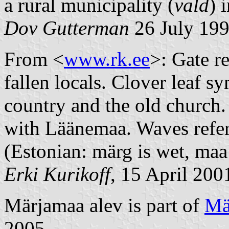
a rural municipality (
vald
) 
Dov Gutterman
26 July 19
From <
www.rk.ee
>: Gate re
fallen locals. Clover leaf s
country and the old church.
with Läänemaa. Waves refer
(Estonian: märg is wet, maa 
Erki Kurikoff
, 15 April 200
Märjamaa alev is part of
Mä
2005.