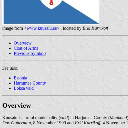
image from <
www.kuusalu.ee
> , located by
Erki Kurrikoff
Overview
Coat of Arms
Previous Symbols
See also:
Estonia
Harjumaa County
Loksa vald
Overview
Kuusalu is a rural municipality (
vald
) in Harjumaa County (
Maakond
Dov Gutterman
, 8 November 1999 and
Erki Kurrikoff
, 4 November 