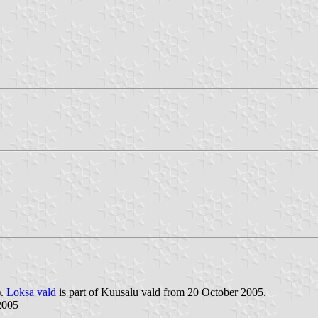
).
Loksa vald
is part of Kuusalu vald from 20 October 2005.
2005