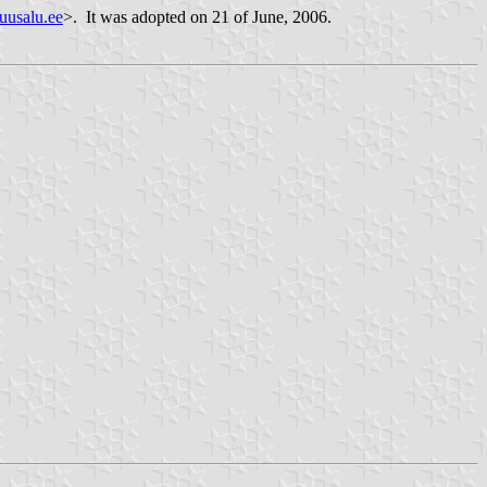
usalu.ee
>. It was adopted on 21 of June, 2006.