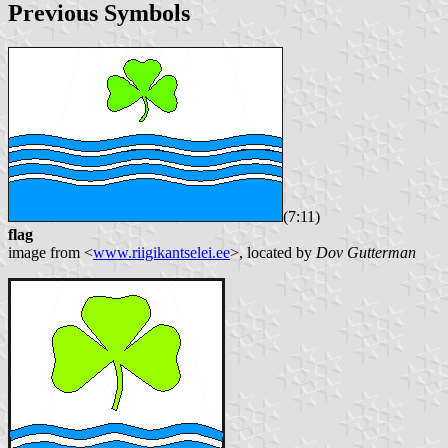
Previous Symbols
(7:11)
flag
image from <
www.riigikantselei.ee
>, located by
Dov Gutterman