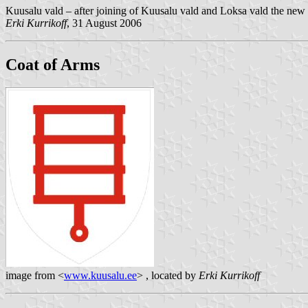
Kuusalu vald – after joining of Kuusalu vald and Loksa vald the new 
Erki Kurrikoff
, 31 August 2006
Coat of Arms
image from <
www.kuusalu.ee
> , located by
Erki Kurrikoff