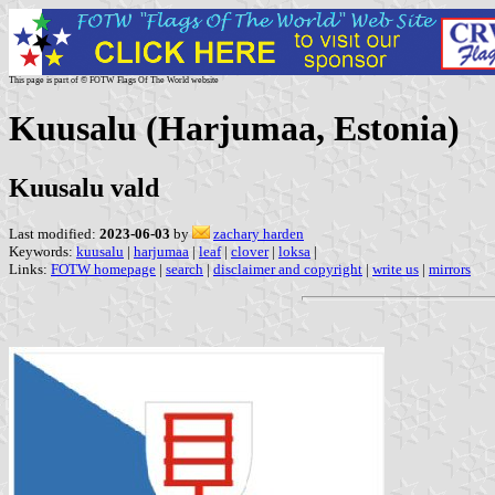
This page is part of © FOTW Flags Of The World website
Kuusalu (Harjumaa, Estonia)
Kuusalu vald
Last modified:
2023-06-03
by
zachary harden
Keywords:
kuusalu
|
harjumaa
|
leaf
|
clover
|
loksa
|
Links:
FOTW homepage
|
search
|
disclaimer and copyright
|
write us
|
mirrors