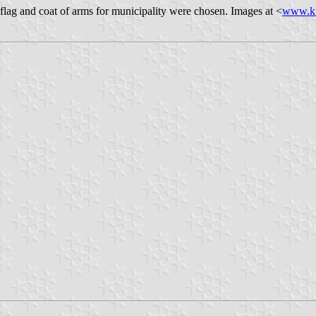
flag and coat of arms for municipality were chosen. Images at <
www.ku