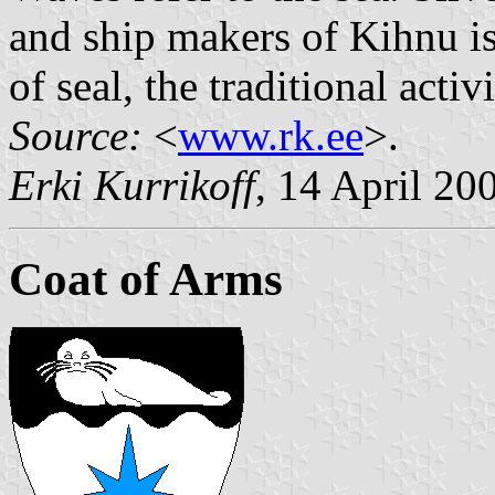
and ship makers of Kihnu isl
of seal, the traditional activ
Source:
<
www.rk.ee
>.
Erki Kurrikoff
, 14 April 20
Coat of Arms