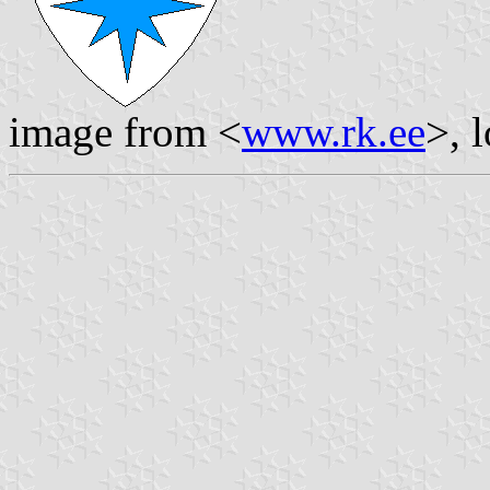
image from <
www.rk.ee
>, 