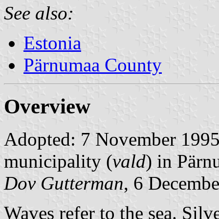
See also:
Estonia
Pärnumaa County
Overview
Adopted: 7 November 1995. 
municipality (
vald
) in Pär
Dov Gutterman
, 6 Decemb
Waves refer to the sea. Silv