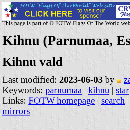
This page is part of © FOTW Flags Of The World web
Kihnu (Parnumaa, Es
Kihnu vald
Last modified:
2023-06-03
by
z
Keywords:
parnumaa
|
kihnu
|
star
Links:
FOTW homepage
|
search
mirrors