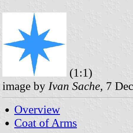
(1:1)
image by
Ivan Sache
, 7 De
Overview
Coat of Arms