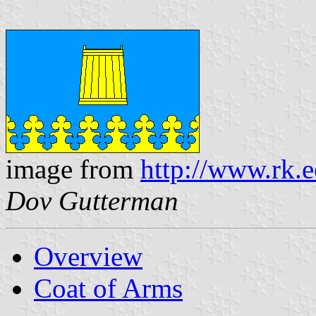
image from
http://www.rk.
Dov Gutterman
Overview
Coat of Arms