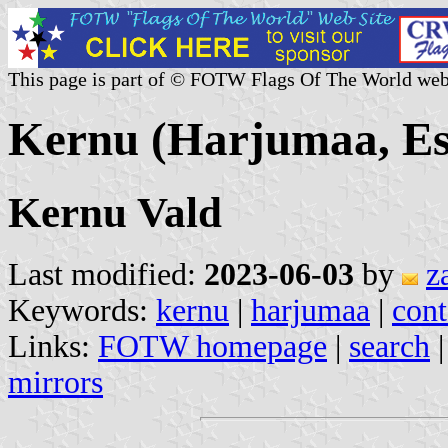
This page is part of © FOTW Flags Of The World web
Kernu (Harjumaa, Es
Kernu Vald
Last modified:
2023-06-03
by
z
Keywords:
kernu
|
harjumaa
|
cont
Links:
FOTW homepage
|
search
mirrors