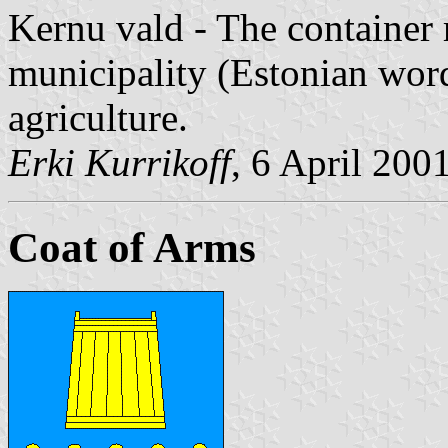
Kernu vald - The container 
municipality (Estonian wo
agriculture.
Erki Kurrikoff
, 6 April 200
Coat of Arms