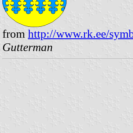
from
http://www.rk.ee/sym
Gutterman