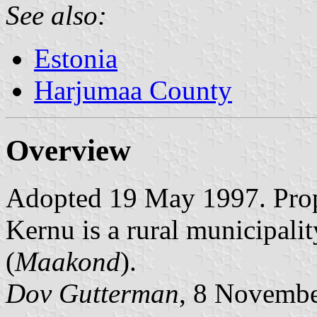
See also:
Estonia
Harjumaa County
Overview
Adopted 19 May 1997. Prop
Kernu is a rural municipalit
(
Maakond
).
Dov Gutterman
, 8 Novemb