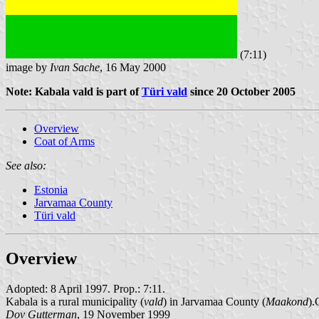
(7:11)
image by
Ivan Sache
, 16 May 2000
Note: Kabala vald is part of
Türi vald
since 20 October 2005
Overview
Coat of Arms
See also:
Estonia
Jarvamaa County
Türi vald
Overview
Adopted: 8 April 1997. Prop.: 7:11.
Kabala is a rural municipality (
vald
) in Jarvamaa County (
Maakond
).
Dov Gutterman
, 19 November 1999