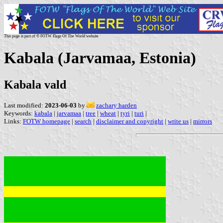
This page is part of © FOTW Flags Of The World website
Kabala (Jarvamaa, Estonia)
Kabala vald
Last modified:
2023-06-03
by
zachary harden
Keywords:
kabala
|
jarvamaa
|
tree
|
wheat
|
tyri
|
turi
|
Links:
FOTW homepage
|
search
|
disclaimer and copyright
|
write us
|
mirrors