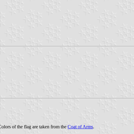
Colors of the flag are taken from the
Coat of Arms
.