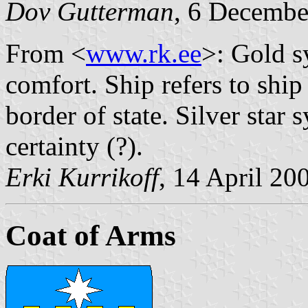
Dov Gutterman
, 6 Decemb
From <
www.rk.ee
>: Gold s
comfort. Ship refers to ship 
border of state. Silver star
certainty (?).
Erki Kurrikoff
, 14 April 20
Coat of Arms