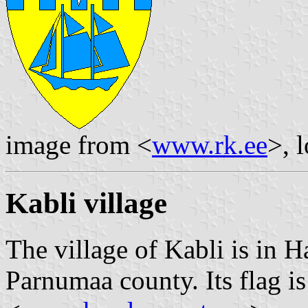
image from <
www.rk.ee
>, 
Kabli village
The village of Kabli is in 
Parnumaa county. Its flag 