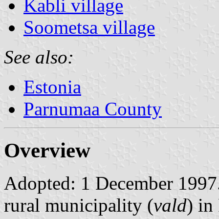
Kabli village
Soometsa village
See also:
Estonia
Parnumaa County
Overview
Adopted: 1 December 1997. 
rural municipality (
vald
) i