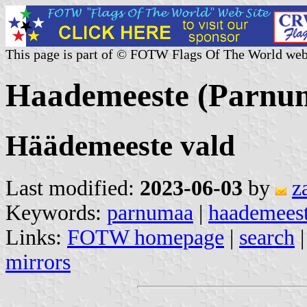
This page is part of © FOTW Flags Of The World web
Haademeeste (Parnum
Häädemeeste vald
Last modified:
2023-06-03
by
z
Keywords:
parnumaa
|
haademees
Links:
FOTW homepage
|
search
mirrors