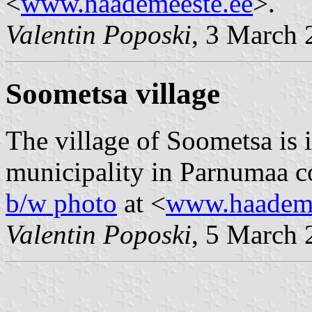
<
www.haademeeste.ee
>.
Valentin Poposki
, 3 March 
Soometsa village
The village of Soometsa is 
municipality in Parnumaa co
b/w photo
at <
www.haademe
Valentin Poposki
, 5 March 