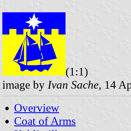
(1:1)
image by
Ivan Sache
, 14 A
Overview
Coat of Arms