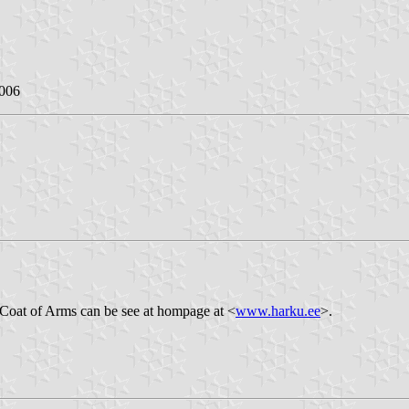
2006
 Coat of Arms can be see at hompage at <
www.harku.ee
>.