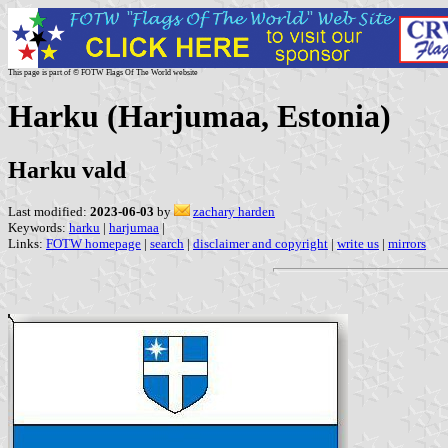
This page is part of © FOTW Flags Of The World website
Harku (Harjumaa, Estonia)
Harku vald
Last modified:
2023-06-03
by
zachary harden
Keywords:
harku
|
harjumaa
|
Links:
FOTW homepage
|
search
|
disclaimer and copyright
|
write us
|
mirrors