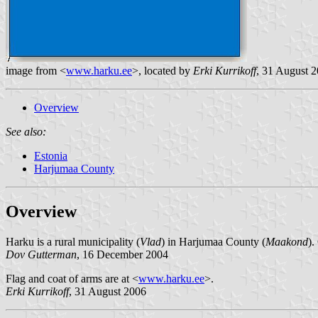
image from <
www.harku.ee
>, located by
Erki Kurrikoff
, 31 August 
Overview
See also:
Estonia
Harjumaa County
Overview
Harku is a rural municipality (
Vlad
) in Harjumaa County (
Maakond
).
Dov Gutterman
, 16 December 2004
Flag and coat of arms are at <
www.harku.ee
>.
Erki Kurrikoff
, 31 August 2006