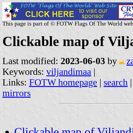
This page is part of © FOTW Flags Of The World web
Clickable map of Vil
Last modified:
2023-06-03
by
z
Keywords:
viljandimaa
|
Links:
FOTW homepage
|
search
mirrors
Clickable map of Viljan