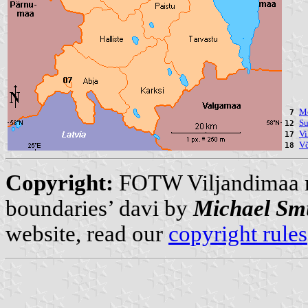
Mõ
7
Su
12
Vi
17
Võ
18
Copyright:
FOTW Viljandimaa
boundaries’ davi by
Michael Sm
website, read our
copyright rules