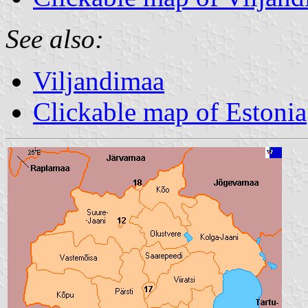
See also:
Viljandimaa
Clickable map of Estonia