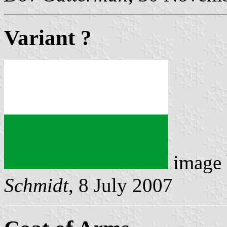
Variant ?
image
Schmidt
, 8 July 2007