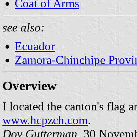
Coat of Arms
see also:
Ecuador
Zamora-Chinchipe Provi
Overview
I located the canton's flag a
www.hcpzch.com
.
Dov Gutterman
, 30 Novem