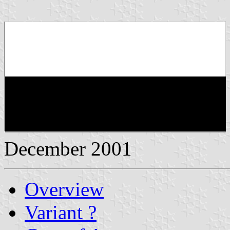
December 2001
Overview
Variant ?