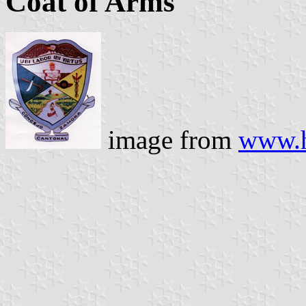
Coat of Arms
image from
www.