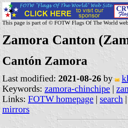
This page is part of © FOTW Flags Of The World web
Zamora Canton (Zam
Cantón Zamora
Last modified:
2021-08-26
by
k
Keywords:
zamora-chinchipe
|
za
Links:
FOTW homepage
|
search
mirrors