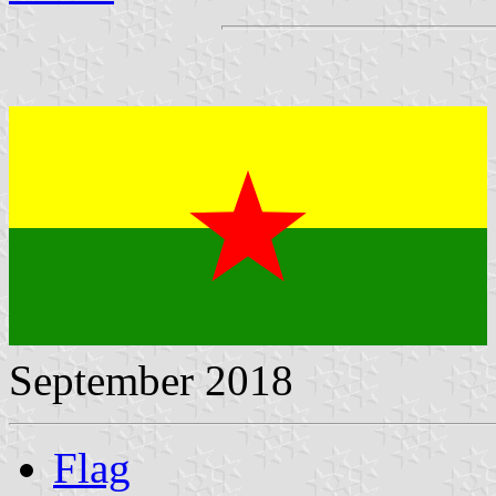
September 2018
Flag