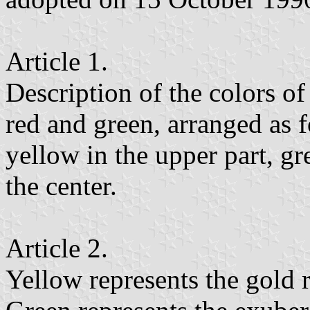
Article 1.
Description of the colors of
red and green, arranged as f
yellow in the upper part, gre
the center.
Article 2.
Yellow represents the gold r