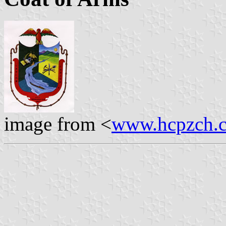
image from <
www.hcpzch.