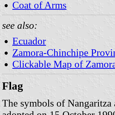
Coat of Arms
see also:
Ecuador
Zamora-Chinchipe Provi
Clickable Map of Zamor
Flag
The symbols of Nangaritza 
adopted on 15 October 199