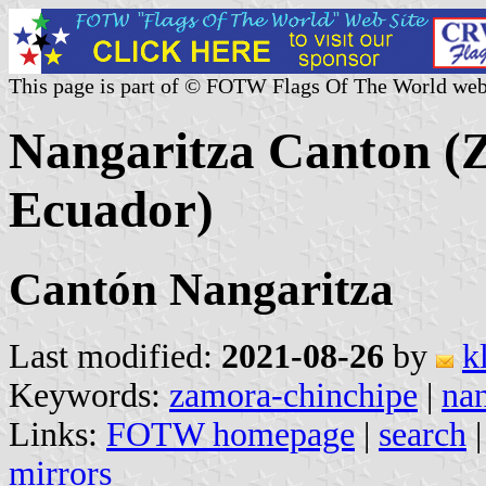
This page is part of © FOTW Flags Of The World web
Nangaritza Canton (
Ecuador)
Cantón Nangaritza
Last modified:
2021-08-26
by
k
Keywords:
zamora-chinchipe
|
nan
Links:
FOTW homepage
|
search
mirrors