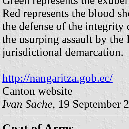
Green represents the exubera
Red represents the blood sh
the defense of the integrity 
the usurping assault by the 
jurisdictional demarcation.
http://nangaritza.gob.ec/
Canton website
Ivan Sache
, 19 September 
Coat of Arms