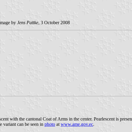
image by
Jens Pattke
, 3 October 2008
ent with the cantonal Coat of Arms in the center. Pearlescent is presente
le variant can be seen in
photo
at
www.ame.gov.ec
.