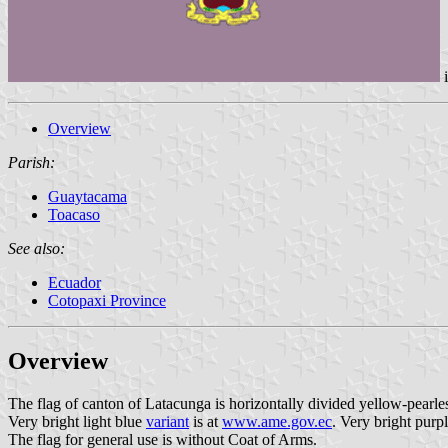
Overview
Parish:
Guaytacama
Toacaso
See also:
Ecuador
Cotopaxi Province
Overview
The flag of canton of Latacunga is horizontally divided yellow-pearlesc
Very bright light blue
variant
is at
www.ame.gov.ec
. Very bright purp
The flag for general use is without Coat of Arms.