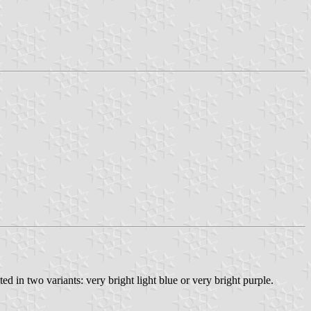
d in two variants: very bright light blue or very bright purple.