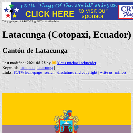
This page is part of © FOTW Flags Of The World website
Latacunga (Cotopaxi, Ecuador)
Cantón de Latacunga
Last modified:
2021-08-26
by
klaus-michael schneider
Keywords:
cotopaxi
|
latacunga
|
Links:
FOTW homepage
|
search
|
disclaimer and copyright
|
write us
|
mirrors