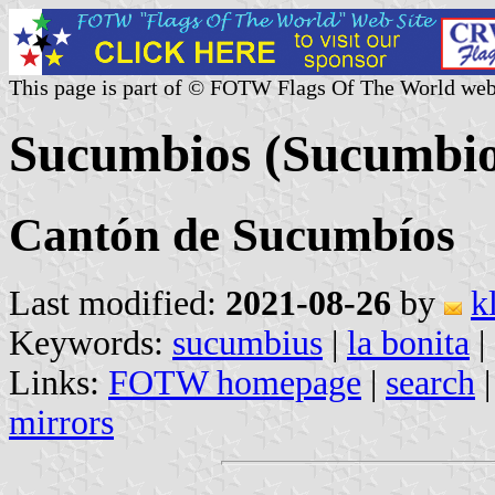
This page is part of © FOTW Flags Of The World web
Sucumbios (Sucumbio
Cantón de Sucumbíos
Last modified:
2021-08-26
by
k
Keywords:
sucumbius
|
la bonita
|
Links:
FOTW homepage
|
search
mirrors