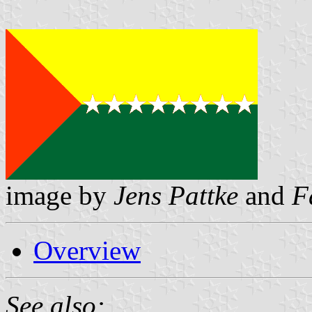
image by
Jens Pattke
and
F
Overview
See also: