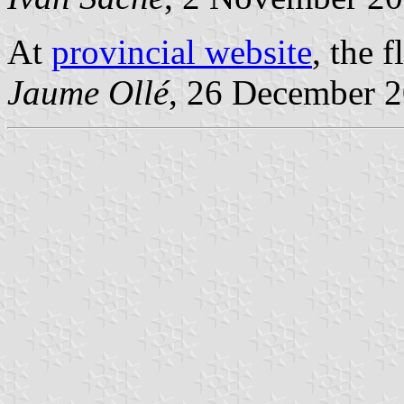
At
provincial website
, the 
Jaume Ollé
, 26 December 