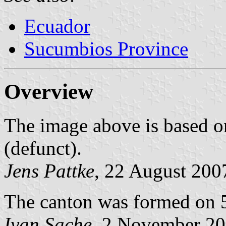
Ecuador
Sucumbios Province
Overview
The image above is based o
(defunct).
Jens Pattke
, 22 August 200
The canton was formed on 
Ivan Sache
, 2 November 2