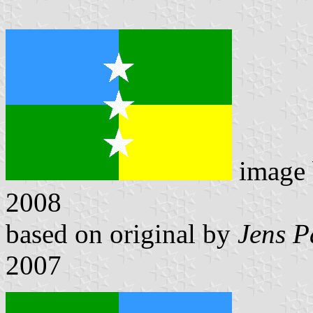
image
2008
based on original by
Jens P
2007