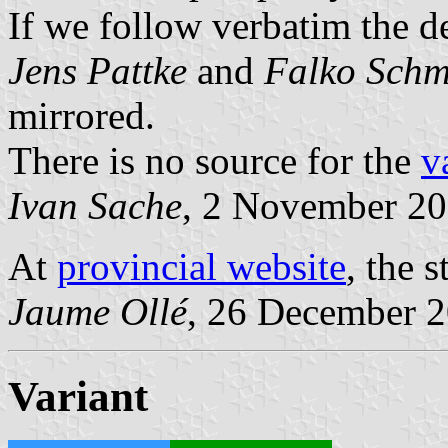
If we follow verbatim the d
Jens Pattke
and
Falko Schm
mirrored.
There is no source for the
v
Ivan Sache
, 2 November 2
At
provincial website
, the 
Jaume Ollé
, 26 December 
Variant