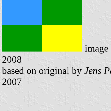
image
2008
based on original by
Jens P
2007