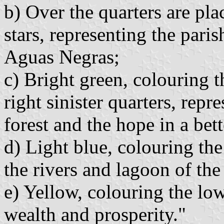
b) Over the quarters are pla
stars, representing the par
Aguas Negras;
c) Bright green, colouring t
right sinister quarters, repr
forest and the hope in a bett
d) Light blue, colouring the
the rivers and lagoon of th
e) Yellow, colouring the low
wealth and prosperity."