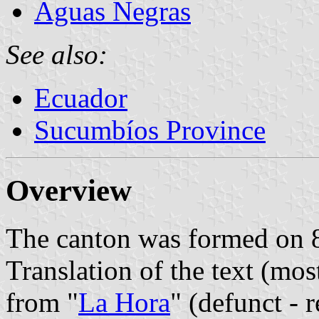
Aguas Negras
See also:
Ecuador
Sucumbíos Province
Overview
The canton was formed on 
Translation of the text (mos
from "
La Hora
" (defunct - 