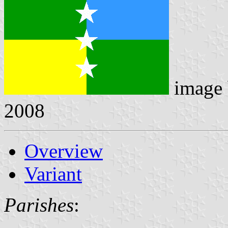
image
2008
Overview
Variant
Parishes
: