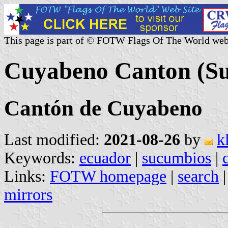
This page is part of © FOTW Flags Of The World web
Cuyabeno Canton (Su
Cantón de Cuyabeno
Last modified:
2021-08-26
by
k
Keywords:
ecuador
|
sucumbios
|
Links:
FOTW homepage
|
search
mirrors