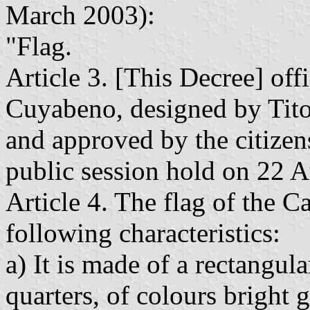
March 2003):
"Flag.
Article 3. [This Decree] offi
Cuyabeno, designed by Tit
and approved by the citizen
public session hold on 22 
Article 4. The flag of the 
following characteristics:
a) It is made of a rectangula
quarters, of colours bright 